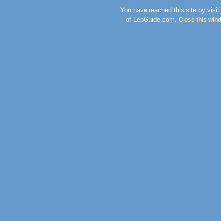
You have reached this site by visit
of LebGuide.com.
Close this win