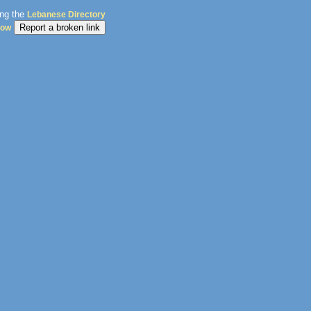
ing the
Lebanese Directory
dow