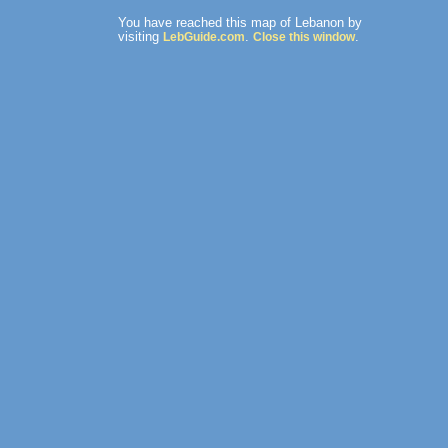
You have reached this map of Lebanon by
visiting
.
.
LebGuide.com
Close this window