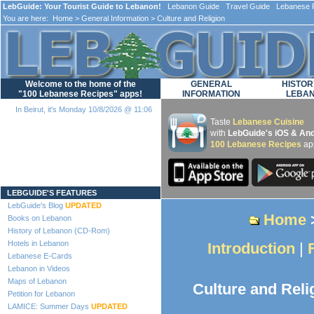
LebGuide: Your Tourist Guide to Lebanon!
Lebanon Guide Travel Guide Lebanese F
You are here:
Home
>
General Information
> Culture and Religion
Welcome to the home of the
GENERAL
HISTOR
"100 Lebanese Recipes" apps!
INFORMATION
LEBA
In Beirut, it's Monday 10/8/2026 @ 11:06
Taste
Lebanese Cuisine
with
LebGuide's iOS & And
100 Lebanese Recipes
ap
Loading...
LEBGUIDE'S FEATURES
LebGuide's Blog
UPDATED
Home
Books on Lebanon
History of Lebanon (CD-Rom)
Hotels in Lebanon
Introduction
|
Lebanese E-Cards
Lebanon in Videos
Maps of Lebanon
Culture and Reli
Petition for Lebanon
LAMICE: Summer Days
UPDATED