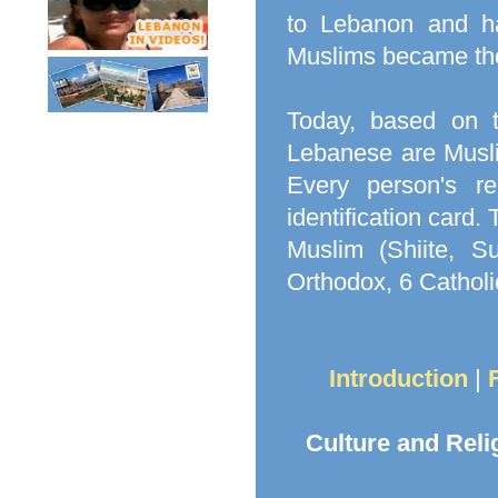
to Lebanon and had
Muslims became the
Today, based on 
Lebanese are Musli
Every person's re
identification card
Muslim (Shiite, Su
Orthodox, 6 Catholi
Introduction
|
Culture and Reli