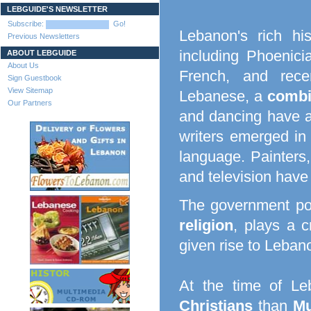
LEBGUIDE'S NEWSLETTER
Subscribe:
Go!
Lebanon's rich h
Previous Newsletters
including Phoenici
ABOUT LEBGUIDE
About Us
French, and recen
Sign Guestbook
View Sitemap
Lebanese, a
combi
Our Partners
and dancing have a 
writers emerged in 
language. Painters,
and television have
The government po
religion
, plays a c
given rise to Lebano
At the time of Le
Christians
than
Mu