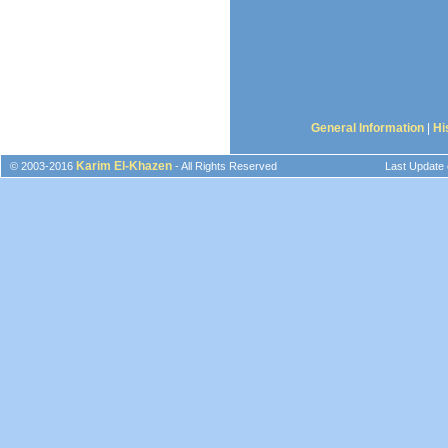
General Information
|
Hi
Karim El-Khazen
© 2003-2016
- All Rights Reserved
Last Update