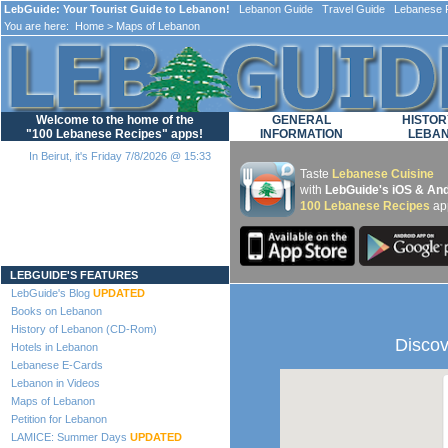
LebGuide: Your Tourist Guide to Lebanon!
Lebanon Guide Travel Guide Lebanese F
You are here:
Home
> Maps of Lebanon
Welcome to the home of the
GENERAL
HISTOR
"100 Lebanese Recipes" apps!
INFORMATION
LEBA
In Beirut, it's Friday 7/8/2026 @ 15:33
Taste
Lebanese Cuisine
with
LebGuide's iOS & And
100 Lebanese Recipes
ap
Loading...
LEBGUIDE'S FEATURES
LebGuide's Blog
UPDATED
Books on Lebanon
History of Lebanon (CD-Rom)
Discov
Hotels in Lebanon
Lebanese E-Cards
Lebanon in Videos
Maps of Lebanon
Petition for Lebanon
LAMICE: Summer Days
UPDATED