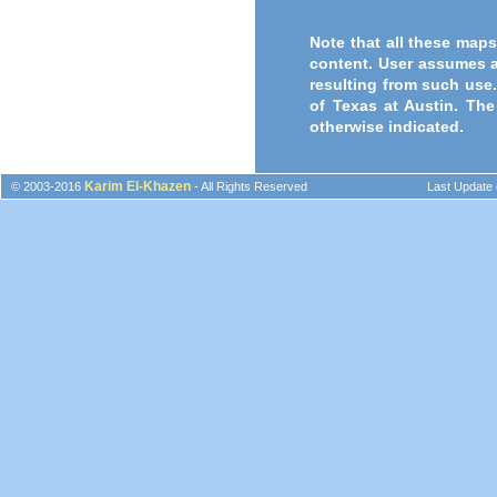
Note that all these maps
content. User assumes a
resulting from such use.
of Texas at Austin. The
otherwise indicated.
Karim El-Khazen
© 2003-2016
- All Rights Reserved
Last Update