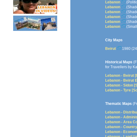
Lebanon
(Polit
Lebanon
(Shade
Lebanon
(Shade
Lebanon
(Shade
Lebanon
(Shade
Lebanon
(Small
City Maps
Beirut
1980 (2
Historical Maps
(F
for Travellers by K
Lebanon - Beirut 
Lebanon - Beirut 
Lebanon - Sidon [
Lebanon - Tyre [S
Thematic Maps
(F
Lebanon - Distrib
Lebanon - Adminis
Lebanon - Area 
Lebanon - Country
Lebanon - Econom
Lebanon - Land U