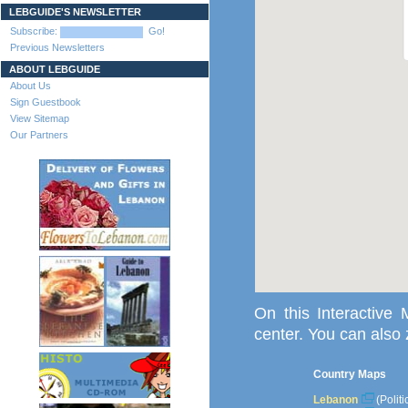
LEBGUIDE'S NEWSLETTER
Subscribe:
Go!
Previous Newsletters
ABOUT LEBGUIDE
About Us
Sign Guestbook
View Sitemap
Our Partners
On this Interactive
center. You can also
Country Maps
Lebanon
(Polit