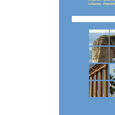
Lebanon - Populat