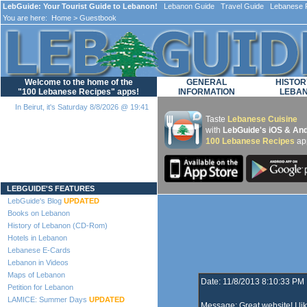
LebGuide: Your Tourist Guide to Lebanon!
Lebanon Guide Travel Guide Lebanese F
You are here:
Home
> Guestbook
Welcome to the home of the
GENERAL
HISTOR
"100 Lebanese Recipes" apps!
INFORMATION
LEBA
In Beirut, it's Saturday 8/8/2026 @ 19:41
Taste
Lebanese Cuisine
with
LebGuide's iOS & And
100 Lebanese Recipes
ap
Loading...
LEBGUIDE'S FEATURES
LebGuide's Blog
UPDATED
Books on Lebanon
History of Lebanon (CD-Rom)
Hotels in Lebanon
Lebanese E-Cards
Lebanon in Videos
Maps of Lebanon
Date: 11/8/2013 8:10:33 PM
Petition for Lebanon
LAMICE: Summer Days
UPDATED
Message: Great website! I li