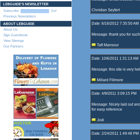
LEBGUIDE'S NEWSLETTER
Christian Seyfert
Subscribe:
Go!
Previous Newsletters
Date: 6/16/2012 7:35:50 AM
ABOUT LEBGUIDE
About Us
Message: thank you for such a
Sign Guestbook
View Sitemap
Taft Mansour
Our Partners
Date: 10/6/2011 1:31:13 AM
Message: this site is very hel
Millard Fillmore
Date: 4/9/2011 3:09:15 PM
Message: Nicely laid out and
for easy reference
Jodi
Date: 2/24/2011 1:49:48 PM