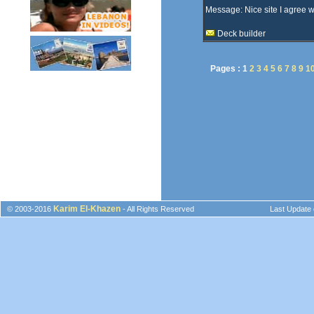
Message: Nice site I agree 
Deck builder
Pages :
1
2
3
4
5
6
7
8
9
1
Karim El-Khazen
© 2003-2016
- All Rights Reserved
Last Update