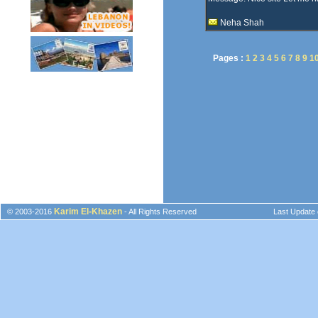
Neha Shah
Pages :
1
2
3
4
5
6
7
8
9
1
Karim El-Khazen
© 2003-2016
- All Rights Reserved
Last Update