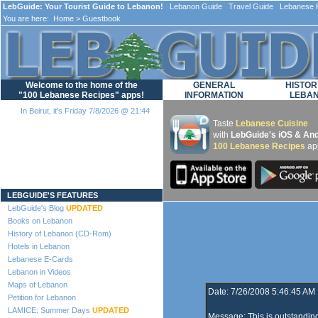
LebGuide: Your Tourist Guide to Lebanon!
Lebanon Guide Travel Guide Lebanese F
You are here:
Home
> Guestbook
Welcome to the home of the
GENERAL
HISTOR
"100 Lebanese Recipes" apps!
INFORMATION
LEBA
In Beirut, it's Friday 7/8/2026 @ 21:44
Taste
Lebanese Cuisine
with
LebGuide's iOS & And
100 Lebanese Recipes
ap
Loading...
LEBGUIDE'S FEATURES
LebGuide's Blog
UPDATED
Books on Lebanon
History of Lebanon (CD-Rom)
Hotels in Lebanon
Lebanese E-Cards
Lebanon in Videos
Maps of Lebanon
Date: 7/26/2008 5:46:45 AM
Petition for Lebanon
LAMICE: Summer Days
UPDATED
Message: This is outstandin