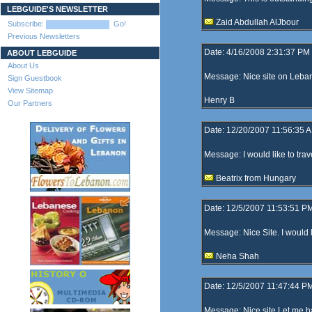
LEBGUIDE'S NEWSLETTER
Zaid Abdullah AlJbour
Subscribe:
Go!
Previous Newsletters
Date: 4/16/2008 2:31:37 PM
ABOUT LEBGUIDE
About Us
Message: Nice site on Leba
Sign Guestbook
View Sitemap
Henry B
Our Partners
Date: 12/20/2007 11:56:35 
Message: I would like to trav
Beatrix from Hungary
Date: 12/5/2007 11:53:51 P
Message: Nice Site. I would li
Neha Shah
Date: 12/5/2007 11:47:44 P
Message: Nice site Let me h