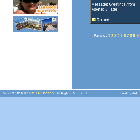
Message: Greetings, from
Asenso Village
Roland
Pages :
1
2
3
4
5
6
7
8
9
1
Karim El-Khazen
© 2003-2016
- All Rights Reserved
Last Update