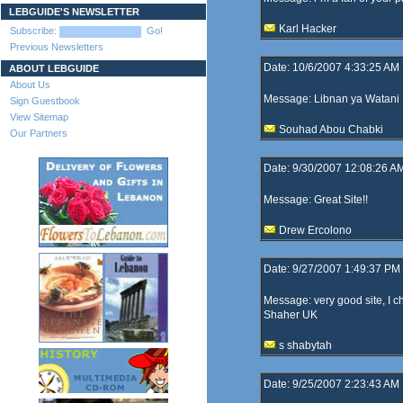
LEBGUIDE'S NEWSLETTER
Karl Hacker
Subscribe:
Go!
Previous Newsletters
Date: 10/6/2007 4:33:25 AM
ABOUT LEBGUIDE
About Us
Message: Libnan ya Watani
Sign Guestbook
View Sitemap
Souhad Abou Chabki
Our Partners
Date: 9/30/2007 12:08:26 A
Message: Great Site!!
Drew Ercolono
Date: 9/27/2007 1:49:37 PM
Message: very good site, I ch
Shaher UK
s shabytah
Date: 9/25/2007 2:23:43 AM