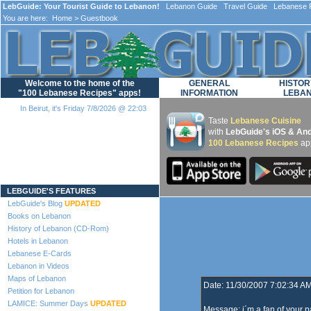
LebGuide: Your Tourist Guide to Lebanon!
Lebanon Guide Travel Guide Lebanese F
You are here:
Home
> Guestbook
Welcome to the home of the
GENERAL
HISTOR
"100 Lebanese Recipes" apps!
INFORMATION
LEBA
In Beirut, it's Friday 7/8/2026 @ 22:03
Taste
Lebanese Cuisine
with
LebGuide's iOS & And
100 Lebanese Recipes
ap
Loading...
LEBGUIDE'S FEATURES
LebGuide's Blog
UPDATED
Books on Lebanon
History of Lebanon (CD-Rom)
Hotels in Lebanon
Lebanese E-Cards
Lebanon in Videos
Maps of Lebanon
Date: 11/30/2007 7:02:34 A
Petition for Lebanon
LAMICE: Summer Days
UPDATED
Message: i´m a fan of your p