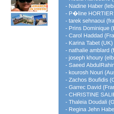
- Nadine Haber (le
- P�line HORTIE
- tarek sehnaoui (fr
- Prins Dominique 
- Carol Haddad (Fr
- Karina Tabet (UK)
- nathalie amblard (
- joseph khoury (el
- Saeed AbdulRahim
- kourosh Nouri (Aus
- Zachos Boufidis (
- Garrec David (Fra
- CHRISTINE SALIB
- Thaleia Doudali (
- Regina Jehn Haber