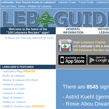
LebGuide: Your Tourist Guide to Lebanon!
Lebanon Guide Travel Guide Lebanese F
You are here:
Home
> Petition for Lebanon
Welcome to the home of the
GENERAL
HISTOR
"100 Lebanese Recipes" apps!
INFORMATION
LEBA
In Beirut, it's Thursday 6/8/2026 @ 13:30
Taste
Lebanese Cuisine
with
LebGuide's iOS & And
100 Lebanese Recipes
ap
Loading...
LEBGUIDE'S FEATURES
LebGuide's Blog
UPDATED
Books on Lebanon
History of Lebanon (CD-Rom)
Hotels in Lebanon
There are
8545
sign
Lebanese E-Cards
Lebanon in Videos
- Astrid Kuehl (ger
Maps of Lebanon
Petition for Lebanon
- Rosie Abou Diwan
LAMICE: Summer Days
UPDATED