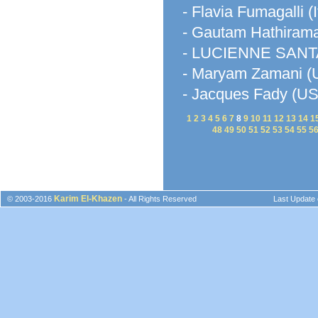
- Flavia Fumagalli (I
- Gautam Hathirama
- LUCIENNE SANTA
- Maryam Zamani (U
- Jacques Fady (U
1
2
3
4
5
6
7
8
9
10
11
12
13
14
1
48
49
50
51
52
53
54
55
5
Karim El-Khazen
© 2003-2016
- All Rights Reserved
Last Update