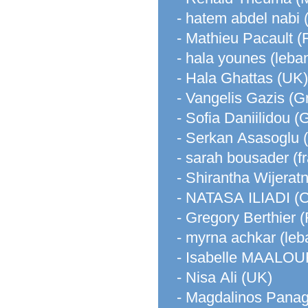
- hatem abdel nabi 
- Mathieu Pacault (
- hala younes (leba
- Hala Ghattas (UK)
- Vangelis Gazis (G
- Sofia Daniilidou (
- Serkan Asasoglu
- sarah bousader (f
- Shirantha Wijerat
- NATASA ILIADI 
- Gregory Berthier 
- myrna achkar (leb
- Isabelle MAALOU
- Nisa Ali (UK)
- Magdalinos Panag