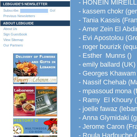
- HONEIN MIREIL
LEBGUIDE'S NEWSLETTER
- kassem chokr (ge
Subscribe:
Go!
Previous Newsletters
- Tania Kassis (Fra
ABOUT LEBGUIDE
- Amer Zein El Abdi
About Us
Sign Guestbook
- Evi Apostolou (Gr
View Sitemap
- roger bourizk (equ
Our Partners
- Esther Munns ()
- emily ballard (UK)
- Georges Khawam 
- Nassif Chehab (Ma
- mpassoud mona (f
- Ramy El Khoury 
- joelle fawaz (leba
- Anna Glymidaki (g
- Jerome Caron (Fr
- Roula Harfouche 