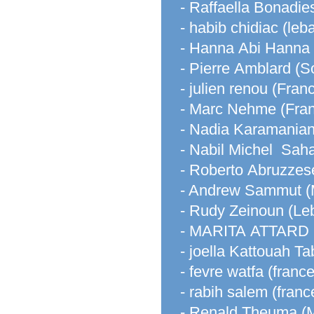
- Raffaella Bonadies
- habib chidiac (leb
- Hanna Abi Hanna
- Pierre Amblard (So
- julien renou (Fran
- Marc Nehme (Fra
- Nadia Karamanian
- Nabil Michel Saha
- Roberto Abruzzes
- Andrew Sammut (
- Rudy Zeinoun (Le
- MARITA ATTARD (
- joella Kattouah T
- fevre watfa (france
- rabih salem (franc
- Renald Theuma (M