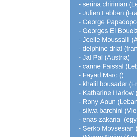
- serina chirinian (
- Julien Labban (Fr
- George Papadopo
- Georges El Bouei
- Joelle Moussalli (
- delphine driat (fra
- Jal Pal (Austria)
- carine Faissal (L
- Fayad Marc ()
- khalil bousader (F
- Katharine Harlow 
- Rony Aoun (Leba
- silwa barchini (Vi
- enas zakaria (egy
- Serko Movsesian 