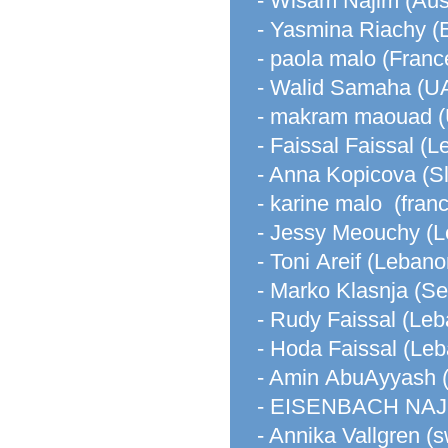
- Wisam Najim (Aust
- Yasmina Riachy (
- paola malo (Franc
- Walid Samaha (U
- makram maouad (U
- Faissal Faissal (
- Anna Kopicova (S
- karine malo (fran
- Jessy Meouchy (
- Toni Areif (Lebano
- Marko Klasnja (Se
- Rudy Faissal (Le
- Hoda Faissal (Le
- Amin AbuAyyash 
- EISENBACH NAJ
- Annika Vallgren (