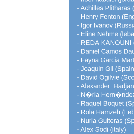
- Achilles Plitharas
- Henry Fenton (En
- Igor Ivanov (Russi
- Eline Nehme (leb
- REDA KANOUNI
- Daniel Camos Daur
- Fayna Garcia Mart
- Joaquin Gil (Spain
- David Ogilvie (Sco
- Alexander Hadjan
- N�ria Hern�ndez
- Raquel Boquet (S
- Rola Hamzeh (Le
- Nuria Guiteras (Sp
- Alex Sodi (italy)