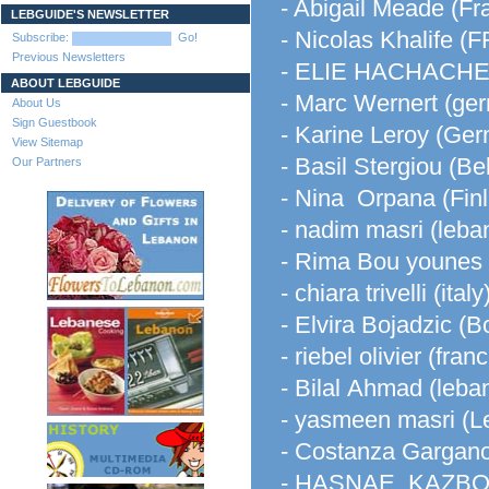
- Abigail Meade (Fr
LEBGUIDE'S NEWSLETTER
- Nicolas Khalife 
Subscribe:
Go!
Previous Newsletters
- ELIE HACHACHE 
ABOUT LEBGUIDE
- Marc Wernert (ge
About Us
Sign Guestbook
- Karine Leroy (Ge
View Sitemap
- Basil Stergiou (Be
Our Partners
- Nina Orpana (Fin
- nadim masri (leba
- Rima Bou younes
- chiara trivelli (italy
- Elvira Bojadzic (
- riebel olivier (fran
- Bilal Ahmad (leba
- yasmeen masri (L
- Costanza Gargano 
- HASNAE KAZBOU