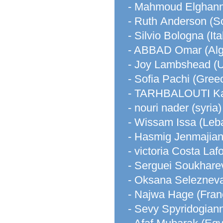
- Mahmoud Elghann
- Ruth Anderson (S
- Silvio Bologna (Ita
- ABBAD Omar (Alg
- Joy Lambshead (
- Sofia Pachi (Gree
- TARHBALOUTI Ka
- nouri nader (syria)
- Wissam Issa (Leb
- Hasmig Jenmajian
- victoria Costa L
- Serguei Soukhare
- Oksana Seleznev
- Najwa Hage (Fran
- Sevy Spyridogian