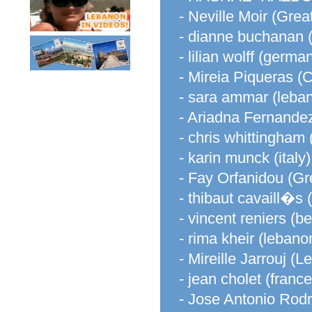
- Neville Moir (Great
- dianne buchanan (
- lilian wolff (germa
- Mireia Piqueras (
- sara ammar (leba
- Ariadna Fernandez
- chris whittingham
- karin munck (italy)
- Fay Orfanidou (Gr
- thibaut cavaill�s 
- vincent reniers (b
- rima kheir (lebano
- Mireille Jarrouj (
- jean cholet (france
- Jose Antonio Rod