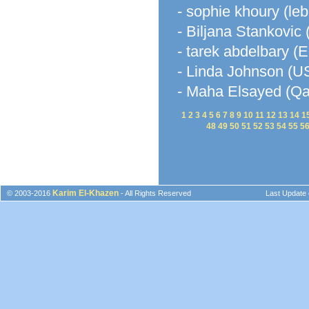
- sophie khoury (le
- Biljana Stankovic 
- tarek abdelbary (E
- Linda Johnson (U
- Maha Elsayed (Qa
1
2
3
4
5
6
7
8
9
10
11
12
13
14
1
48
49
50
51
52
53
54
55
5
Karim El-Khazen
© 2003-2016
- All Rights Reserved
Last Update