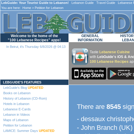
LebGuide: Your Tourist Guide to Lebanon!
Lebanon Guide Travel Guide Lebanese F
You are here:
Home
> Petition for Lebanon
Welcome to the home of the
GENERAL
HISTOR
"100 Lebanese Recipes" apps!
INFORMATION
LEBA
In Beirut, it's Thursday 6/8/2026 @ 04:13
Taste
Lebanese Cuisine
with
LebGuide's iOS & And
100 Lebanese Recipes
ap
Loading...
LEBGUIDE'S FEATURES
LebGuide's Blog
UPDATED
Books on Lebanon
History of Lebanon (CD-Rom)
Hotels in Lebanon
There are
8545
sign
Lebanese E-Cards
Lebanon in Videos
- dessaux christoph
Maps of Lebanon
Petition for Lebanon
- John Branch (UK)
LAMICE: Summer Days
UPDATED