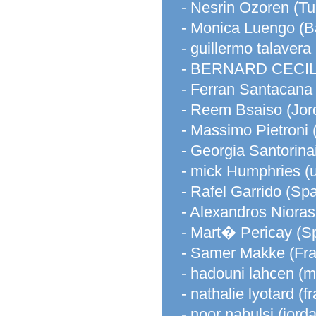
- Nesrin Ozoren (Tu
- Monica Luengo (B
- guillermo talavera
- BERNARD CECILE
- Ferran Santacana
- Reem Bsaiso (Jor
- Massimo Pietroni (
- Georgia Santorina
- mick Humphries (
- Rafel Garrido (Spa
- Alexandros Nioras
- Mart� Pericay (S
- Samer Makke (Fr
- hadouni lahcen (
- nathalie lyotard (f
- noor nabulsi (jord