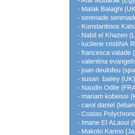
- Afaf Mubarak (Egy
- Malak Balaghi (UK
- serenade serenad
- Konstantinos Kats
- Nabil el Khazen (
- lucilene cristiN
- francesca valade (i
- valentina evangelist
- joan deulofeu (spa
- susan bailey (UK)
- Naudin Odile (F
- mariam kobeissi (
- carol daniel (leba
- Costas Polychron
- Imane El ALaoui 
- Makoto Kanno (Ja