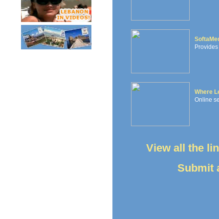
SoftaMe
Provides 
Where L
Online se
View all the l
Submit a