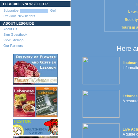
LEBGUIDE'S NEWSLETTER
Subscribe:
Go!
News
Previous Newsletters
Society
ABOUT LEBGUIDE
Tourism 
About Us
Sign Guestbook
View Sitemap
Our Partners
Here ar
iloubnan
Informati
Lebanes
A resourc
Live Ach
A guide o