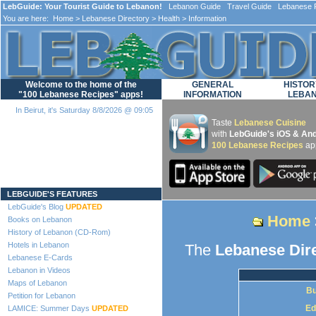
LebGuide: Your Tourist Guide to Lebanon!
Lebanon Guide Travel Guide Lebanese F
You are here:
Home
>
Lebanese Directory
>
Health
> Information
Welcome to the home of the
GENERAL
HISTOR
"100 Lebanese Recipes" apps!
INFORMATION
LEBA
In Beirut, it's Saturday 8/8/2026 @ 09:05
Taste
Lebanese Cuisine
with
LebGuide's iOS & And
100 Lebanese Recipes
ap
Loading...
LEBGUIDE'S FEATURES
LebGuide's Blog
UPDATED
Home
Books on Lebanon
History of Lebanon (CD-Rom)
Hotels in Lebanon
The
Lebanese Dir
Lebanese E-Cards
Lebanon in Videos
Maps of Lebanon
Bu
Petition for Lebanon
Ed
LAMICE: Summer Days
UPDATED