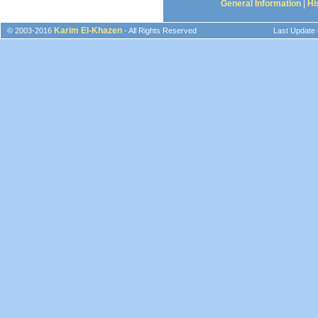
General Information
|
Hi
Karim El-Khazen
© 2003-2016
- All Rights Reserved
Last Update