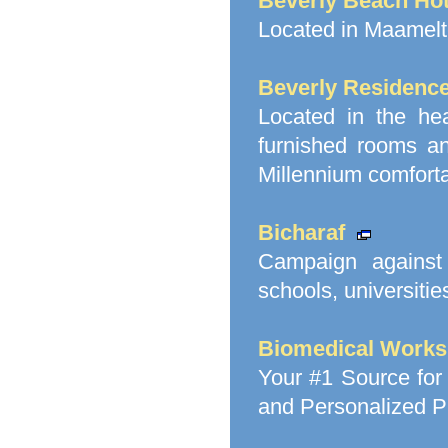
Beverly Beach Hot
Located in Maameltei
Beverly Residence
Located in the hea
furnished rooms an
Millennium comforta
Bicharaf
Campaign against 
schools, universitie
Biomedical Works
Your #1 Source for
and Personalized Pr