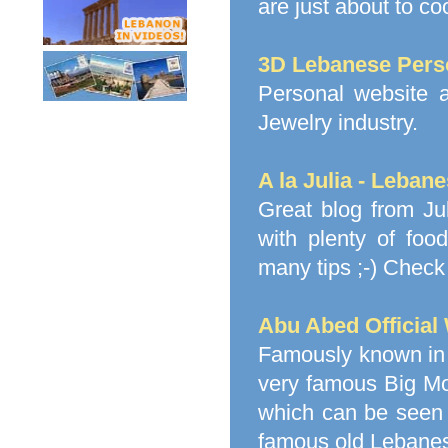
are just about to co
3D Lebanese Pers
Personal website 
Jewelry industry.
A la Julia - Leban
Great blog from Ju
with plenty of foo
many tips ;-) Check 
Abu Abed Official
Famously known in 
very famous Big Mo
which can be seen 
famous old Lebanes