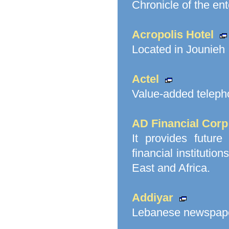
Chronicle of the ent
Acropolis Hotel
Located in Jounieh
Actel
Value-added telepho
AD Financial Corp
It provides future
financial instituti
East and Africa.
Addiyar
Lebanese newspape