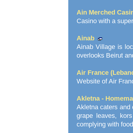
Ain Merched Casi
Casino with a supe
Ainab
Ainab Village is lo
overlooks Beirut an
Air France (Leban
Website of Air Fra
Akletna - Homema
Akletna caters and 
grape leaves, kors
complying with food 