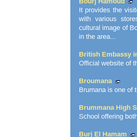
Bourj Hamoud
It provides the vi
with various stor
cultural image of B
in the area...
British Embassy 
Official website of 
Broumana
Brumana is one of t
Brummana High S
School offering bot
Burj El Hamam