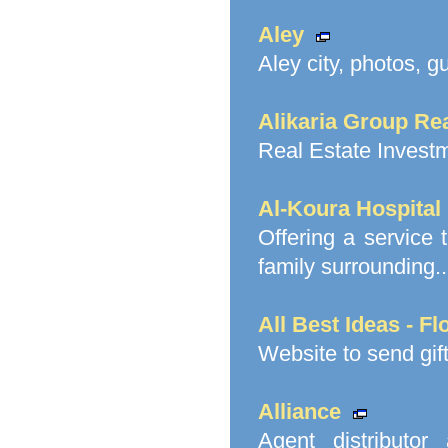
Aley
Aley city, photos, g
Alikaria Group Re
Real Estate Invest
Al-Koura Hospital
Offering a service t
family surrounding..
All Best Ideas - F
Website to send gif
Alliance
Agent distributor