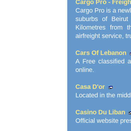
Cargo Pro - Freig
Cargo Pro is a newl
suburbs of Beirut
Kilometres from th
airfreight service, t
Cars Of Lebanon
A Free classified 
online.
Casa D'or
Located in the middl
Casino Du Liban
Official website pr