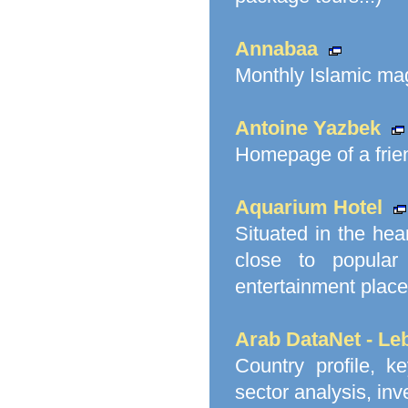
Annabaa
Monthly Islamic mag
Antoine Yazbek
Homepage of a frie
Aquarium Hotel
Situated in the hea
close to popular 
entertainment place
Arab DataNet - Le
Country profile, ke
sector analysis, in