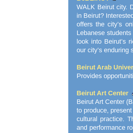
WALK Beirut city. 
in Beirut? Intereste
offers the city’s o
Lebanese students w
look into Beirut’s 
our city’s enduring sp
Beirut Arab Unive
Provides opportuniti
Beirut Art Center
Beirut Art Center (B
to produce, present
cultural practice. 
and performance r