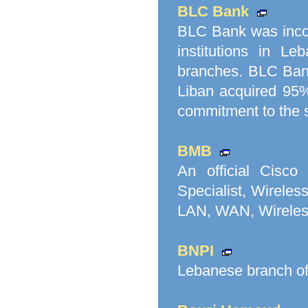
BLC Bank
BLC Bank was incor
institutions in L
branches. BLC Bank
Liban acquired 95%
commitment to the 
BMB
An official Cisco
Specialist, Wireles
LAN, WAN, Wireless
BNPI
Lebanese branch o