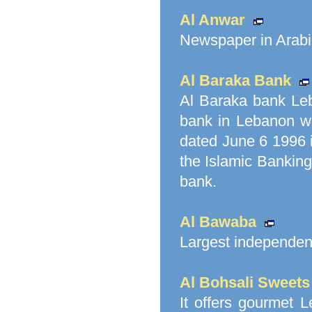
Al Anwar
Newspaper in Arabi
Al Baraka Bank
Al Baraka bank Leb
bank in Lebanon w
dated June 6 1996 i
the Islamic Banking
bank.
Al Bawaba
Largest independent
Al Bohsali Sweets
It offers gourmet 