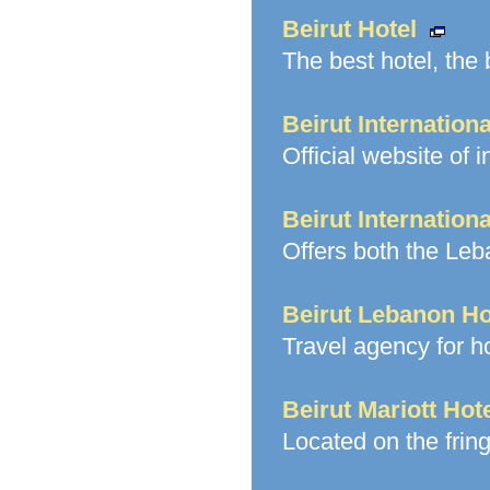
Beirut Hotel
The best hotel, the b
Beirut Internationa
Official website of i
Beirut Internation
Offers both the Le
Beirut Lebanon Ho
Travel agency for ho
Beirut Mariott Hot
Located on the fring