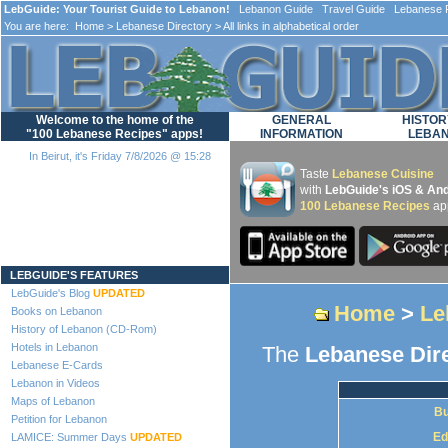
LebGuide: Your Tourist Guide to Lebanon!
Lebanon Guide Travel Guide Lebanese F
You are here:
Home
>
Lebanese Directory
> All links in alphabetical order
Welcome to the home of the
GENERAL
HISTOR
"100 Lebanese Recipes" apps!
INFORMATION
LEBA
In Beirut, it's Friday 7/8/2026 @ 15:28
Taste
Lebanese Cuisine
with
LebGuide's iOS & And
100 Lebanese Recipes
ap
Loading...
LEBGUIDE'S FEATURES
LebGuide's Blog
UPDATED
Home
>
Le
Books on Lebanon
History of Lebanon (CD-Rom)
Hotels in Lebanon
The
Lebanese Dir
Lebanese E-Cards
Lebanon in Videos
Maps of Lebanon
Bu
Petition for Lebanon
Ed
LAMICE: Summer Days
UPDATED