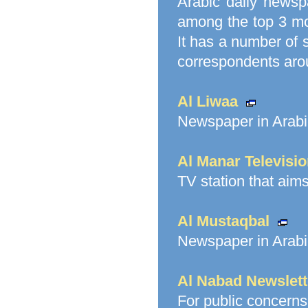
Arabic daily newsp
among the top 3 mos
It has a number of s
correspondents arou
Al Liwaa
Newspaper in Arabi
Al Manar Televisi
TV station that aim
Al Mustaqbal
Newspaper in Arabi
Al Nabad Newslett
For public concerns