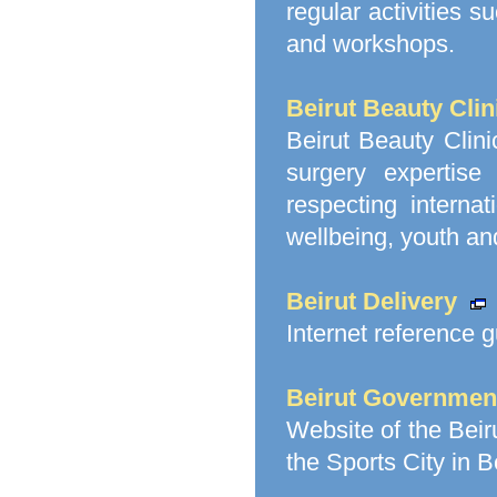
regular activities 
and workshops.
Beirut Beauty Clin
Beirut Beauty Clinic
surgery expertise
respecting interna
wellbeing, youth and
Beirut Delivery
Internet reference g
Beirut Government
Website of the Bei
the Sports City in B