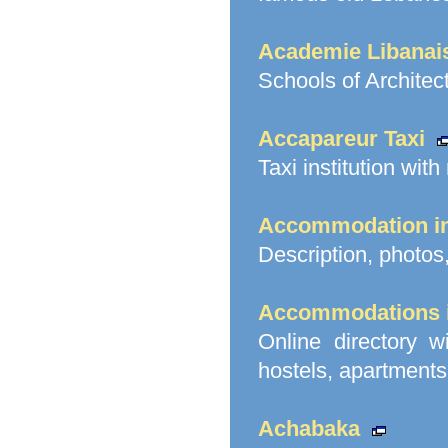
Academie Libanai
Schools of Architect
Accapareur Taxi
Taxi institution with
Accommodation i
Description, photos,
Accommodations i
Online directory w
hostels, apartments 
Achabaka