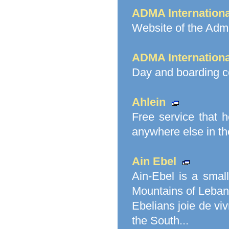
ADMA Internationa
Website of the Adma
ADMA Internationa
Day and boarding c
Ahlein
Free service that h
anywhere else in th
Ain Ebel
Ain-Ebel is a small
Mountains of Lebano
Ebelians joie de viv
the South...