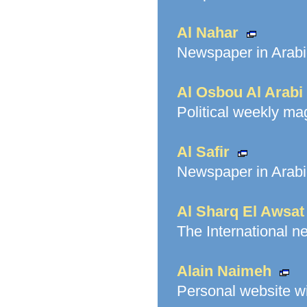
Al Nahar
Newspaper in Arabi
Al Osbou Al Arabi
Political weekly ma
Al Safir
Newspaper in Arabi
Al Sharq El Awsat
The International n
Alain Naimeh
Personal website w