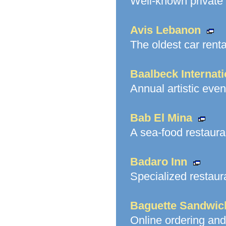
Well-known private 
Avis Lebanon
The oldest car rent
Baalbeck Internati
Annual artistic even
Bab El Mina
A sea-food restaura
Badaro Inn
Specialized restaur
Baguette Sandwic
Online ordering and