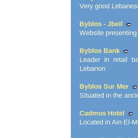
Very good Lebanese
Byblos - Jbeil
Website presenting t
Byblos Bank
Leader in retail 
Lebanon
Byblos Sur Mer
Situated in the anci
Cadmos Hotel
Located in Ain El-M