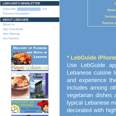
LEBGUIDE'S NEWSLETTER
Subscribe:
Go!
News
Previous Newsletters
Society
ABOUT LEBGUIDE
Tourism 
About Us
Sign Guestbook
View Sitemap
Our Partners
* LebGuide iPhon
Use LebGuide app
Lebanese cuisine t
and experience the
includes among othe
vegetarian dishes 
typical Lebanese me
decorated with high