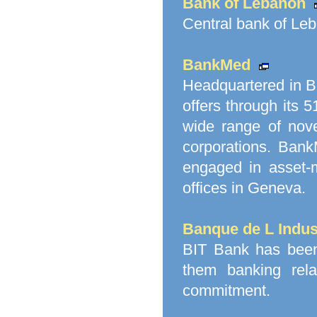
Bank of Lebanon
Central bank of Le
BankMed
Headquartered in Be
offers through its
wide range of nove
corporations. Bank
engaged in asset-
offices in Geneva.
Banque de L Indust
BIT Bank has been a
them banking relat
commitment.