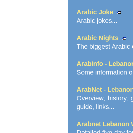
Arabic Joke
Arabic jokes...
Arabic Nights
The biggest Arabic e
ArabInfo - Lebano
Some information on
ArabNet - Lebano
Overview, history, 
guide, links...
Arabnet Lebanon 
Detailed five-day f