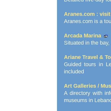
Aranes.com : visi
Aranes.com is a to
Arcada Marina
Situated in the bay,
Ariane Travel & T
Guided tours in Le
included
Art Galleries / M
A directory with in
museums in Lebanon