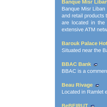
Banque Misr Liba
Banque Misr Liban 
and retail products
are located in the
extensive ATM netw
Barouk Palace Hot
Situated near the 
BBAC Bank
BBAC is a commerci
Beau Rivage
Located in Ramlet el
BeBEIRUT