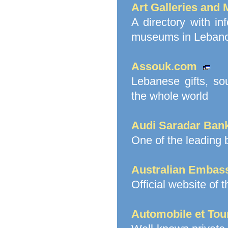
Art Galleries and
A directory with in
museums in Lebanon
Assouk.com
Lebanese gifts, sou
the whole world
Audi Saradar Ban
One of the leading
Australian Embas
Official website of 
Automobile et Tou