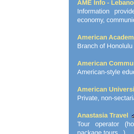
AME Info - Leban
Information prov
economy, communicat
American Academy
Branch of Honolulu 
American Commun
American-style educ
American Universi
Private, non-sectari
Anastasia Travel
Tour operator (hot
package tours...)