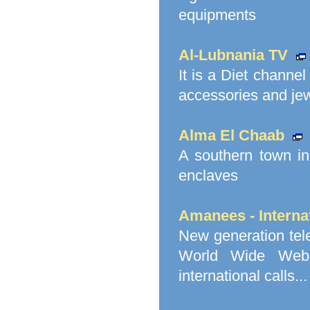
equipments
Al-Lubnania TV
It is a Diet channe
accessories and jewe
Alma El Chaab
A southern town in
enclaves
Amanees - Internat
New generation tel
World Wide Web V
international calls...