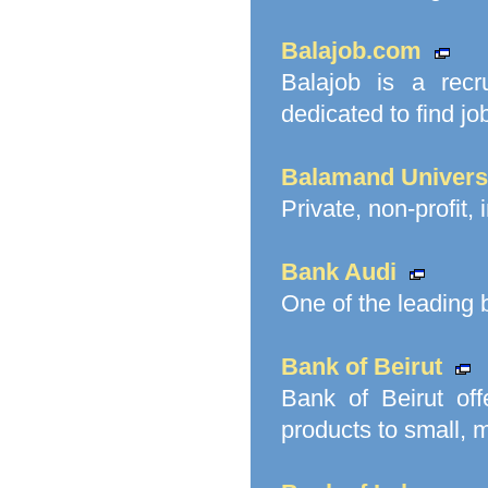
Balajob.com
Balajob is a recr
dedicated to find j
Balamand Univers
Private, non-profit,
Bank Audi
One of the leading
Bank of Beirut
Bank of Beirut of
products to small, 