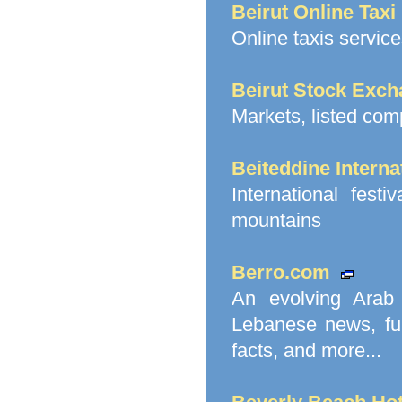
Beirut Online Taxi
Online taxis service
Beirut Stock Exc
Markets, listed comp
Beiteddine Interna
International fest
mountains
Berro.com
An evolving Arab 
Lebanese news, funn
facts, and more...