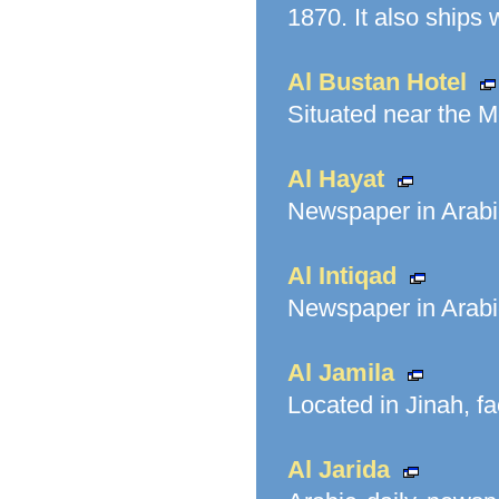
1870. It also ships 
Al Bustan Hotel
Situated near the Me
Al Hayat
Newspaper in Arabic
Al Intiqad
Newspaper in Arabi
Al Jamila
Located in Jinah, f
Al Jarida