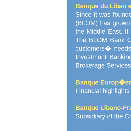
Banque du Liban e
Since it was found
(BLOM) has grown 
the Middle East. I
The BLOM Bank Gro
customers� needs:
Investment Bankin
Brokerage Services
Banque Europ�enn
Financial highligh
Banque Libano-Fr
Subsidiary of the C