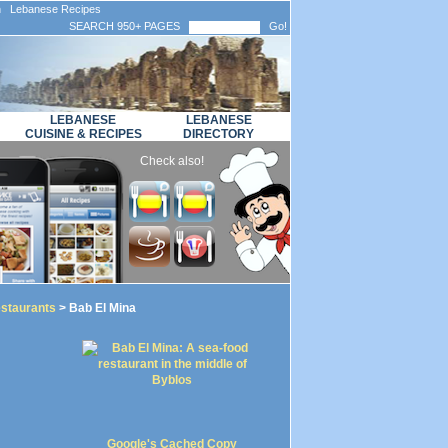
n Lebanese Recipes
SEARCH 950+ PAGES
Go!
LEBANESE
LEBANESE
CUISINE & RECIPES
DIRECTORY
Check also!
staurants
> Bab El Mina
Google's Cached Copy