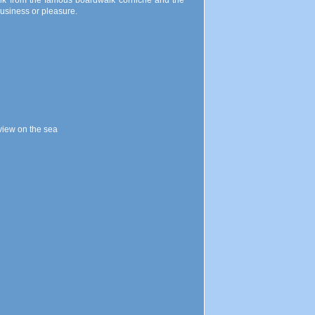
walk from the famous boardwalk corniche and the
 business or pleasure.
view on the sea