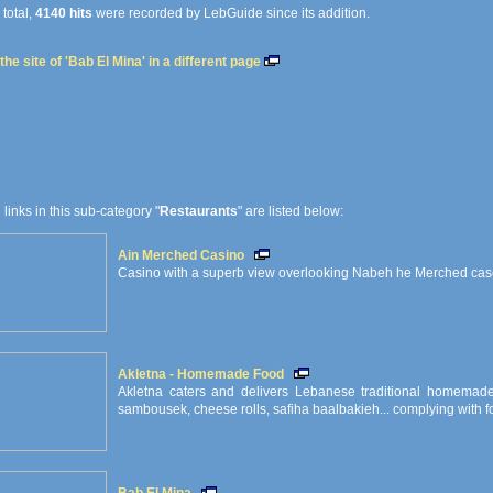
 total,
4140 hits
were recorded by LebGuide since its addition.
he site of 'Bab El Mina' in a different page
e links in this sub-category "
Restaurants
" are listed below:
Ain Merched Casino
Casino with a superb view overlooking Nabeh he Merched ca
Akletna - Homemade Food
Akletna caters and delivers Lebanese traditional homemade 
sambousek, cheese rolls, safiha baalbakieh... complying with fo