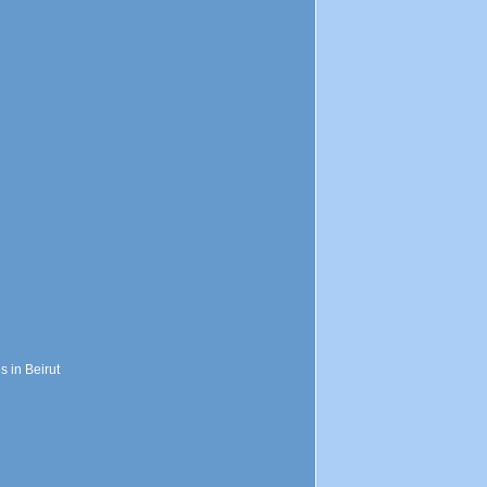
s in Beirut