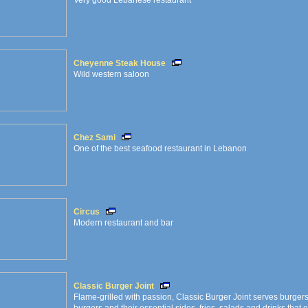
Very good Lebanese restaurant
Cheyenne Steak House
Wild western saloon
Chez Sami
One of the best seafood restaurant in Lebanon
Circus
Modern restaurant and bar
Classic Burger Joint
Flame-grilled with passion, Classic Burger Joint serves burgers