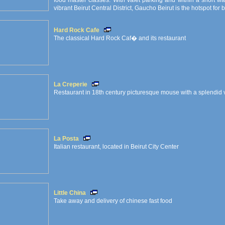
food master classes. With valet parking and within a short 
vibrant Beirut Central District, Gaucho Beirut is the hotspot for
Hard Rock Cafe
The classical Hard Rock Caf� and its restaurant
La Creperie
Restaurant in 18th century picturesque mouse with a splendid 
La Posta
Italian restaurant, located in Beirut City Center
Little China
Take away and delivery of chinese fast food