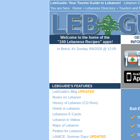
LebGuide: Your Tourist Guide to Lebanon!
Lebanon Gu
You are here:
Home
>
Lebanese Directory
>
Tourism and 
Welcome to the home of the
GE
"100 Lebanese Recipes" apps!
INFO
In Beirut, it's Sunday 9/8/2026 @ 12:09
Loading...
LEBGUIDE'S FEATURES
LebGuide's Blog
UPDATED
Books on Lebanon
History of Lebanon (CD-Rom)
Hotels in Lebanon
Bab E
Lebanese E-Cards
Th
Lebanon in Videos
Maps of Lebanon
Th
Petition for Lebanon
Th
LAMICE: Summer Days
UPDATED