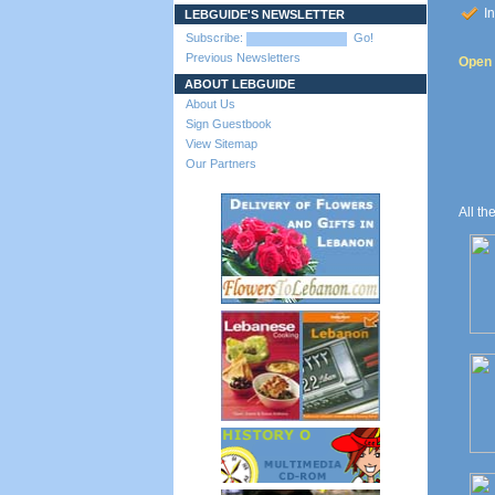
In
LEBGUIDE'S NEWSLETTER
Subscribe:
Go!
Previous Newsletters
Open t
ABOUT LEBGUIDE
About Us
Sign Guestbook
View Sitemap
Our Partners
All th