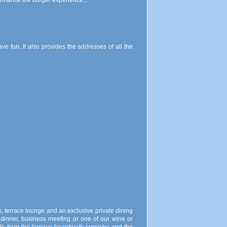
 enhance the burger experience...
 fun. It also provides the addresses of all the
s, terrace lounge and an exclusive private dining
e dinner, business meeting or one of our wine or