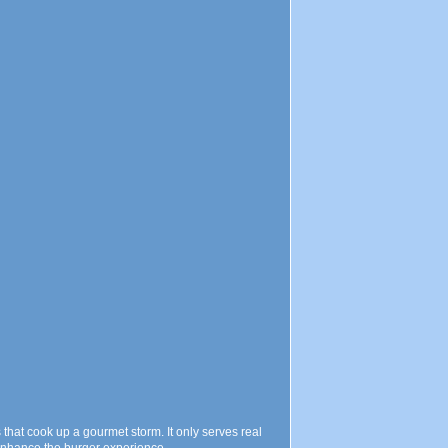
 that cook up a gourmet storm. It only serves real