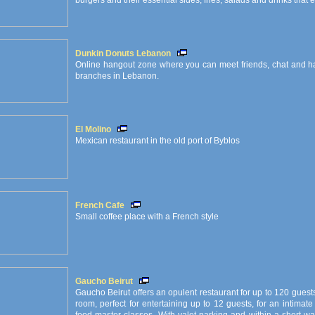
burgers and their essential sides, fries, salads and drinks that
Dunkin Donuts Lebanon
Online hangout zone where you can meet friends, chat and have
branches in Lebanon.
El Molino
Mexican restaurant in the old port of Byblos
French Cafe
Small coffee place with a French style
Gaucho Beirut
Gaucho Beirut offers an opulent restaurant for up to 120 guest
room, perfect for entertaining up to 12 guests, for an intimat