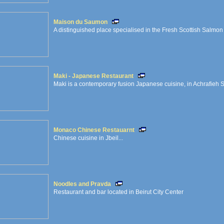
Maison du Saumon
A distinguished place specialised in the Fresh Scottish Salmon
Maki - Japanese Restaurant
Maki is a contemporary fusion Japanese cuisine, in Achrafieh 
Monaco Chinese Restauarnt
Chinese cuisine in Jbeil...
Noodles and Pravda
Restaurant and bar located in Beirut City Center