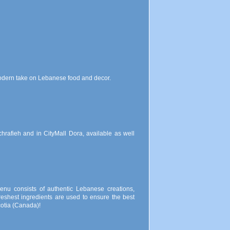
modern take on Lebanese food and decor.
chrafieh and in CityMall Dora, available as well
enu consists of authentic Lebanese creations,
reshest ingredients are used to ensure the best
cotia (Canada)!