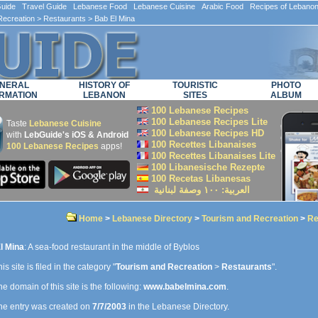
ide Travel Guide Lebanese Food Lebanese Cuisine Arabic Food Recipes of Lebano
Recreation
>
Restaurants
> Bab El Mina
NERAL
HISTORY OF
TOURISTIC
PHOTO
RMATION
LEBANON
SITES
ALBUM
100 Lebanese Recipes
100 Lebanese Recipes Lite
Taste
Lebanese Cuisine
100 Lebanese Recipes HD
with
LebGuide's iOS & Android
100 Recettes Libanaises
100 Lebanese Recipes
apps!
100 Recettes Libanaises Lite
100 Libanesische Rezepte
100 Recetas Libanesas
العربية: ۱۰۰ وصفة لبنانية
Home
>
Lebanese Directory
>
Tourism and Recreation
>
Re
l Mina
: A sea-food restaurant in the middle of Byblos
is site is filed in the category "
Tourism and Recreation
>
Restaurants
".
e domain of this site is the following:
www.babelmina.com
.
e entry was created on
7/7/2003
in the Lebanese Directory.