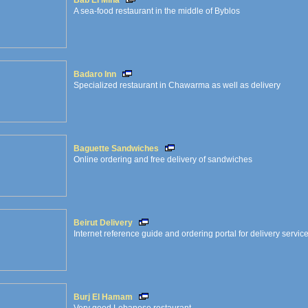
Bab El Mina
A sea-food restaurant in the middle of Byblos
Badaro Inn
Specialized restaurant in Chawarma as well as delivery
Baguette Sandwiches
Online ordering and free delivery of sandwiches
Beirut Delivery
Internet reference guide and ordering portal for delivery service
Burj El Hamam