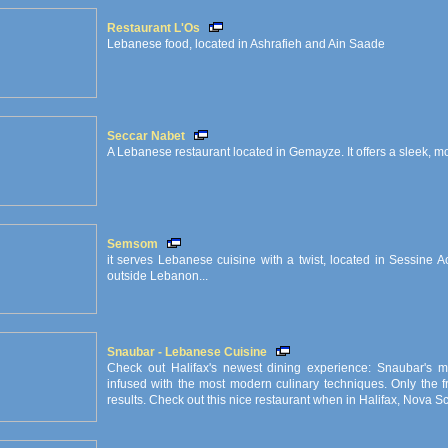
Restaurant L'Os
Lebanese food, located in Ashrafieh and Ain Saade
Seccar Nabet
A Lebanese restaurant located in Gemayze. It offers a sleek, 
Semsom
it serves Lebanese cuisine with a twist, located in Sessine A
outside Lebanon...
Snaubar - Lebanese Cuisine
Check out Halifax's newest dining experience: Snaubar's m
infused with the most modern culinary techniques. Only the f
results. Check out this nice restaurant when in Halifax, Nova S