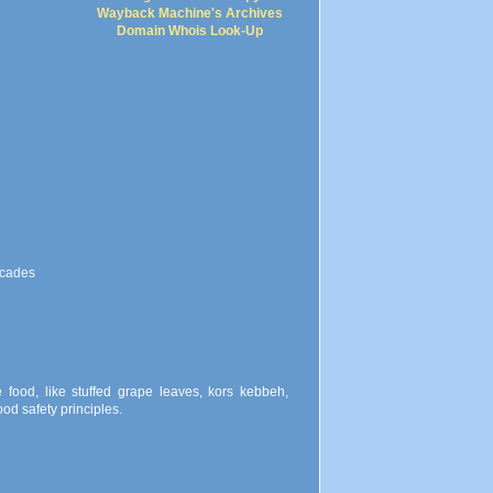
Wayback Machine's Archives
Domain Whois Look-Up
scades
food, like stuffed grape leaves, kors kebbeh,
od safety principles.