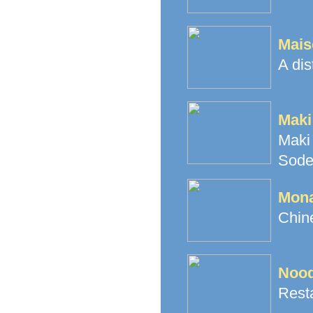
Mais
A dis
Maki
Maki
Sode
Mona
Chine
Nood
Resta