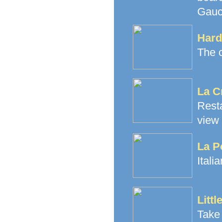
Gauch
Hard
The c
La C
Rest
view
La P
Itali
Littl
Take 