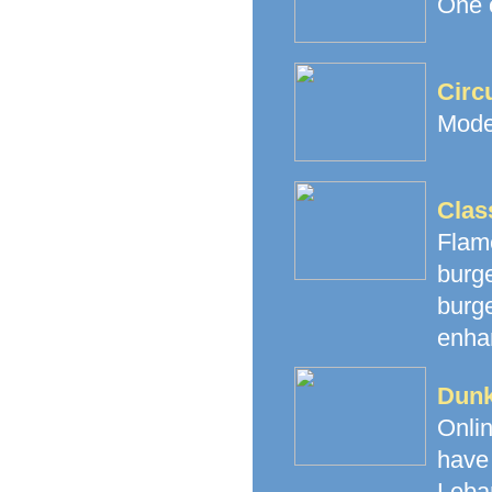
One o
Circ
Mode
Clas
Flam
burg
burge
enhan
Dunk
Onli
have 
Leba