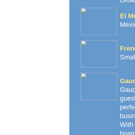
El M
Mexic
Fren
Small
Gauc
Gauc
gues
perfe
busi
With
boar