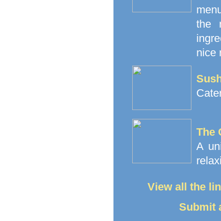
menu
the 
ingre
nice 
Sush
Cate
The 
A un
relax
View all the l
Submit a