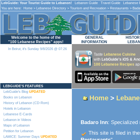
LebGuide: Your Tourist Guide to Lebanon!
Lebanon Guide Travel Guide Lebanese F
You are here:
Home
>
Lebanese Directory
>
Tourism and Recreation
>
Restaurants
> Bada
Welcome to the home of the
GENERAL
HISTOR
"100 Lebanese Recipes" apps!
INFORMATION
LEBA
In Beirut, it's Sunday 9/8/2026 @ 07:26
Taste
Lebanese Cuisine
with
LebGuide's iOS & And
100 Lebanese Recipes
ap
Loading...
LEBGUIDE'S FEATURES
LebGuide's Blog
UPDATED
Home
>
Lebane
Books on Lebanon
History of Lebanon (CD-Rom)
Hotels in Lebanon
Lebanese E-Cards
Lebanon in Videos
Badaro Inn
: Specialized
Maps of Lebanon
Petition for Lebanon
This site is filed in th
LAMICE: Summer Days
UPDATED
Restaurants
".