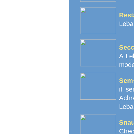
Rest
Leba
Secc
A Le
mode
Sem
it s
Achr
Leba
Snau
Chec