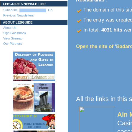
LEBGUIDE'S NEWSLETTER
The domain of this site
Subscribe:
Go!
Previous Newsletters
The entry was create
ABOUT LEBGUIDE
About Us
In total,
4031 hits
were
Sign Guestbook
View Sitemap
Our Partners
Open the site of 'Badaro
All the links in this
Ain 
Casi
casc