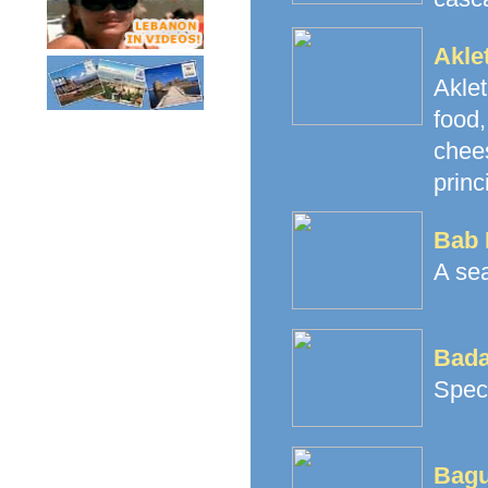
Akle
Akle
food
chees
princ
Bab 
A sea
Bada
Speci
Bagu