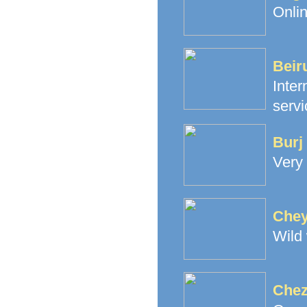
Onlin
Beir
Inte
servi
Burj
Very
Chey
Wild
Chez