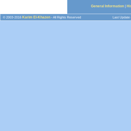
General Information
|
Hi
Karim El-Khazen
© 2003-2016
- All Rights Reserved
Last Update