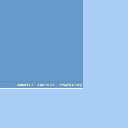
Contact Us
Link to Us
Privacy Policy