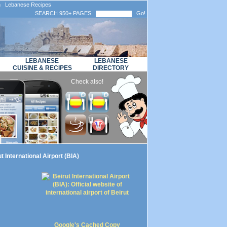
n Lebanese Recipes
SEARCH 950+ PAGES
Go!
LEBANESE
LEBANESE
CUISINE & RECIPES
DIRECTORY
Check also!
t International Airport (BIA)
Google's Cached Copy