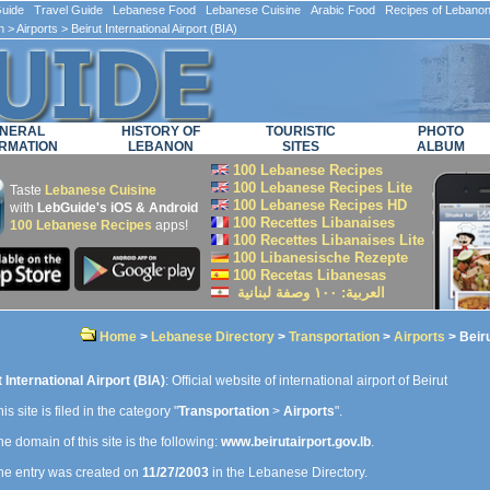
ide Travel Guide Lebanese Food Lebanese Cuisine Arabic Food Recipes of Lebano
n
>
Airports
> Beirut International Airport (BIA)
NERAL
HISTORY OF
TOURISTIC
PHOTO
RMATION
LEBANON
SITES
ALBUM
100 Lebanese Recipes
100 Lebanese Recipes Lite
Taste
Lebanese Cuisine
100 Lebanese Recipes HD
with
LebGuide's iOS & Android
100 Recettes Libanaises
100 Lebanese Recipes
apps!
100 Recettes Libanaises Lite
100 Libanesische Rezepte
100 Recetas Libanesas
العربية: ۱۰۰ وصفة لبنانية
Home
>
Lebanese Directory
>
Transportation
>
Airports
> Beiru
 International Airport (BIA)
: Official website of international airport of Beirut
is site is filed in the category "
Transportation
>
Airports
".
e domain of this site is the following:
www.beirutairport.gov.lb
.
e entry was created on
11/27/2003
in the Lebanese Directory.