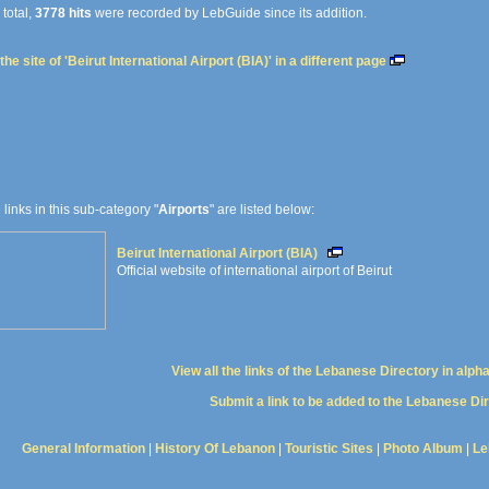
 total,
3778 hits
were recorded by LebGuide since its addition.
he site of 'Beirut International Airport (BIA)' in a different page
e links in this sub-category "
Airports
" are listed below:
Beirut International Airport (BIA)
Official website of international airport of Beirut
View all the links of the Lebanese Directory in alph
Submit a link to be added to the Lebanese Di
General Information
|
History Of Lebanon
|
Touristic Sites
|
Photo Album
|
Le