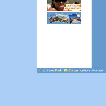
Karim El-Khazen
© 2003-2016
- All Rights Reserved