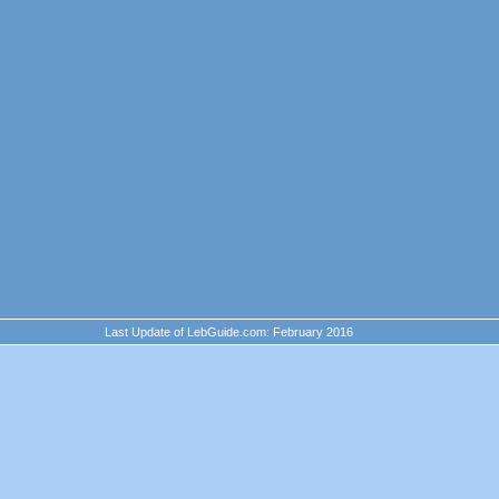
Last Update of LebGuide.com: February 2016