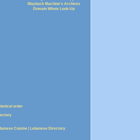
Wayback Machine's Archives
Domain Whois Look-Up
abetical order
rectory
banese Cuisine
|
Lebanese Directory