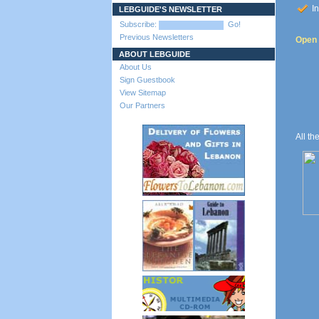
In
LEBGUIDE'S NEWSLETTER
Subscribe:
Go!
Previous Newsletters
Open t
ABOUT LEBGUIDE
About Us
Sign Guestbook
View Sitemap
Our Partners
All th