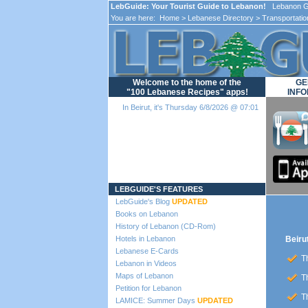
LebGuide: Your Tourist Guide to Lebanon!
Lebanon Gu
You are here:
Home
>
Lebanese Directory
>
Transportatio
Welcome to the home of the
GE
"100 Lebanese Recipes" apps!
INFO
In Beirut, it's Thursday 6/8/2026 @ 07:01
Loading...
LEBGUIDE'S FEATURES
LebGuide's Blog
UPDATED
Books on Lebanon
History of Lebanon (CD-Rom)
Hotels in Lebanon
Beirut
Lebanese E-Cards
Th
Lebanon in Videos
Maps of Lebanon
Th
Petition for Lebanon
Th
LAMICE: Summer Days
UPDATED