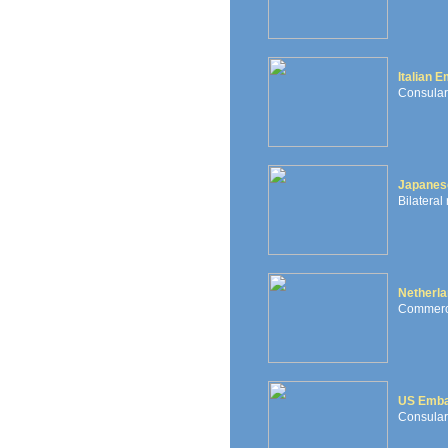
Italian 
Consular 
Japanes
Bilateral
Netherl
Commercia
US Emb
Consular,