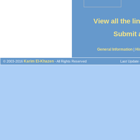
View all the l
Submit a
General Information
|
Hi
Karim El-Khazen
© 2003-2016
- All Rights Reserved
Last Update