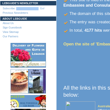
LEBGUIDE'S NEWSLETTER
Embassies and Consula
Subscribe:
Go!
Previous Newsletters
The domain of this site
ABOUT LEBGUIDE
The entry was create
About Us
Sign Guestbook
In total,
4177 hits
were
View Sitemap
Our Partners
Open the site of 'Embas
All the links in this
below:
Austral