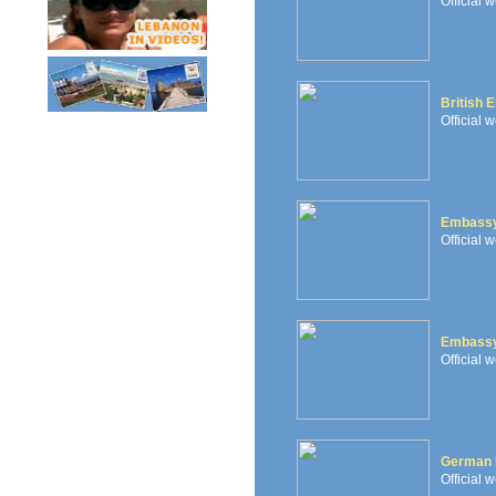
Official 
British 
Official 
Embassy
Official 
Embassy
Official 
German 
Official 