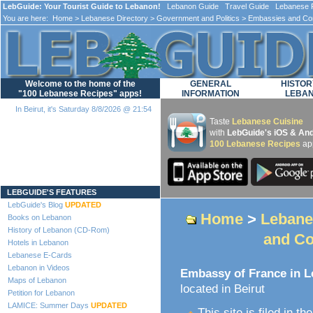
LebGuide: Your Tourist Guide to Lebanon!
Lebanon Guide Travel Guide Lebanese F
You are here:
Home
>
Lebanese Directory
>
Government and Politics
>
Embassies and Co
Welcome to the home of the
GENERAL
HISTOR
"100 Lebanese Recipes" apps!
INFORMATION
LEBA
In Beirut, it's Saturday 8/8/2026 @ 21:54
Taste
Lebanese Cuisine
with
LebGuide's iOS & And
100 Lebanese Recipes
ap
Loading...
LEBGUIDE'S FEATURES
LebGuide's Blog
UPDATED
Home
>
Lebane
Books on Lebanon
History of Lebanon (CD-Rom)
and Co
Hotels in Lebanon
Lebanese E-Cards
Lebanon in Videos
Embassy of France in 
Maps of Lebanon
located in Beirut
Petition for Lebanon
LAMICE: Summer Days
UPDATED
This site is filed in th