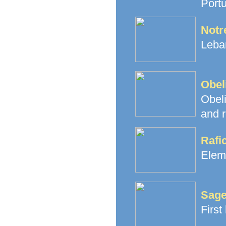
Portu
Notr
Leban
Obel
Obeli
and r
Rafi
Elem
Sage
First