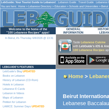
LebGuide: Your Tourist Guide to Lebanon!
Lebanon Guide Travel Guide Lebanese F
You are here:
Home
>
Lebanese Directory
>
Education
>
Schools and Universities
> Beirut 
Welcome to the home of the
GENERAL
HISTOR
"100 Lebanese Recipes" apps!
INFORMATION
LEBA
In Beirut, it's Thursday 6/8/2026 @ 13:31
Taste
Lebanese Cuisine
with
LebGuide's iOS & And
100 Lebanese Recipes
ap
Loading...
LEBGUIDE'S FEATURES
LebGuide's Blog
UPDATED
Home
>
Lebanes
Books on Lebanon
History of Lebanon (CD-Rom)
Hotels in Lebanon
Lebanese E-Cards
Lebanon in Videos
Beirut Internation
Maps of Lebanon
Lebanese Baccalau
Petition for Lebanon
LAMICE: Summer Days
UPDATED