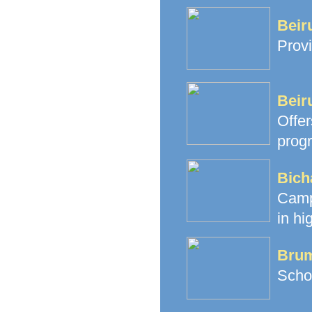
Beir
Provi
Beir
Offe
prog
Bich
Camp
in hi
Brum
Schoo