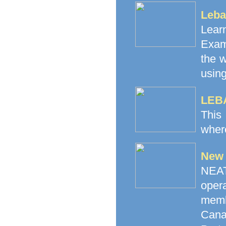
Leba
Lea
Exam
the 
using
LEB
This
where
New 
NEAT 
oper
memb
Canad