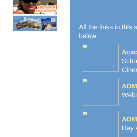
All the links in this
below:
Acad
Scho
Cine
ADMA
Websi
ADMA
Day 