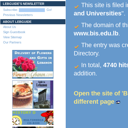
This site is filed 
LEBGUIDE'S NEWSLETTER
Subscribe:
Go!
and Universities
".
Previous Newsletters
ABOUT LEBGUIDE
The domain of this
About Us
www.bis.edu.lb
.
Sign Guestbook
View Sitemap
Our Partners
The entry was c
Directory.
In total,
4740 hit
addition.
Open the site of 'B
different page