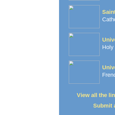
Sain
Cath
Univ
Holy 
Univ
Frenc
View all the l
Submit a