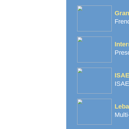
Gran
Fren
Inter
Pres
ISAE
ISAE
Leba
Multi