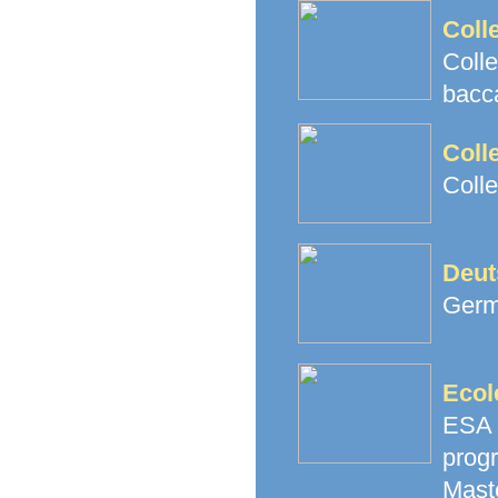
Coll
Coll
bacc
Coll
Coll
Deut
Germ
Ecol
ESA 
prog
Mast