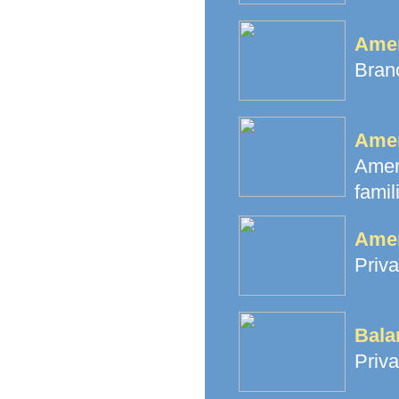
Amer
Branc
Amer
Amer
famil
Amer
Priva
Bala
Priva