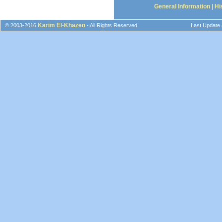
General Information
|
Hi
Karim El-Khazen
© 2003-2016
- All Rights Reserved
Last Update