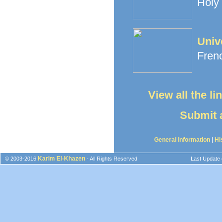
Holy 
Univ
Frenc
View all the l
Submit a
General Information
|
Hi
Karim El-Khazen
© 2003-2016
- All Rights Reserved
Last Update