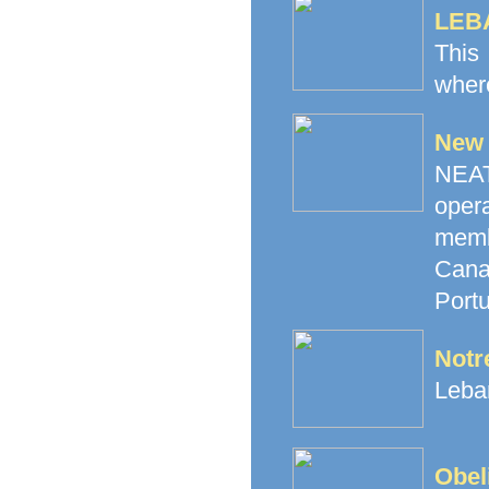
LEB
This
where
New 
NEAT 
oper
memb
Canad
Portu
Notr
Leban
Obel