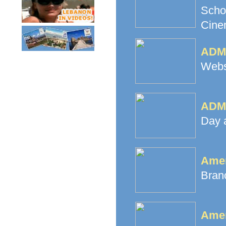
Scho
Cine
ADMA
Websi
ADMA
Day 
Amer
Branc
Amer