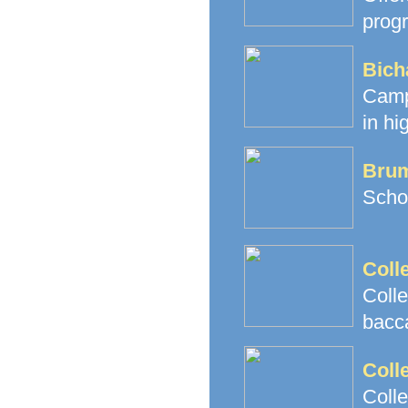
prog
Bich
Camp
in hi
Brum
Schoo
Coll
Coll
bacc
Coll
Coll