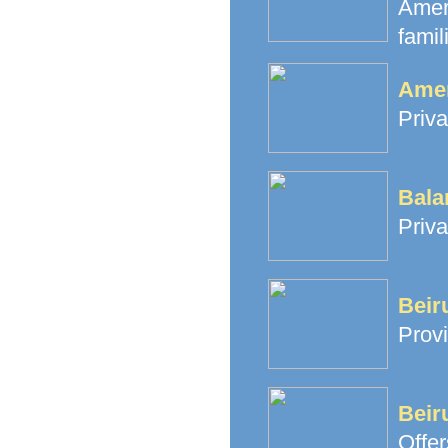
Amer
famil
Amer
Priva
Bala
Priva
Beir
Provi
Beir
Offe