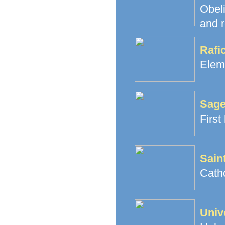
Obeli
and r
Rafi
Elem
Sage
First
Sain
Cath
Univ