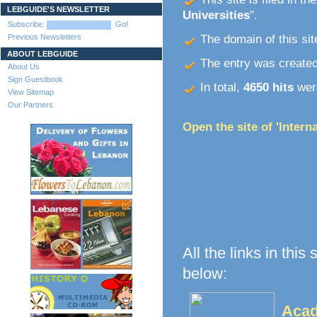
LEBGUIDE'S NEWSLETTER
Universities
".
Subscribe:
Go!
Previous Newsletters
The domain of this site
ABOUT LEBGUIDE
The entry was create
About Us
Sign Guestbook
In total,
4650 hits
were
View Sitemap
Our Partners
Open the site of 'Intern
All the links in this
below:
Acad