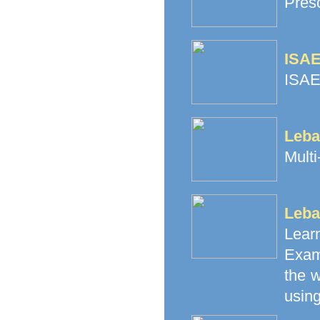
Pres
ISAE
ISAE
Leba
Multi
Leba
Lea
Exam
the 
using