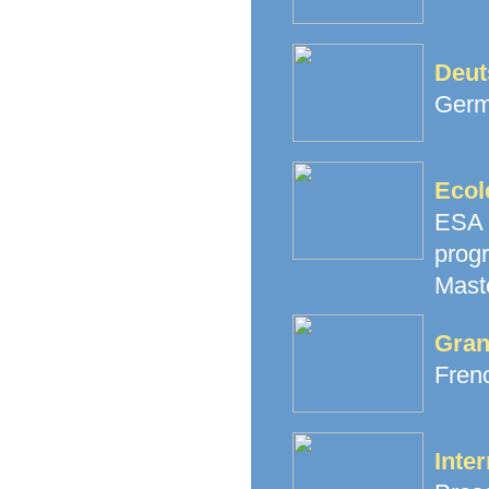
Deut
Germ
Ecol
ESA 
prog
Mast
Gran
Fren
Inter