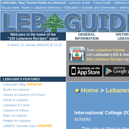
LebGuide: Your Tourist Guide to Lebanon!
Lebanon Guide Travel Guide Lebanese F
You are here:
Home
>
Lebanese Directory
>
Education
>
Schools and Universities
> Interna
Welcome to the home of the
GENERAL
HISTOR
"100 Lebanese Recipes" apps!
INFORMATION
LEBA
In Beirut, it's Sunday 9/8/2026 @ 14:10
Taste
Lebanese Cuisine
with
LebGuide's iOS & And
100 Lebanese Recipes
ap
Loading...
LEBGUIDE'S FEATURES
LebGuide's Blog
UPDATED
Home
>
Lebanes
Books on Lebanon
History of Lebanon (CD-Rom)
Hotels in Lebanon
Lebanese E-Cards
Lebanon in Videos
International College (I
Maps of Lebanon
schools
Petition for Lebanon
LAMICE: Summer Days
UPDATED
This site is filed in th