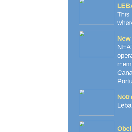
LEB
This
where
New 
NEAT 
oper
memb
Canad
Portu
Notr
Leban
Obel