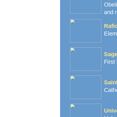
Obeli
and r
Rafi
Elem
Sage
First
Sain
Cath
Univ