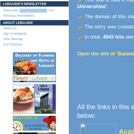
LEBGUIDE'S NEWSLETTER
Universities
".
Subscribe:
Go!
Previous Newsletters
The domain of this site
ABOUT LEBGUIDE
The entry was create
About Us
Sign Guestbook
In total,
4543 hits
were
View Sitemap
Our Partners
Open the site of 'Balam
All the links in this
below:
Acad