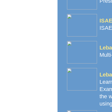
Pres
ISAE
ISAE
Leba
Multi
Leba
Lea
Exam
the 
using