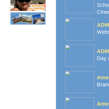
Scho
Cine
ADMA
Websi
ADMA
Day 
Amer
Branc
Amer