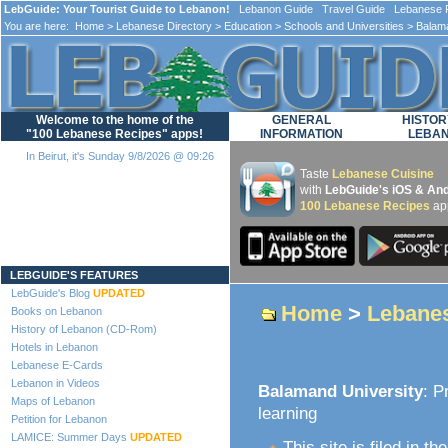
LebGuide: Your Tourist Guide to Lebanon!
Lebanon Guide Travel Guide Lebanese F
You are here:
Home
>
Lebanese Directory
>
Education
>
Schools and Universities
> Balama
Welcome to the home of the
GENERAL
HISTOR
"100 Lebanese Recipes" apps!
INFORMATION
LEBA
In Beirut, it's Sunday 9/8/2026 @ 09:26
Taste
Lebanese Cuisine
with
LebGuide's iOS & And
100 Lebanese Recipes
ap
Loading...
LEBGUIDE'S FEATURES
LebGuide's Blog
UPDATED
Home
>
Lebanes
Books on Lebanon
History of Lebanon (CD-Rom)
Hotels in Lebanon
Lebanese E-Cards
Lebanon in Videos
Balamand University
: P
Maps of Lebanon
learning
Petition for Lebanon
LAMICE: Summer Days
UPDATED
This site is filed in th