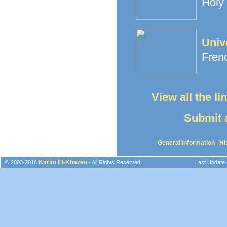
Holy 
Univ
Frenc
View all the l
Submit a
General Information
|
Hi
Karim El-Khazen
© 2003-2016
- All Rights Reserved
Last Update