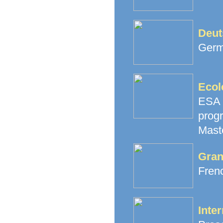
Deut
Germ
Ecol
ESA 
prog
Mast
Gran
Fren
Inter