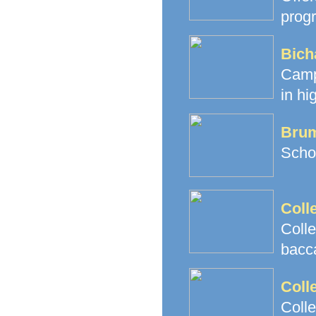
prog
Bich
Camp
in hi
Brum
Schoo
Coll
Coll
bacc
Coll
Coll