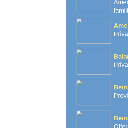
Amer
famil
Amer
Priva
Bala
Priva
Beir
Provi
Beir
Offe