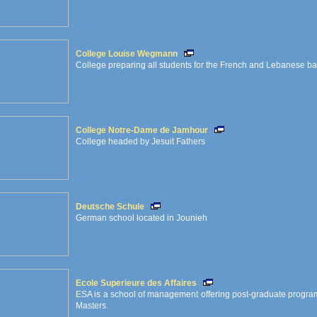
College Louise Wegmann
College preparing all students for the French and Lebanese b
College Notre-Dame de Jamhour
College headed by Jesuit Fathers
Deutsche Schule
German school located in Jounieh
Ecole Superieure des Affaires
ESA is a school of management offering post-graduate progra
Masters.