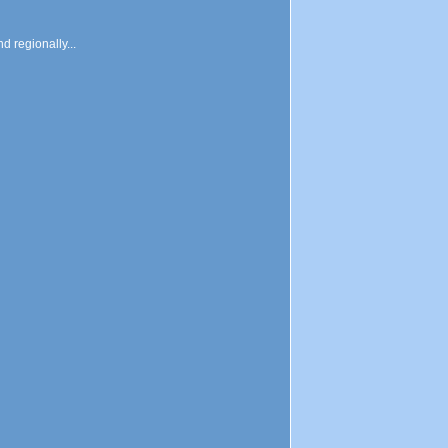
d regionally...