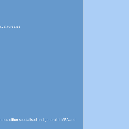
accalaureates
mmes either specialised and generalist MBA and