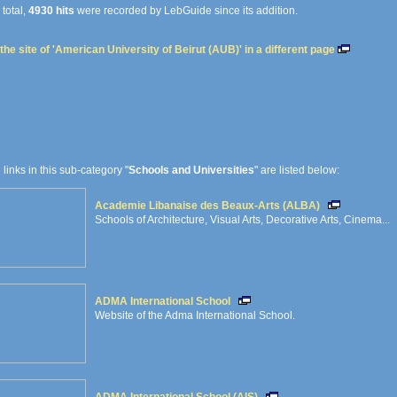
 total,
4930 hits
were recorded by LebGuide since its addition.
the site of 'American University of Beirut (AUB)' in a different page
e links in this sub-category "
Schools and Universities
" are listed below:
Academie Libanaise des Beaux-Arts (ALBA)
Schools of Architecture, Visual Arts, Decorative Arts, Cinema...
ADMA International School
Website of the Adma International School.