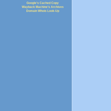
Google's Cached Copy
Wayback Machine's Archives
Domain Whois Look-Up