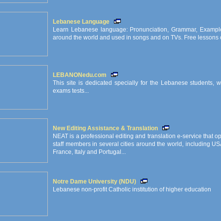
Lebanese Language
Learn Lebanese language: Pronunciation, Grammar, Exampl
around the world and used in songs and on TVs. Free lessons on
LEBANONedu.com
This site is dedicated specially for the Lebanese students,
exams tests...
New Editing Assistance & Translation
NEAT is a professional editing and translation e-service that
staff members in several cities around the world, including U
France, Italy and Portugal...
Notre Dame University (NDU)
Lebanese non-profit Catholic institution of higher education