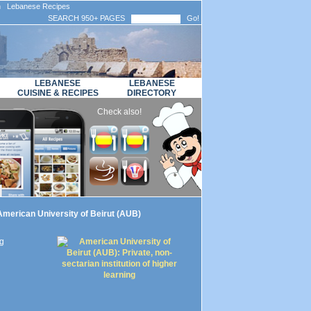
n Lebanese Recipes
SEARCH 950+ PAGES
Go!
LEBANESE
LEBANESE
CUISINE & RECIPES
DIRECTORY
Check also!
merican University of Beirut (AUB)
ng