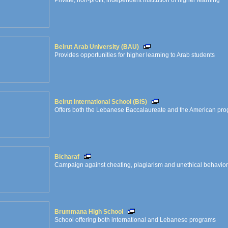
Private, non-profit, independent institution of higher learning
Beirut Arab University (BAU)
Provides opportunities for higher learning to Arab students
Beirut International School (BIS)
Offers both the Lebanese Baccalaureate and the American pr
Bicharaf
Campaign against cheating, plagiarism and unethical behavior i
Brummana High School
School offering both international and Lebanese programs