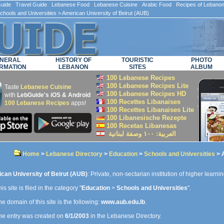
ide Travel Guide Lebanese Food Lebanese Cuisine Arabic Food Recipes of Lebano
chools and Universities
> American University of Beirut (AUB)
NERAL
HISTORY OF
TOURISTIC
PHOTO
RMATION
LEBANON
SITES
ALBUM
100 Lebanese Recipes
100 Lebanese Recipes Lite
Taste
Lebanese Cuisine
100 Lebanese Recipes HD
with
LebGuide's iOS & Android
100 Recettes Libanaises
100 Lebanese Recipes
apps!
100 Recettes Libanaises Lite
100 Libanesische Rezepte
100 Recetas Libanesas
العربية: ۱۰۰ وصفة لبنانية
Home
>
Lebanese Directory
>
Education
>
Schools and Universities
> A
can University of Beirut (AUB)
: Private, non-sectarian institution of higher learni
is site is filed in the category "
Education
>
Schools and Universities
".
e domain of this site is the following:
www.aub.edu.lb
.
e entry was created on
6/1/2003
in the Lebanese Directory.