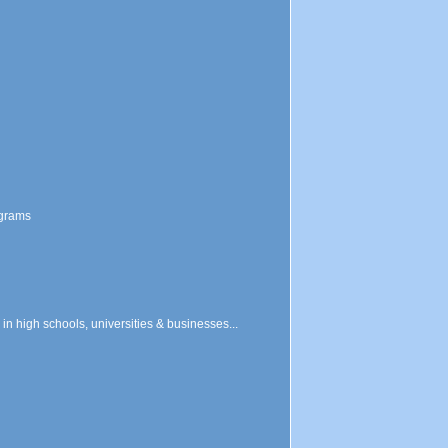
ograms
n high schools, universities & businesses...