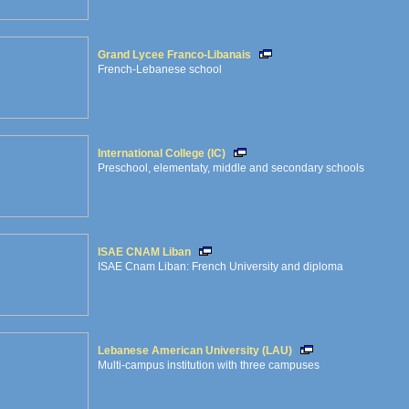
Grand Lycee Franco-Libanais
French-Lebanese school
International College (IC)
Preschool, elementaty, middle and secondary schools
ISAE CNAM Liban
ISAE Cnam Liban: French University and diploma
Lebanese American University (LAU)
Multi-campus institution with three campuses