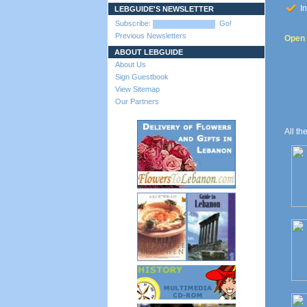
In
LEBGUIDE'S NEWSLETTER
Subscribe:
Go!
Previous Newsletters
Open 
ABOUT LEBGUIDE
About Us
Sign Guestbook
View Sitemap
Our Partners
All th