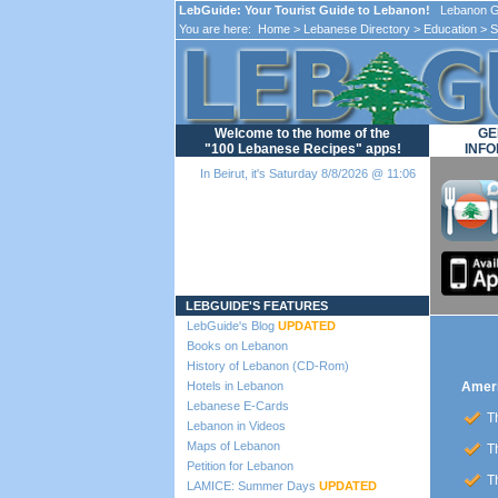
LebGuide: Your Tourist Guide to Lebanon!
Lebanon Gu
You are here:
Home
>
Lebanese Directory
>
Education
>
S
Welcome to the home of the
GE
"100 Lebanese Recipes" apps!
INFO
In Beirut, it's Saturday 8/8/2026 @ 11:06
Loading...
LEBGUIDE'S FEATURES
LebGuide's Blog
UPDATED
Books on Lebanon
History of Lebanon (CD-Rom)
Hotels in Lebanon
Ameri
Lebanese E-Cards
Th
Lebanon in Videos
Maps of Lebanon
Th
Petition for Lebanon
Th
LAMICE: Summer Days
UPDATED