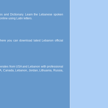
es and Dictionary. Learn the Lebanese spoken
line using Latin letters.
 where you can download latest Lebanon official
 operates from USA and Lebanon with professional
SA, Canada, Lebanon, Jordan, Lithuania, Russia,