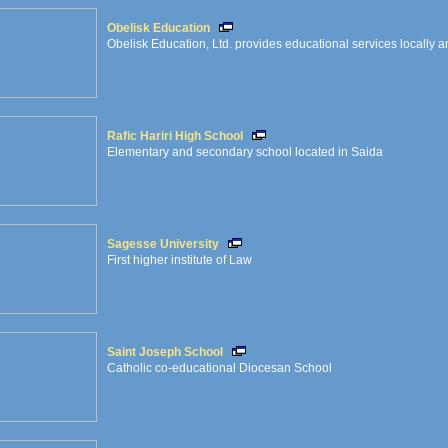
Obelisk Education
Obelisk Education, Ltd. provides educational services locally an
Rafic Hariri High School
Elementary and secondary school located in Saida
Sagesse University
First higher institute of Law
Saint Joseph School
Catholic co-educational Diocesan School