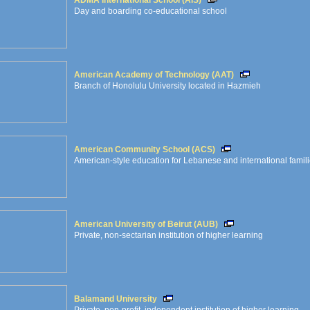
ADMA International School (AIS)
Day and boarding co-educational school
American Academy of Technology (AAT)
Branch of Honolulu University located in Hazmieh
American Community School (ACS)
American-style education for Lebanese and international famil
American University of Beirut (AUB)
Private, non-sectarian institution of higher learning
Balamand University