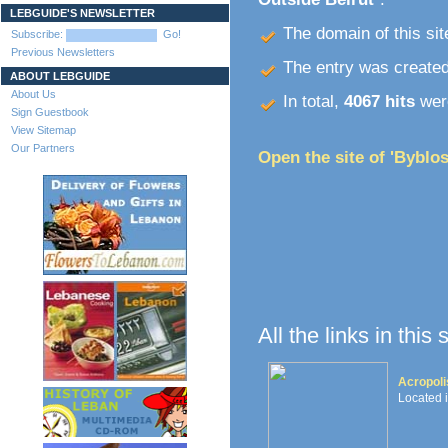
LEBGUIDE'S NEWSLETTER
The domain of this site
Subscribe:
Go!
Previous Newsletters
The entry was create
ABOUT LEBGUIDE
About Us
In total,
4067 hits
were
Sign Guestbook
View Sitemap
Our Partners
Open the site of 'Byblos
All the links in this
Acropoli
Located 