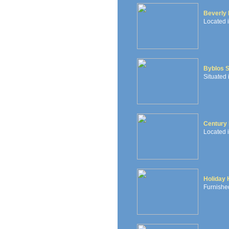
Beverly 
Located i
Byblos 
Situated 
Century 
Located i
Holiday
Furnished