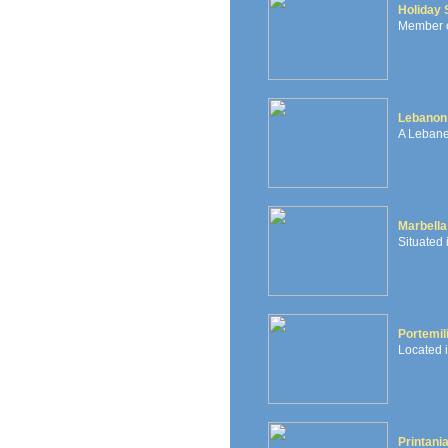
Holiday 
Member of
Lebanon 
A Lebane
Marbella
Situated
Portemil
Located i
Printani