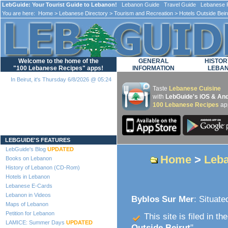
LebGuide: Your Tourist Guide to Lebanon!
Lebanon Guide Travel Guide Lebanese F
You are here:
Home
>
Lebanese Directory
>
Tourism and Recreation
>
Hotels Outside Beir
Welcome to the home of the
GENERAL
HISTOR
"100 Lebanese Recipes" apps!
INFORMATION
LEBA
In Beirut, it's Thursday 6/8/2026 @ 05:24
Taste
Lebanese Cuisine
with
LebGuide's iOS & And
100 Lebanese Recipes
ap
Loading...
LEBGUIDE'S FEATURES
LebGuide's Blog
UPDATED
Home
>
Leba
Books on Lebanon
History of Lebanon (CD-Rom)
Hotels in Lebanon
Lebanese E-Cards
Lebanon in Videos
Byblos Sur Mer
: Situate
Maps of Lebanon
Petition for Lebanon
This site is filed in th
LAMICE: Summer Days
UPDATED
Outside Beirut
".