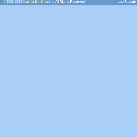
Karim El-Khazen
© 2003-2016
- All Rights Reserved
Last Update