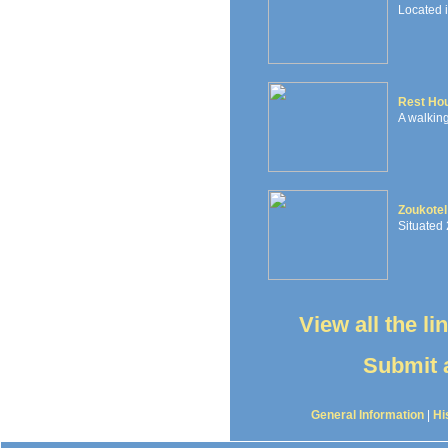
Located 
Rest Ho
A walking
Zoukotel
Situated 
View all the l
Submit a
General Information
|
Hi