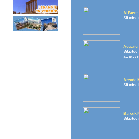
Al Busta
Situated 
Aquariu
Situated 
attractive
Arcada 
Situated 
Barouk P
Situated