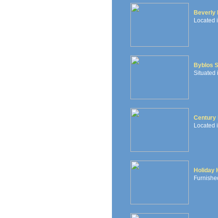
Beverly 
Located i
Byblos 
Situated 
Century 
Located i
Holiday
Furnished