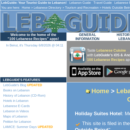
LebGuide: Your Tourist Guide to Lebanon!
Lebanon Guide Travel Guide Lebanese F
You are here:
Home
>
Lebanese Directory
>
Tourism and Recreation
>
Hotels Outside Beir
Welcome to the home of the
GENERAL
HISTOR
"100 Lebanese Recipes" apps!
INFORMATION
LEBA
In Beirut, it's Thursday 6/8/2026 @ 04:11
Taste
Lebanese Cuisine
with
LebGuide's iOS & And
100 Lebanese Recipes
ap
Loading...
LEBGUIDE'S FEATURES
LebGuide's Blog
UPDATED
Home
>
Leba
Books on Lebanon
History of Lebanon (CD-Rom)
Hotels in Lebanon
Lebanese E-Cards
Lebanon in Videos
Holiday Suites Hotel
: M
Maps of Lebanon
Petition for Lebanon
This site is filed in th
LAMICE: Summer Days
UPDATED
Outside Beirut
".