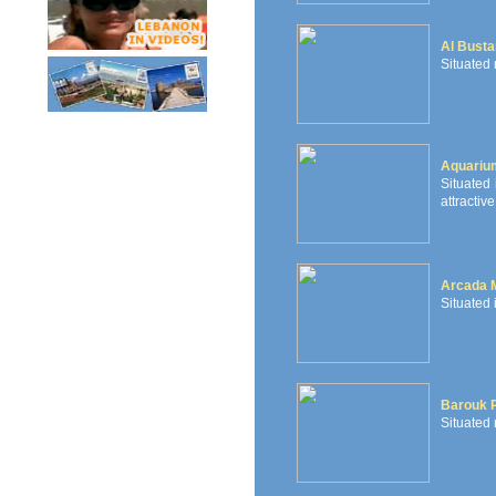
Al Busta
Situated 
Aquariu
Situated 
attractive
Arcada 
Situated 
Barouk P
Situated