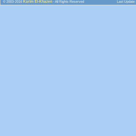
Karim El-Khazen
© 2003-2016
- All Rights Reserved
Last Update