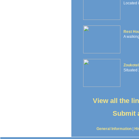
Located 
Rest Ho
A walking
Zoukotel
Situated 
View all the l
Submit a
General Information
|
Hi