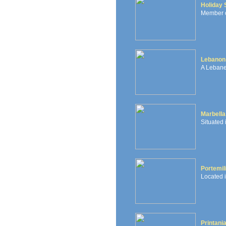
Holiday 
Member of
Lebanon 
A Lebane
Marbella
Situated
Portemil
Located i
Printani