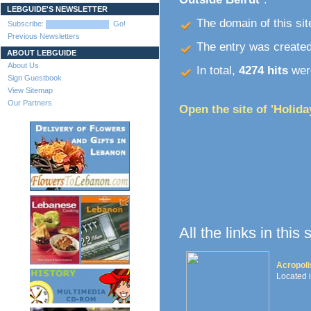
LEBGUIDE'S NEWSLETTER
The domain of this site
Subscribe:
Go!
Previous Newsletters
The entry was create
ABOUT LEBGUIDE
About Us
In total,
4274 hits
were
Sign Guestbook
View Sitemap
Our Partners
Open the site of 'Holida
All the links in this
Acropoli
Located 