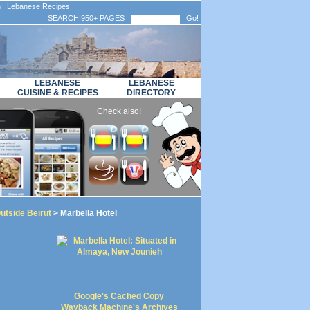
n Lebanese Recipes
SEARCH 950+ PAGES
Go!
LEBANESE
LEBANESE
CUISINE & RECIPES
DIRECTORY
Check also!
utside Beirut
> Marbella Hotel
Google's Cached Copy
Wayback Machine's Archives