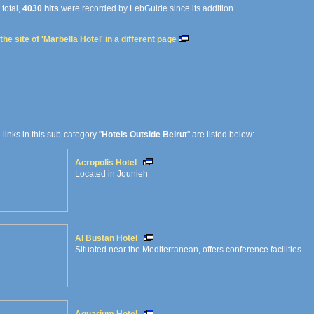
 total,
4030 hits
were recorded by LebGuide since its addition.
he site of 'Marbella Hotel' in a different page
e links in this sub-category "
Hotels Outside Beirut
" are listed below:
Acropolis Hotel
Located in Jounieh
Al Bustan Hotel
Situated near the Mediterranean, offers conference facilities...