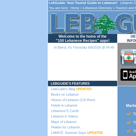
LebGuide: Your Tourist Guide to Lebanon!
Lebanon Gu
You are here:
Home
>
Lebanese Directory
>
Tourism and 
Welcome to the home of the
GE
"100 Lebanese Recipes" apps!
INFO
In Beirut, it's Thursday 6/8/2026 @ 04:49
Loading...
LEBGUIDE'S FEATURES
LebGuide's Blog
UPDATED
Books on Lebanon
History of Lebanon (CD-Rom)
Hotels in Lebanon
Marbe
Lebanese E-Cards
Th
Lebanon in Videos
Maps of Lebanon
Th
Petition for Lebanon
Th
LAMICE: Summer Days
UPDATED