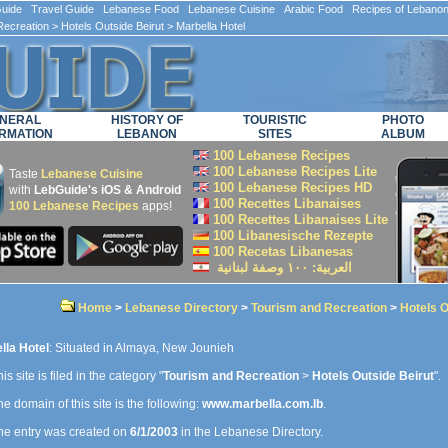
ide Travel Guide Lebanese Food Lebanese Cuisine Arabic Food Recipes of Lebano
Recreation
>
Hotels Outside Beirut
> Marbella Hotel
NERAL
HISTORY OF
TOURISTIC
PHOTO
RMATION
LEBANON
SITES
ALBUM
100 Lebanese Recipes
100 Lebanese Recipes Lite
Taste
Lebanese Cuisine
100 Lebanese Recipes HD
with
LebGuide's iOS & Android
100 Recettes Libanaises
100 Lebanese Recipes
apps!
100 Recettes Libanaises Lite
100 Libanesische Rezepte
100 Recetas Libanesas
العربية: ۱۰۰ وصفة لبنانية
Home
>
Lebanese Directory
>
Tourism and Recreation
>
Hotels O
lla Hotel
: Situated in Almaya, New Jounieh
is site is filed in the category "
Tourism and Recreation
>
Hotels Outside Beirut
".
e domain of this site is the following:
www.marbella.com.lb
.
e entry was created on
6/1/2003
in the Lebanese Directory.