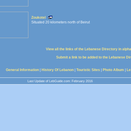
Zoukotel
Situated 20 kilometers north of Beirut
View all the links of the Lebanese Directory in alph
Submit a link to be added to the Lebanese Di
General Information
|
History Of Lebanon
|
Touristic Sites
|
Photo Album
|
Le
Last Update of LebGuide.com: February 2016