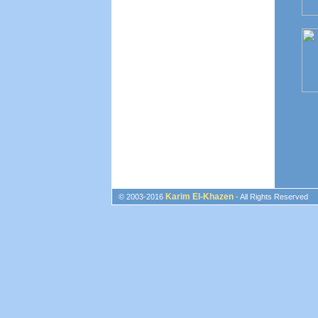
Karim El-Khazen
© 2003-2016
- All Rights Reserved