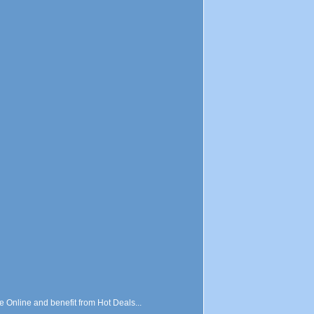
nline and benefit from Hot Deals...