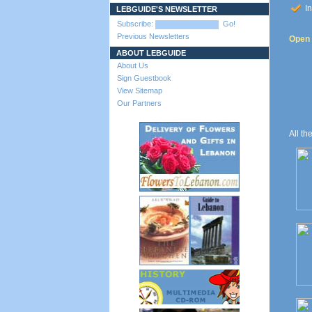
In
LEBGUIDE'S NEWSLETTER
Subscribe:
Go!
Previous Newsletters
Open t
ABOUT LEBGUIDE
About Us
Sign Guestbook
View Sitemap
Our Partners
All th