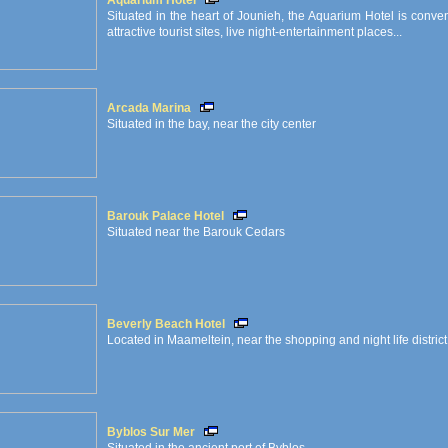
Aquarium Hotel
Situated in the heart of Jounieh, the Aquarium Hotel is conve
attractive tourist sites, live night-entertainment places...
Arcada Marina
Situated in the bay, near the city center
Barouk Palace Hotel
Situated near the Barouk Cedars
Beverly Beach Hotel
Located in Maameltein, near the shopping and night life district
Byblos Sur Mer