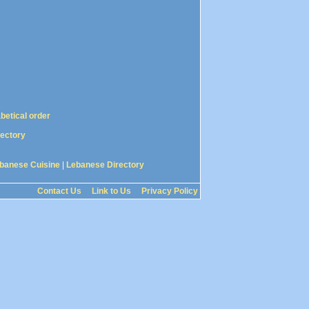
abetical order
rectory
banese Cuisine
|
Lebanese Directory
Contact Us
Link to Us
Privacy Policy