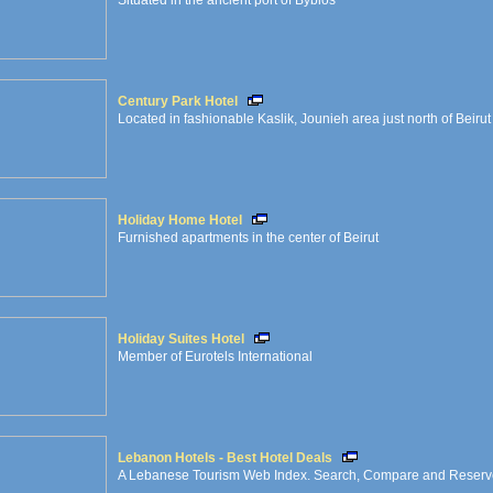
Situated in the ancient port of Byblos
Century Park Hotel
Located in fashionable Kaslik, Jounieh area just north of Beirut
Holiday Home Hotel
Furnished apartments in the center of Beirut
Holiday Suites Hotel
Member of Eurotels International
Lebanon Hotels - Best Hotel Deals
A Lebanese Tourism Web Index. Search, Compare and Reserve O