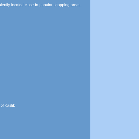
niently located close to popular shopping areas,
 of Kaslik