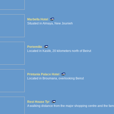
Marbella Hotel
Situated in Almaya, New Jounieh
Portemilio
Located in Kaslik, 20 kilometers north of Beirut
Printania Palace Hotel
Located in Broumana, overlooking Beirut
Rest House Tyr
A walking distance from the major shopping centre and the famou