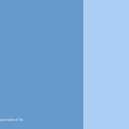
s ruins of Tyr...