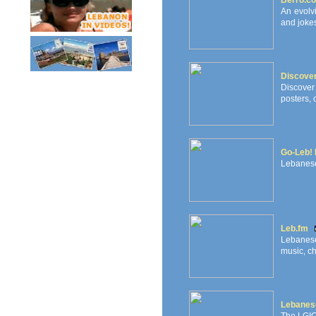
Berro.c
An evolv
and jokes
Discove
Discover
posters, 
Go-Leb! 
Lebanese
Leb.fm
Lebanese
music, ch
Lebanese