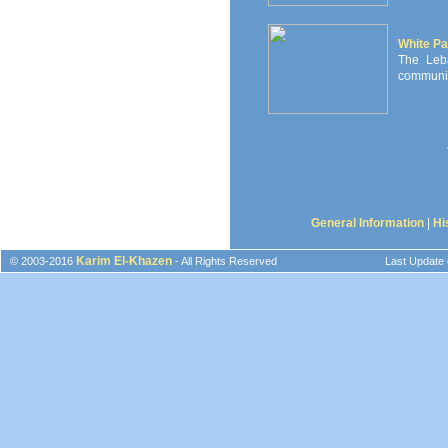
White Pa
The Leb
communiti
General Information
|
Hi
Karim El-Khazen
© 2003-2016
- All Rights Reserved
Last Update