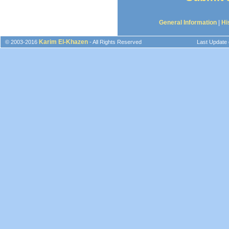
General Information
|
Hi
Karim El-Khazen
© 2003-2016
- All Rights Reserved
Last Update