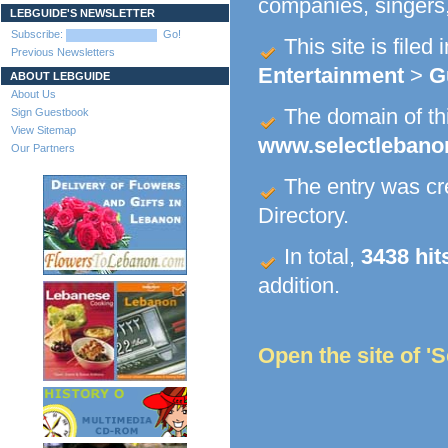
companies, singers,
LEBGUIDE'S NEWSLETTER
Subscribe:
Go!
This site is filed 
Previous Newsletters
Entertainment
>
G
ABOUT LEBGUIDE
About Us
The domain of this
Sign Guestbook
View Sitemap
www.selectleban
Our Partners
The entry was c
Directory.
In total,
3438 hit
addition.
Open the site of '