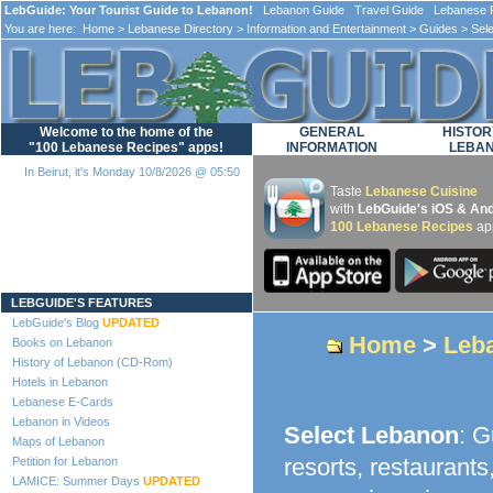
LebGuide: Your Tourist Guide to Lebanon!
Lebanon Guide Travel Guide Lebanese F
You are here:
Home
>
Lebanese Directory
>
Information and Entertainment
>
Guides
> Sel
Welcome to the home of the
GENERAL
HISTOR
"100 Lebanese Recipes" apps!
INFORMATION
LEBA
In Beirut, it's Monday 10/8/2026 @ 05:50
Taste
Lebanese Cuisine
with
LebGuide's iOS & And
100 Lebanese Recipes
ap
Loading...
LEBGUIDE'S FEATURES
LebGuide's Blog
UPDATED
Home
>
Leba
Books on Lebanon
History of Lebanon (CD-Rom)
Hotels in Lebanon
Lebanese E-Cards
Lebanon in Videos
Select Lebanon
: G
Maps of Lebanon
resorts, restaurants
Petition for Lebanon
LAMICE: Summer Days
UPDATED