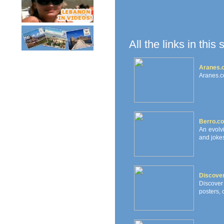
All the links in this
Aranes.c
Aranes.c
Berro.c
An evolv
and jokes
Discove
Discover
posters, 