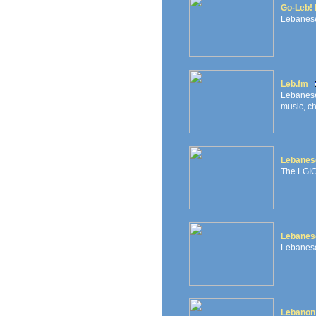
Go-Leb! 
Lebanese
Leb.fm
Lebanese
music, ch
Lebanese
The LGIC 
Lebanes
Lebanese
Lebanon