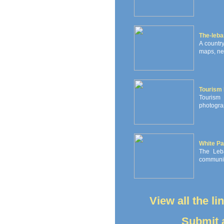
The-leb
A countr
maps, new
Tourism
Tourism 
photograp
White Pa
The Leb
communiti
View all the l
Submit a