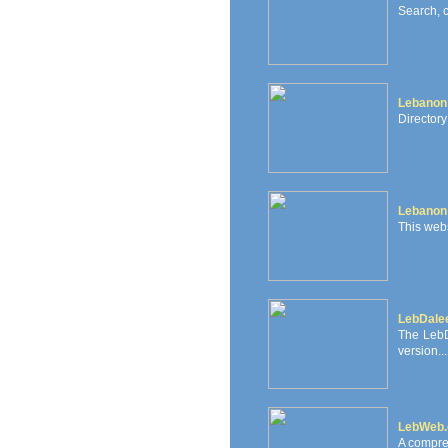
Search, 
Lebanon
Directory
Lebanon
This webs
LebDale
The LebD
version...
LebWeb
A compre