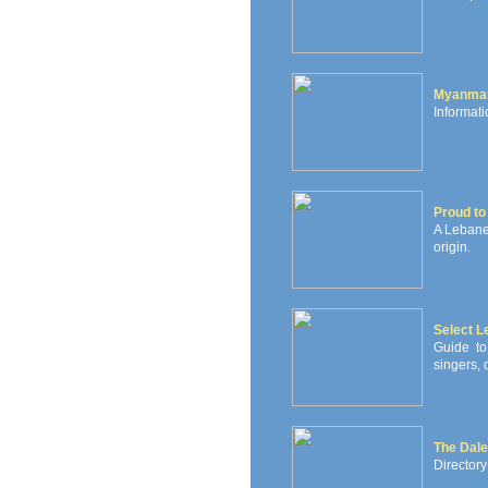
Myanma
Informati
Proud to
A Lebane
origin.
Select 
Guide to
singers, 
The Dale
Directory