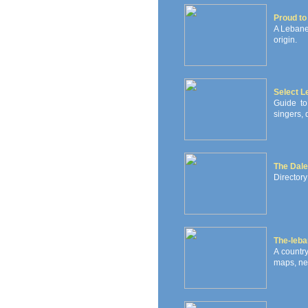
Proud to
A Lebane
origin.
Select 
Guide to
singers, 
The Dale
Directory
The-leb
A countr
maps, new