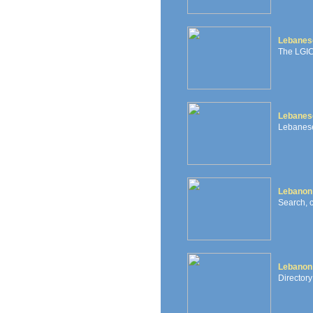
Lebanese
The LGIC 
Lebanes
Lebanese
Lebanon
Search, 
Lebanon
Directory