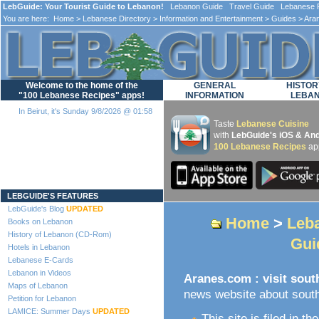
LebGuide: Your Tourist Guide to Lebanon!
Lebanon Guide Travel Guide Lebanese F
You are here:
Home
>
Lebanese Directory
>
Information and Entertainment
>
Guides
> Aran
Welcome to the home of the
GENERAL
HISTOR
"100 Lebanese Recipes" apps!
INFORMATION
LEBA
In Beirut, it's Sunday 9/8/2026 @ 01:58
Taste
Lebanese Cuisine
with
LebGuide's iOS & And
100 Lebanese Recipes
ap
Loading...
LEBGUIDE'S FEATURES
LebGuide's Blog
UPDATED
Home
>
Leba
Books on Lebanon
History of Lebanon (CD-Rom)
Gui
Hotels in Lebanon
Lebanese E-Cards
Lebanon in Videos
Aranes.com : visit sou
Maps of Lebanon
news website about sout
Petition for Lebanon
LAMICE: Summer Days
UPDATED
This site is filed in th