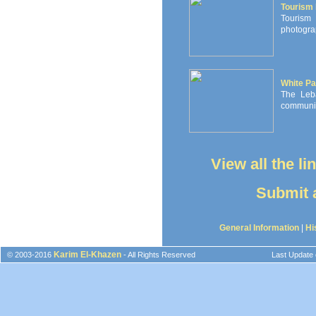
Tourism
Tourism 
photograp
White Pa
The Leb
communiti
View all the l
Submit a
General Information
|
Hi
Karim El-Khazen
© 2003-2016
- All Rights Reserved
Last Update