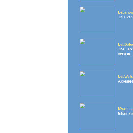
Lebanon
This webs
LebDale
The LebD
version...
LebWeb
A compre
Myanma
Informati