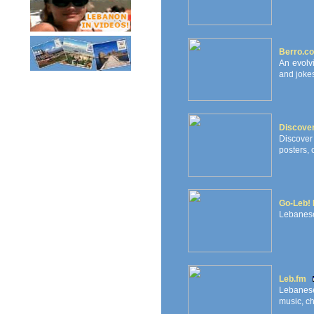
Berro.c
An evolv
and jokes
Discove
Discover
posters, 
Go-Leb! 
Lebanese
Leb.fm
Lebanese
music, ch