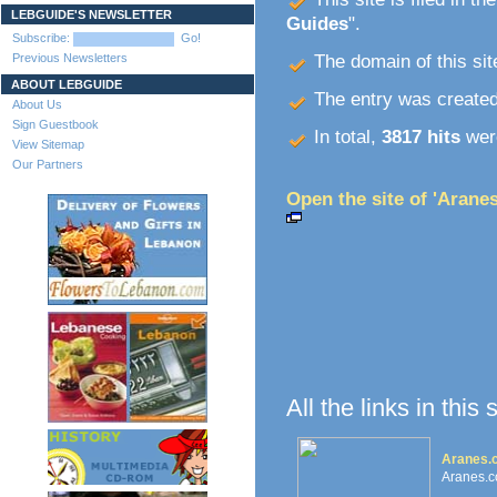
LEBGUIDE'S NEWSLETTER
Guides
".
Subscribe:
Go!
Previous Newsletters
The domain of this site
ABOUT LEBGUIDE
The entry was create
About Us
Sign Guestbook
In total,
3817 hits
were
View Sitemap
Our Partners
Open the site of 'Aranes
All the links in this
Aranes.c
Aranes.c