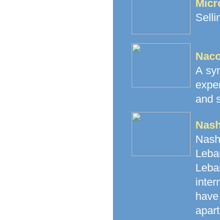
Micr
Selli
Naco
A syn
expe
and s
Nash
Nash
Leban
Leba
inte
have 
apart