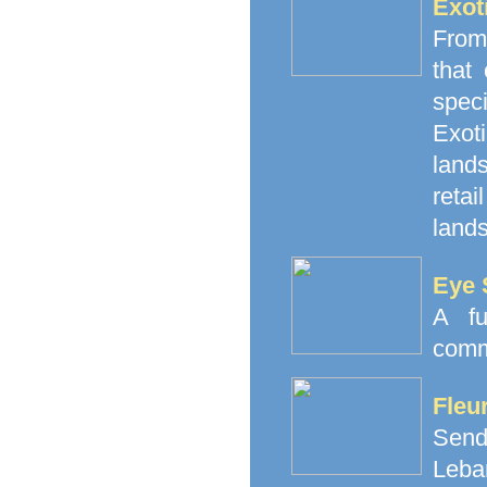
Exot
From
that
spec
Exoti
land
retai
lands
Eye 
A fu
comm
Fleu
Send
Leba