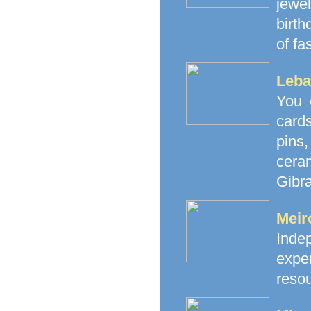
jewe
birth
of fa
Leba
You 
cards
pins
cera
Gibra
Meir
Inde
exp
resou