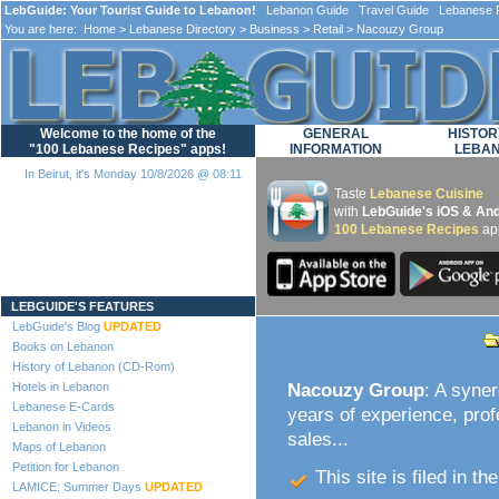
LebGuide: Your Tourist Guide to Lebanon!
Lebanon Guide Travel Guide Lebanese F
You are here:
Home
>
Lebanese Directory
>
Business
>
Retail
> Nacouzy Group
Welcome to the home of the
GENERAL
HISTOR
"100 Lebanese Recipes" apps!
INFORMATION
LEBA
In Beirut, it's Monday 10/8/2026 @ 08:11
Taste
Lebanese Cuisine
with
LebGuide's iOS & And
100 Lebanese Recipes
ap
Loading...
LEBGUIDE'S FEATURES
LebGuide's Blog
UPDATED
Books on Lebanon
History of Lebanon (CD-Rom)
Hotels in Lebanon
Nacouzy Group
: A syne
Lebanese E-Cards
years of experience, pro
Lebanon in Videos
sales...
Maps of Lebanon
Petition for Lebanon
This site is filed in th
LAMICE: Summer Days
UPDATED