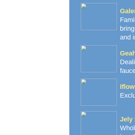
Gale
Fami
brin
and i
Geah
Deal
fauce
Iflo
Exclu
Jely
Whol