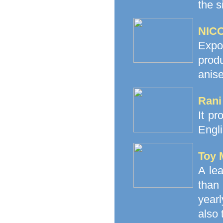
the s
NICO
Expo
prod
anise
Rani
It pr
Engli
Toy 
A le
than
yearl
also 