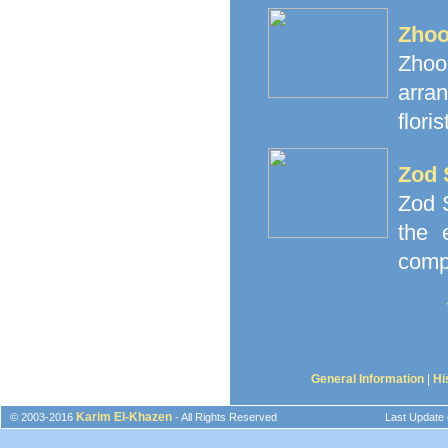
Zhoo
Zhoor
arra
floris
Zod 
Zod S
the 
comp
General Information
|
Hi
Karim El-Khazen
© 2003-2016
- All Rights Reserved
Last Update