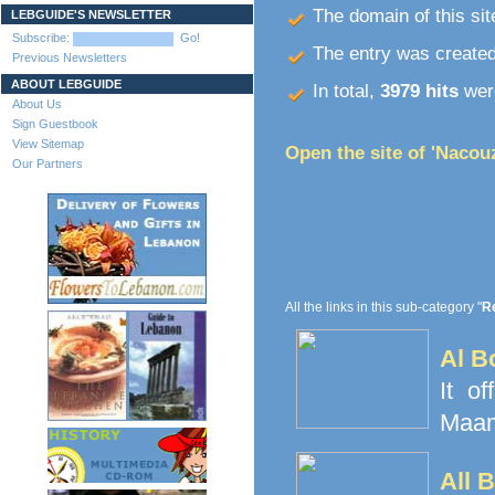
The domain of this site
LEBGUIDE'S NEWSLETTER
Subscribe:
Go!
The entry was create
Previous Newsletters
ABOUT LEBGUIDE
In total,
3979 hits
were
About Us
Sign Guestbook
View Sitemap
Open the site of 'Nacou
Our Partners
All the links in this sub-category "
Re
Al B
It o
Maamo
All 