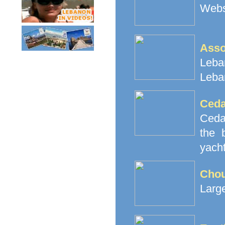
Websi
Ass
Leban
Leba
Ceda
Cedar
the 
yacht
Cho
Large