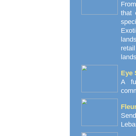
From
that
spec
Exoti
land
retai
lands
Eye 
A fu
comm
Fleu
Send
Leba