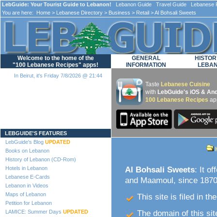
LebGuide: Your Tourist Guide to Lebanon!
Lebanon Guide Travel Guide Lebanese F
You are here:
Home
>
Lebanese Directory
>
Business
>
Retail
> Al Bohsali Sweets
Welcome to the home of the
GENERAL
HISTOR
"100 Lebanese Recipes" apps!
INFORMATION
LEBA
In Beirut, it's Friday 7/8/2026 @ 21:44
Taste
Lebanese Cuisine
with
LebGuide's iOS & And
100 Lebanese Recipes
ap
Loading...
LEBGUIDE'S FEATURES
LebGuide's Blog
UPDATED
Books on Lebanon
History of Lebanon (CD-Rom)
Hotels in Lebanon
Al Bohsali Sweets
: It o
Lebanese E-Cards
and Maamoul, since 1870.
Lebanon in Videos
Maps of Lebanon
This site is filed in th
Petition for Lebanon
LAMICE: Summer Days
UPDATED
The domain of this site