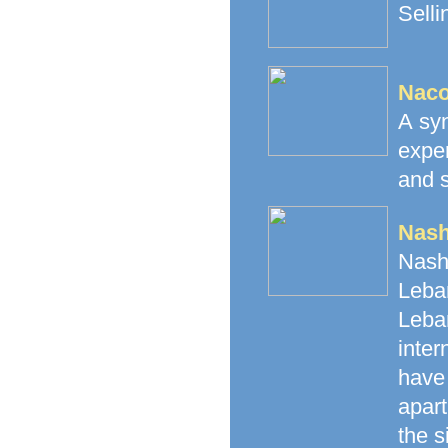
Selli
Naco
A syn
expe
and s
Nash
Nash
Leban
Leba
inte
have 
apart
the s