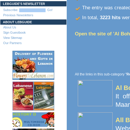
LEBGUIDE'S NEWSLETTER
The entry was create
Subscribe:
Go!
Previous Newsletters
In total,
3223 hits
were
ABOUT LEBGUIDE
About Us
Sign Guestbook
Open the site of 'Al Boh
View Sitemap
Our Partners
All the links in this sub-category "
Re
Al B
It o
Maamo
All 
Websi