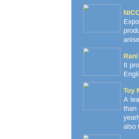
NICO
Expo
prod
anise
Rani
It pr
Engli
Toy 
A le
than
yearl
also 