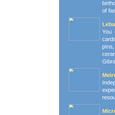
birth
of fa
Leba
You 
cards
pins
cera
Gibra
Meir
Inde
exp
resou
Micr