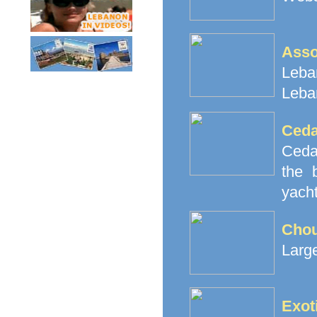
Ass
Leban
Leba
Ceda
Cedar
the 
yacht
Cho
Large
Exot