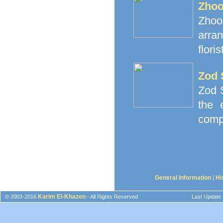
Zhoo
Zhoor
arra
floris
Zod 
Zod S
the 
comp
General Information
|
Hi
Karim El-Khazen
© 2003-2016
- All Rights Reserved
Last Update