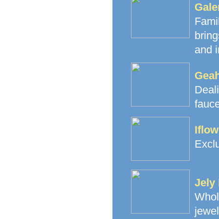
Gale
Fami
brin
and i
Geah
Deal
fauce
Iflo
Exclu
Jely
Whol
jewe