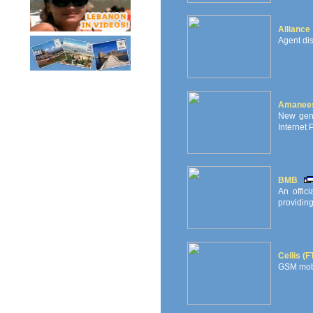
Alliance
Agent dis
Amanees 
New gene
Internet 
BMB
An offic
providing
Cellis (
GSM mobi