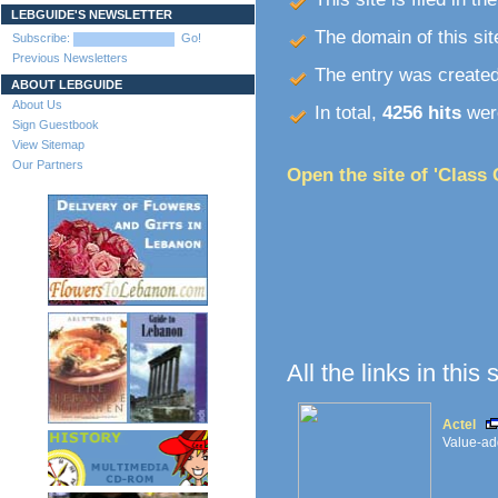
LEBGUIDE'S NEWSLETTER
The domain of this site
Subscribe:
Go!
Previous Newsletters
The entry was create
ABOUT LEBGUIDE
About Us
In total,
4256 hits
were
Sign Guestbook
View Sitemap
Our Partners
Open the site of 'Class 
All the links in this
Actel
Value-add