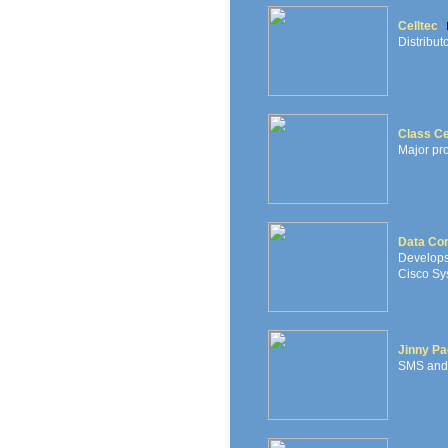
Celltec
Distribut
Class Ce
Major pr
Data Con
Develops
Cisco Sys
Jinny Pa
SMS and 