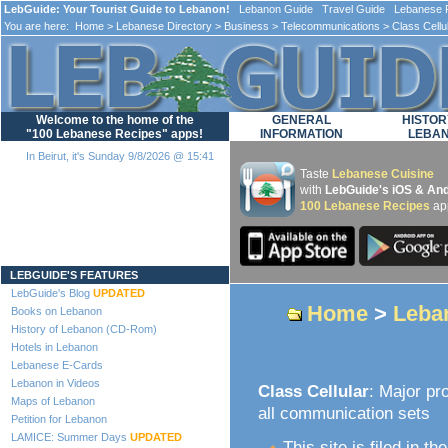
LebGuide: Your Tourist Guide to Lebanon!
Lebanon Guide Travel Guide Lebanese F
You are here:
Home
>
Lebanese Directory
>
Business
>
Telecommunications
> Class Cellu
Welcome to the home of the
GENERAL
HISTOR
"100 Lebanese Recipes" apps!
INFORMATION
LEBA
In Beirut, it's Sunday 9/8/2026 @ 15:41
Taste
Lebanese Cuisine
with
LebGuide's iOS & And
100 Lebanese Recipes
ap
Loading...
LEBGUIDE'S FEATURES
LebGuide's Blog
UPDATED
Home
>
Leba
Books on Lebanon
History of Lebanon (CD-Rom)
Hotels in Lebanon
Lebanese E-Cards
Lebanon in Videos
Class Cellular
: Major pr
Maps of Lebanon
all communication sets
Petition for Lebanon
LAMICE: Summer Days
UPDATED
This site is filed in th