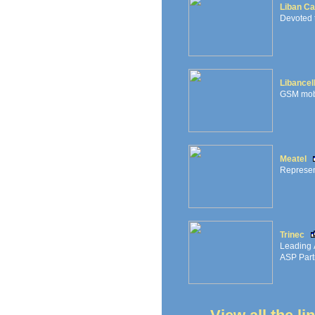
Liban Ca
Devoted 
Libancel
GSM mobil
Meatel
Represen
Trinec
Leading A
ASP Part