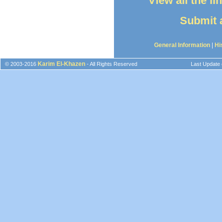
View all the l
Submit a
General Information
|
Hi
Karim El-Khazen
© 2003-2016
- All Rights Reserved
Last Update