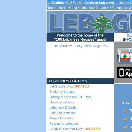
LebGuide: Your Tourist Guide to Lebanon!
Lebanon Gu
You are here:
Home
>
Lebanese Directory
>
Computers an
Welcome to the home of the
GE
"100 Lebanese Recipes" apps!
INFO
In Beirut, it's Friday 7/8/2026 @ 11:33
Loading...
LEBGUIDE'S FEATURES
LebGuide's Blog
UPDATED
Books on Lebanon
History of Lebanon (CD-Rom)
Hotels in Lebanon
Incon
Lebanese E-Cards
Th
Lebanon in Videos
Maps of Lebanon
Th
Petition for Lebanon
Th
LAMICE: Summer Days
UPDATED