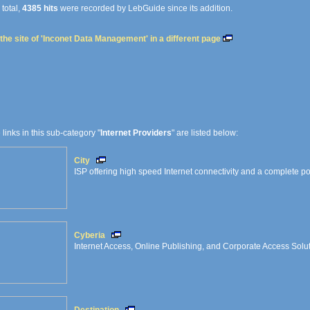
 total,
4385 hits
were recorded by LebGuide since its addition.
the site of 'Inconet Data Management' in a different page
e links in this sub-category "
Internet Providers
" are listed below:
City
ISP offering high speed Internet connectivity and a complete port
Cyberia
Internet Access, Online Publishing, and Corporate Access Solu