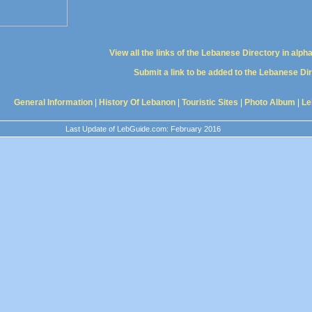
View all the links of the Lebanese Directory in alph
Submit a link to be added to the Lebanese Di
General Information
|
History Of Lebanon
|
Touristic Sites
|
Photo Album
|
Le
Last Update of LebGuide.com: February 2016