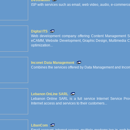
Destination
ISP with services such as email, web video, audio, e-commerce,
Digital ITS
Web development company offering Content Management So
eCAMM, Website Development, Graphic Design, Multimedia CD
optimization...
Inconet Data Management
Combines the services offered by Data Management and Incon
Lebanon OnLine SARL
Lebanon Online SARL is a full service Internet Service Provi
Internet access and services to their customers...
LibanCom