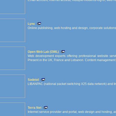
Email account, internet access, multiple-modems log-in, web hos
Lynx
Online publishing, web hosting and design, corporate solution
Open Web Lab (OWL)
Web development experts offering professional website servi
Present in the UK, France and Lebanon. Content management i
Sodetel
LIBANPAC (national packet switching X25 data network) and I
Terra Net
Internet service provider and portal, web design and hosting, ad