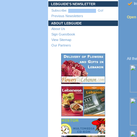
In
LEBGUIDE'S NEWSLETTER
Subscribe:
Go!
Previous Newsletters
Open 
ABOUT LEBGUIDE
About Us
Sign Guestbook
View Sitemap
Our Partners
All th