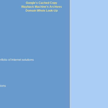
Google's Cached Copy
Wayback Machine's Archives
Domain Whois Look-Up
folio of Internet solutions
tions