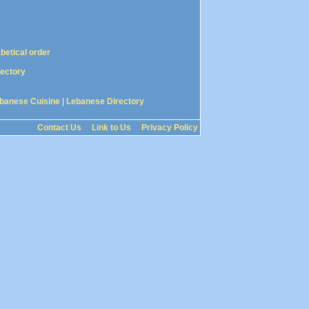
abetical order
rectory
banese Cuisine
|
Lebanese Directory
Contact Us
Link to Us
Privacy Policy