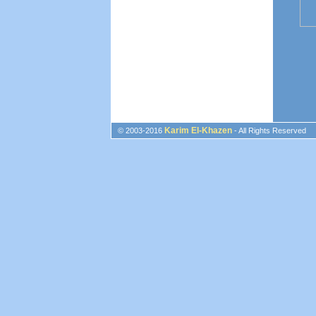
Karim El-Khazen
© 2003-2016
- All Rights Reserved