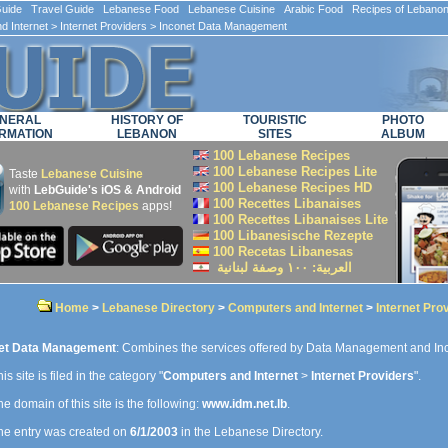
ide Travel Guide Lebanese Food Lebanese Cuisine Arabic Food Recipes of Lebano
d Internet
>
Internet Providers
> Inconet Data Management
NERAL
HISTORY OF
TOURISTIC
PHOTO
RMATION
LEBANON
SITES
ALBUM
100 Lebanese Recipes
100 Lebanese Recipes Lite
Taste
Lebanese Cuisine
100 Lebanese Recipes HD
with
LebGuide's iOS & Android
100 Recettes Libanaises
100 Lebanese Recipes
apps!
100 Recettes Libanaises Lite
100 Libanesische Rezepte
100 Recetas Libanesas
العربية: ۱۰۰ وصفة لبنانية
Home
>
Lebanese Directory
>
Computers and Internet
>
Internet Pro
et Data Management
: Combines the services offered by Data Management and In
is site is filed in the category "
Computers and Internet
>
Internet Providers
".
e domain of this site is the following:
www.idm.net.lb
.
e entry was created on
6/1/2003
in the Lebanese Directory.