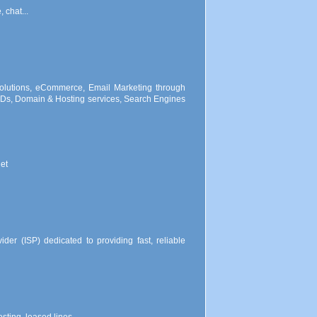
 chat...
lutions, eCommerce, Email Marketing through
s, Domain & Hosting services, Search Engines
et
der (ISP) dedicated to providing fast, reliable