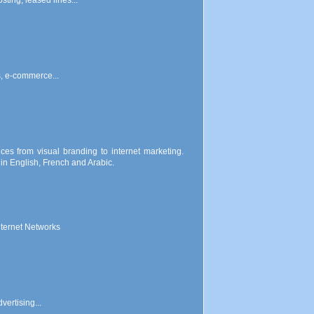
ting, leased lines...
s, e-commerce...
ces from visual branding to internet marketing.
n English, French and Arabic.
nternet Networks
vertising...