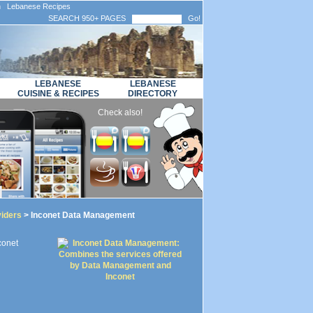
n Lebanese Recipes
SEARCH 950+ PAGES
Go!
LEBANESE
LEBANESE
CUISINE & RECIPES
DIRECTORY
Check also!
viders
> Inconet Data Management
conet