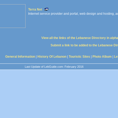
Terra Net
Internet service provider and portal, web design and hosting, ad
View all the links of the Lebanese Directory in alph
Submit a link to be added to the Lebanese Di
General Information
|
History Of Lebanon
|
Touristic Sites
|
Photo Album
|
Le
Last Update of LebGuide.com: February 2016