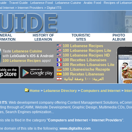
ide Travel Guide Lebanese Food Lebanese Cuisine Arabic Food Recipes of Lebano
d Internet
>
Internet Providers
> Digital ITS
NERAL
HISTORY OF
TOURISTIC
PHOTO
RMATION
LEBANON
SITES
ALBUM
100 Lebanese Recipes
100 Lebanese Recipes Lite
Taste
Lebanese Cuisine
100 Lebanese Recipes HD
with
LebGuide's iOS & Android
100 Recettes Libanaises
100 Lebanese Recipes
apps!
100 Recettes Libanaises Lite
100 Libanesische Rezepte
100 Recetas Libanesas
العربية: ۱۰۰ وصفة لبنانية
Home
>
Lebanese Directory
>
Computers and Internet
>
Inte
l ITS
: Web development company offering Content Management Solutions, eComm
ting through eCAMM, Website Development, Graphic Design, Multimedia CDs, Do
es, Search Engines optimization...
is site is filed in the category "
Computers and Internet
>
Internet Providers
".
e domain of this site is the following:
www.digitalits.com
.