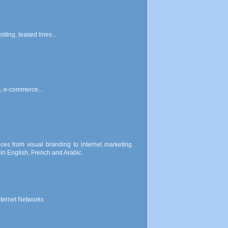
ting, leased lines...
s, e-commerce...
ces from visual branding to internet marketing.
n English, French and Arabic.
nternet Networks