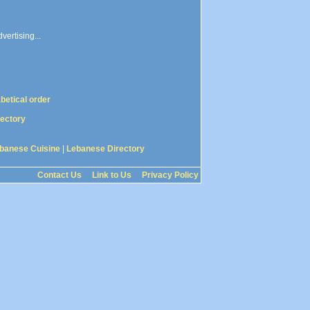
vertising...
abetical order
rectory
banese Cuisine
|
Lebanese Directory
Contact Us
Link to Us
Privacy Policy