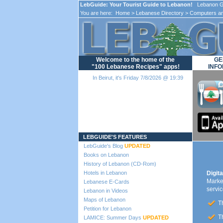
LebGuide: Your Tourist Guide to Lebanon!
Lebanon Gu
You are here:
Home
>
Lebanese Directory
>
Computers an
Welcome to the home of the
GE
"100 Lebanese Recipes" apps!
INFO
In Beirut, it's Friday 7/8/2026 @ 19:39
Loading...
LEBGUIDE'S FEATURES
LebGuide's Blog
UPDATED
Books on Lebanon
History of Lebanon (CD-Rom)
Hotels in Lebanon
Digita
Marke
Lebanese E-Cards
servic
Lebanon in Videos
Maps of Lebanon
Th
Petition for Lebanon
Th
LAMICE: Summer Days
UPDATED