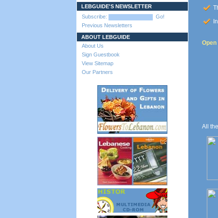
LEBGUIDE'S NEWSLETTER
Th
Subscribe:
Go!
In
Previous Newsletters
ABOUT LEBGUIDE
Open t
About Us
Sign Guestbook
View Sitemap
Our Partners
All th