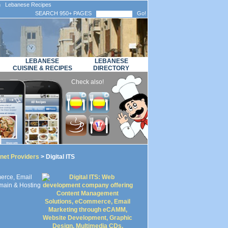
n Lebanese Recipes
SEARCH 950+ PAGES
Go!
LEBANESE
LEBANESE
CUISINE & RECIPES
DIRECTORY
Check also!
rnet Providers
> Digital ITS
erce, Email
main & Hosting