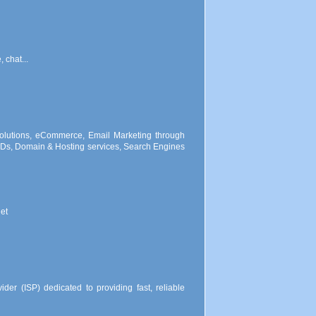
 chat...
lutions, eCommerce, Email Marketing through
s, Domain & Hosting services, Search Engines
et
der (ISP) dedicated to providing fast, reliable