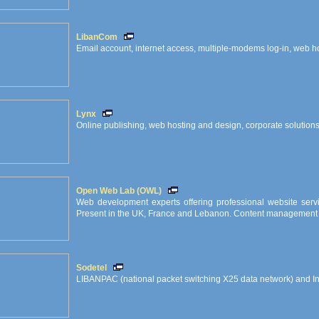
LibanCom
Email account, internet access, multiple-modems log-in, web hos
Lynx
Online publishing, web hosting and design, corporate solution
Open Web Lab (OWL)
Web development experts offering professional website servi
Present in the UK, France and Lebanon. Content management i
Sodetel
LIBANPAC (national packet switching X25 data network) and I