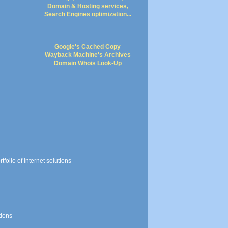
Google's Cached Copy
Wayback Machine's Archives
Domain Whois Look-Up
folio of Internet solutions
tions