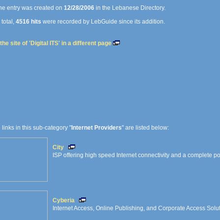
e entry was created on
12/28/2006
in the Lebanese Directory.
 total,
4516 hits
were recorded by LebGuide since its addition.
he site of 'Digital ITS' in a different page
e links in this sub-category "
Internet Providers
" are listed below:
City
ISP offering high speed Internet connectivity and a complete port
Cyberia
Internet Access, Online Publishing, and Corporate Access Solu