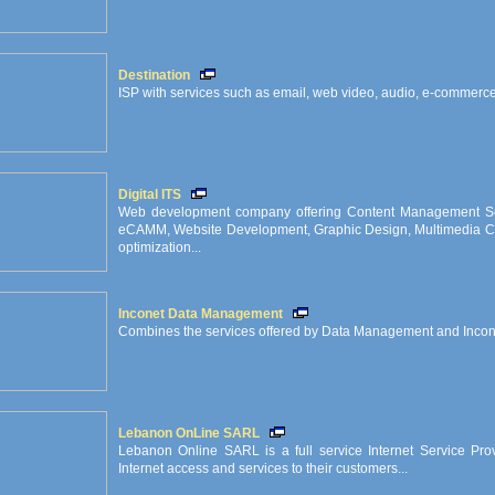
Destination
ISP with services such as email, web video, audio, e-commerce,
Digital ITS
Web development company offering Content Management So
eCAMM, Website Development, Graphic Design, Multimedia CD
optimization...
Inconet Data Management
Combines the services offered by Data Management and Incon
Lebanon OnLine SARL
Lebanon Online SARL is a full service Internet Service Provi
Internet access and services to their customers...