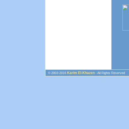
Karim El-Khazen
© 2003-2016
- All Rights Reserved