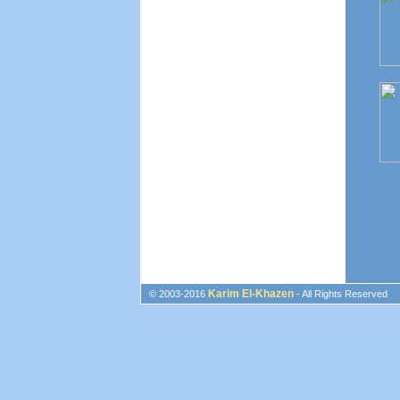
Karim El-Khazen
© 2003-2016
- All Rights Reserved