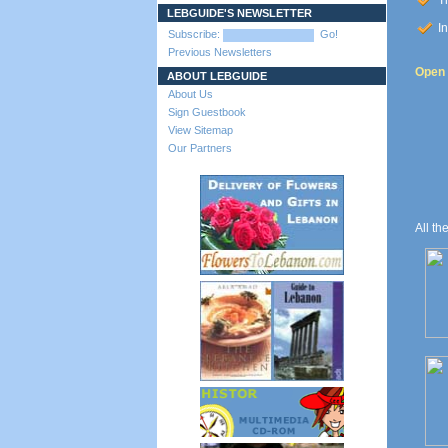
Th
LEBGUIDE'S NEWSLETTER
In
Subscribe:
Go!
Previous Newsletters
Open t
ABOUT LEBGUIDE
About Us
Sign Guestbook
View Sitemap
Our Partners
All th