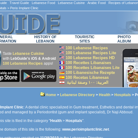
ide Travel Guide Lebanese Food Lebanese Cuisine Arabic Food Recipes of Lebano
itals
> Perio Implant Clinic
NERAL
HISTORY OF
TOURISTIC
PHOTO
RMATION
LEBANON
SITES
ALBUM
100 Lebanese Recipes
100 Lebanese Recipes Lite
Taste
Lebanese Cuisine
100 Lebanese Recipes HD
with
LebGuide's iOS & Android
100 Recettes Libanaises
100 Lebanese Recipes
apps!
100 Recettes Libanaises Lite
100 Libanesische Rezepte
100 Recetas Libanesas
العربية: ۱۰۰ وصفة لبنانية
Home
>
Lebanese Directory
>
Health
>
Hospitals
> Pe
Implant Clinic
: A dental clinic specialized in Gum treatment, Esthetics and dental i
ed and managed by a Periodontist (gum and implant specialist), Dr Naji Abboud.
is site is filed in the category "
Health
>
Hospitals
".
e domain of this site is the following:
www.perioimplantclinic.net
.