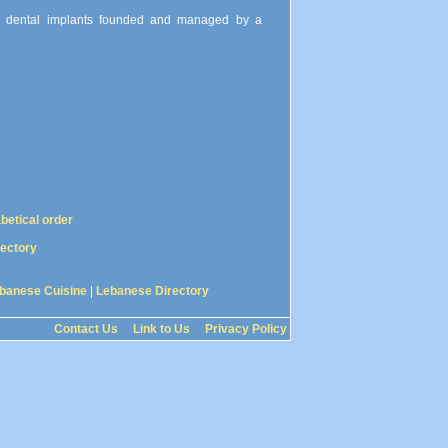
and dental implants founded and managed by a
abetical order
rectory
banese Cuisine
|
Lebanese Directory
Contact Us
Link to Us
Privacy Policy