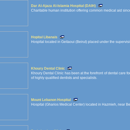
Dar Al-Ajaza Al-Islamia Hospital (DAIH)
Charitable human institution offering common medical aid since
Hopital Libanais
Hospital located in Geitaoui (Beirut) placed under the supervisi
Khoury Dental Clinic
Khoury Dental Clinic has been at the forefront of dental care 
of highly qualified dentists and specialists.
Mount Lebanon Hospital
Hospital (Gharios Medical Center) located in Hazmieh, near Be