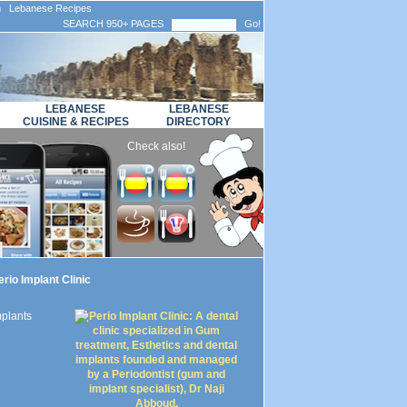
n Lebanese Recipes
SEARCH 950+ PAGES
Go!
LEBANESE
LEBANESE
CUISINE & RECIPES
DIRECTORY
Check also!
rio Implant Clinic
mplants