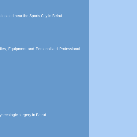
located near the Sports City in Beirut
lies, Equipment and Personalized Professional
necologic surgery in Beirut.