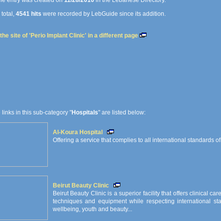
e entry was created on
11/28/2010
in the Lebanese Directory.
 total,
4541 hits
were recorded by LebGuide since its addition.
he site of 'Perio Implant Clinic' in a different page
e links in this sub-category "
Hospitals
" are listed below:
Al-Koura Hospital
Offering a service that complies to all international standards of
Beirut Beauty Clinic
Beirut Beauty Clinic is a superior facility that offers clinical ca
techniques and equipment while respecting international sta
wellbeing, youth and beauty...