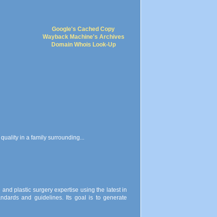
Google's Cached Copy
Wayback Machine's Archives
Domain Whois Look-Up
 quality in a family surrounding...
re and plastic surgery expertise using the latest in
ndards and guidelines. Its goal is to generate