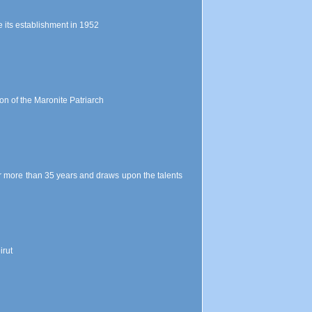
 its establishment in 1952
on of the Maronite Patriarch
for more than 35 years and draws upon the talents
irut