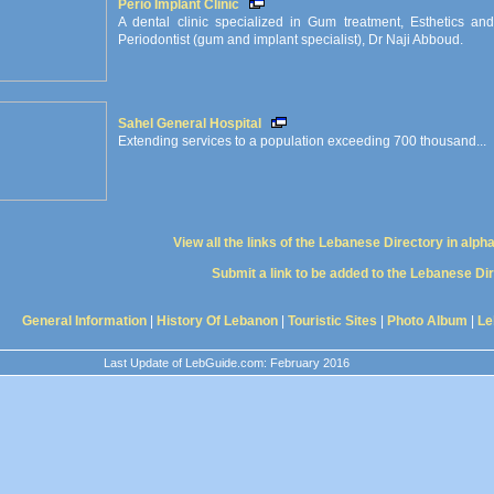
Perio Implant Clinic
A dental clinic specialized in Gum treatment, Esthetics 
Periodontist (gum and implant specialist), Dr Naji Abboud.
Sahel General Hospital
Extending services to a population exceeding 700 thousand...
View all the links of the Lebanese Directory in alph
Submit a link to be added to the Lebanese Di
General Information
|
History Of Lebanon
|
Touristic Sites
|
Photo Album
|
Le
Last Update of LebGuide.com: February 2016