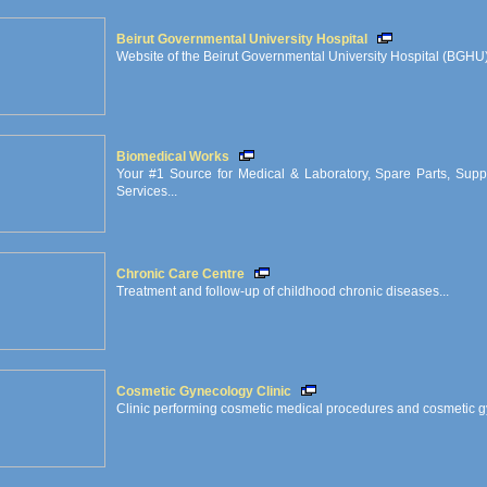
Beirut Governmental University Hospital
Website of the Beirut Governmental University Hospital (BGHU) 
Biomedical Works
Your #1 Source for Medical & Laboratory, Spare Parts, Supp
Services...
Chronic Care Centre
Treatment and follow-up of childhood chronic diseases...
Cosmetic Gynecology Clinic
Clinic performing cosmetic medical procedures and cosmetic gy