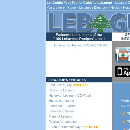
LebGuide: Your Tourist Guide to Lebanon!
Lebanon Gu
You are here:
Home
>
Lebanese Directory
>
Health
>
Hosp
Welcome to the home of the
GE
"100 Lebanese Recipes" apps!
INFO
In Beirut, it's Friday 7/8/2026 @ 07:04
Loading...
LEBGUIDE'S FEATURES
LebGuide's Blog
UPDATED
Books on Lebanon
History of Lebanon (CD-Rom)
Hotels in Lebanon
Perio 
found
Lebanese E-Cards
Lebanon in Videos
Th
Maps of Lebanon
Petition for Lebanon
Th
LAMICE: Summer Days
UPDATED