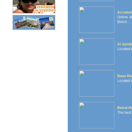
Accommo
Online d
Beirut...
Al Jamil
Located i
Beau Ri
Located i
Beirut H
The best h