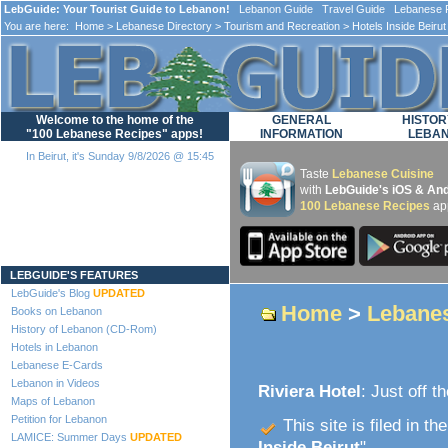
LebGuide: Your Tourist Guide to Lebanon!
Lebanon Guide Travel Guide Lebanese F
You are here:
Home
>
Lebanese Directory
>
Tourism and Recreation
>
Hotels Inside Beirut
Welcome to the home of the
GENERAL
HISTOR
"100 Lebanese Recipes" apps!
INFORMATION
LEBA
In Beirut, it's Sunday 9/8/2026 @ 15:45
Taste
Lebanese Cuisine
with
LebGuide's iOS & And
100 Lebanese Recipes
ap
Loading...
LEBGUIDE'S FEATURES
LebGuide's Blog
UPDATED
Home
>
Lebanes
Books on Lebanon
History of Lebanon (CD-Rom)
Hotels in Lebanon
Lebanese E-Cards
Lebanon in Videos
Riviera Hotel
: Just off t
Maps of Lebanon
Petition for Lebanon
This site is filed in th
LAMICE: Summer Days
UPDATED
Inside Beirut
".