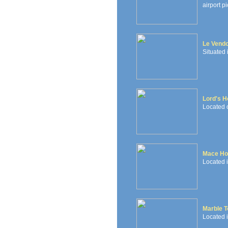
airport pi
Le Vendo
Situated 
Lord's H
Located 
Mace Ho
Located i
Marble T
Located i