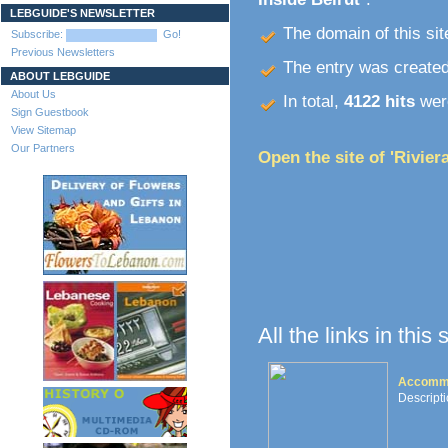
LEBGUIDE'S NEWSLETTER
The domain of this site
Subscribe:
Go!
Previous Newsletters
The entry was create
ABOUT LEBGUIDE
About Us
In total,
4122 hits
were
Sign Guestbook
View Sitemap
Our Partners
Open the site of 'Rivier
All the links in this
Accommo
Descripti