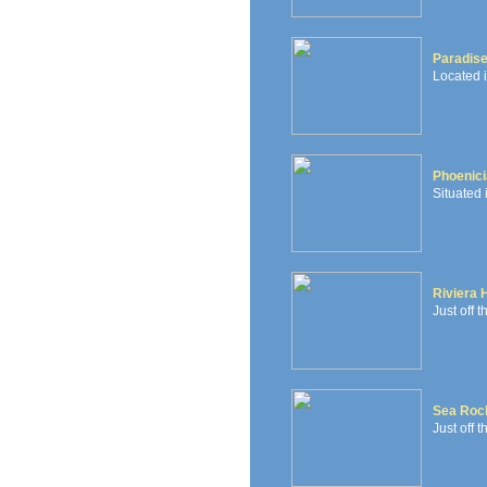
Paradis
Located 
Phoenici
Situated 
Riviera 
Just off 
Sea Roc
Just off t