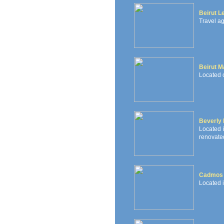
Beirut L
Travel ag
Beirut Ma
Located o
Beverly 
Located i
renovated
Cadmos 
Located 