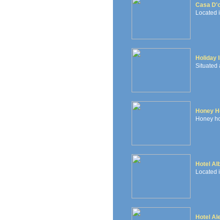
Casa D'
Located i
Holiday 
Situated 
Honey Ho
Honey hou
Hotel Al
Located i
Hotel Al