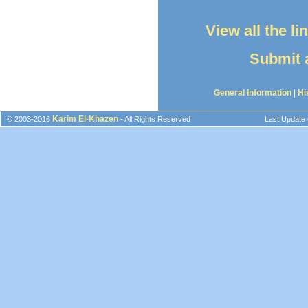
View all the l
Submit a
General Information
|
Hi
Karim El-Khazen
© 2003-2016
- All Rights Reserved
Last Update