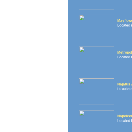
Mayflowe
Located 
Metropol
Located i
Najatus
Luxurious
Napoleon
Located i