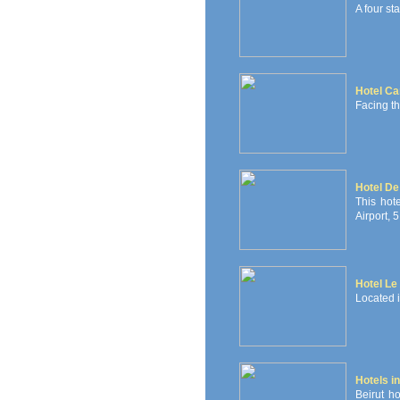
A four sta
Hotel Ca
Facing t
Hotel De 
This hot
Airport, 
Hotel Le 
Located in
Hotels in
Beirut ho