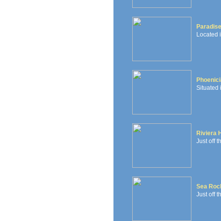
Paradis
Located 
Phoenici
Situated 
Riviera 
Just off 
Sea Roc
Just off t