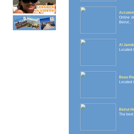
Accommo
Online d
Beirut...
Al Jamil
Located i
Beau Ri
Located i
Beirut H
The best h