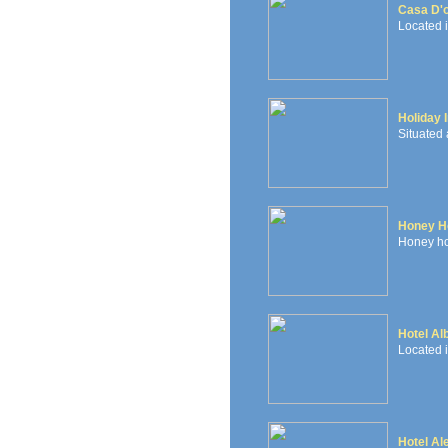
Casa D'
Located i
Holiday 
Situated 
Honey Ho
Honey hou
Hotel Al
Located i
Hotel Al