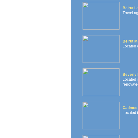
Beirut L
Travel ag
Beirut Ma
Located o
Beverly 
Located i
renovated
Cadmos 
Located 