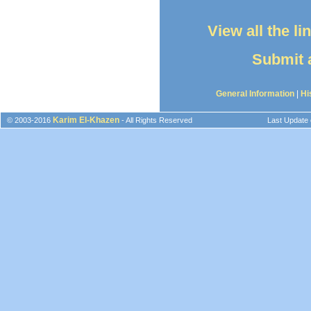
View all the l
Submit a
General Information
|
Hi
Karim El-Khazen
© 2003-2016
- All Rights Reserved
Last Update