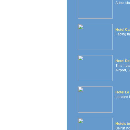
A four sta
Hotel Ca
Facing t
Hotel De 
This hot
Airport, 
Hotel Le 
Located in
Hotels in
Beirut ho