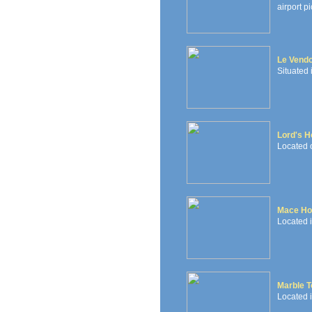
airport pi
Le Vendo
Situated 
Lord's H
Located 
Mace Ho
Located i
Marble T
Located i