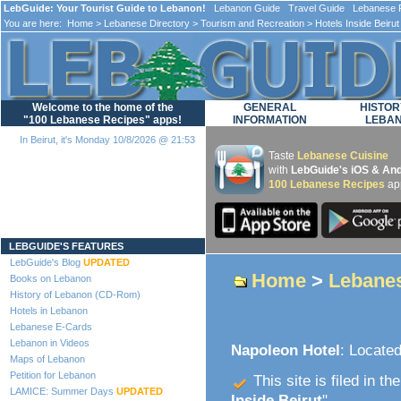
LebGuide: Your Tourist Guide to Lebanon!
Lebanon Guide Travel Guide Lebanese F
You are here:
Home
>
Lebanese Directory
>
Tourism and Recreation
>
Hotels Inside Beirut
Welcome to the home of the
GENERAL
HISTOR
"100 Lebanese Recipes" apps!
INFORMATION
LEBA
In Beirut, it's Monday 10/8/2026 @ 21:53
Taste
Lebanese Cuisine
with
LebGuide's iOS & And
100 Lebanese Recipes
ap
Loading...
LEBGUIDE'S FEATURES
LebGuide's Blog
UPDATED
Home
>
Lebanes
Books on Lebanon
History of Lebanon (CD-Rom)
Hotels in Lebanon
Lebanese E-Cards
Lebanon in Videos
Napoleon Hotel
: Located
Maps of Lebanon
Petition for Lebanon
This site is filed in th
LAMICE: Summer Days
UPDATED
Inside Beirut
".