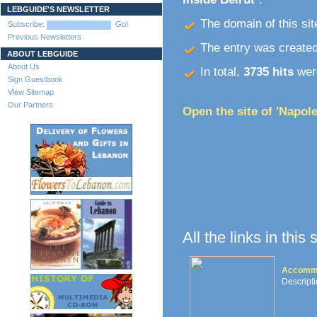
LEBGUIDE'S NEWSLETTER
The domain of this site
Subscribe:
Go!
Previous Newsletters
The entry was create
ABOUT LEBGUIDE
About Us
In total,
3735 hits
were
Sign Guestbook
View Sitemap
Our Partners
Open the site of 'Napole
All the links in this
Accommo
Descripti