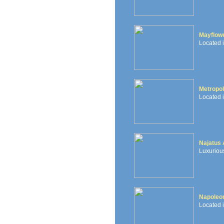
Mayflowe
Located 
Metropol
Located i
Najatus
Luxurious
Napoleon
Located i