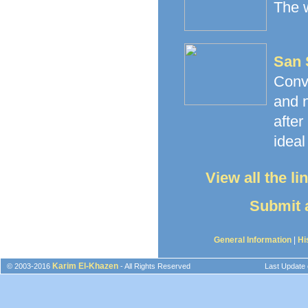
The w
San 
Conv
and n
afte
ideal
View all the l
Submit a
General Information
|
Hi
Karim El-Khazen
© 2003-2016
- All Rights Reserved
Last Update