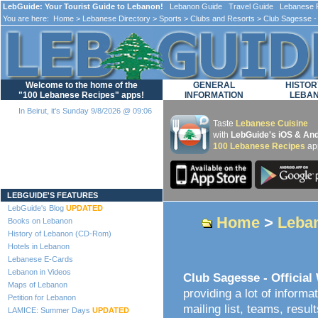
LebGuide: Your Tourist Guide to Lebanon!
Lebanon Guide Travel Guide Lebanese F
You are here:
Home
>
Lebanese Directory
>
Sports
>
Clubs and Resorts
> Club Sagesse - 
Welcome to the home of the
GENERAL
HISTOR
"100 Lebanese Recipes" apps!
INFORMATION
LEBA
In Beirut, it's Sunday 9/8/2026 @ 09:06
Taste
Lebanese Cuisine
with
LebGuide's iOS & And
100 Lebanese Recipes
ap
Loading...
LEBGUIDE'S FEATURES
LebGuide's Blog
UPDATED
Home
>
Leban
Books on Lebanon
History of Lebanon (CD-Rom)
Hotels in Lebanon
Lebanese E-Cards
Lebanon in Videos
Club Sagesse - Official
Maps of Lebanon
providing a lot of informa
Petition for Lebanon
mailing list, teams, resul
LAMICE: Summer Days
UPDATED