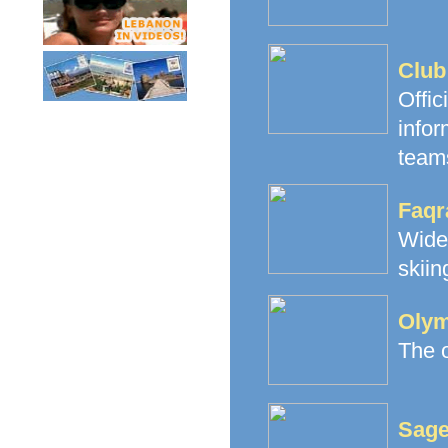
Club
Offi
infor
teams
Faqr
Wide
skiin
Olym
The o
Sage