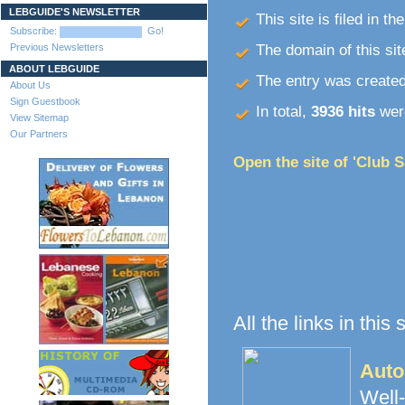
LEBGUIDE'S NEWSLETTER
This site is filed in th
Subscribe:
Go!
Previous Newsletters
The domain of this site
ABOUT LEBGUIDE
The entry was create
About Us
Sign Guestbook
In total,
3936 hits
were
View Sitemap
Our Partners
Open the site of 'Club S
All the links in this
Auto
Well-