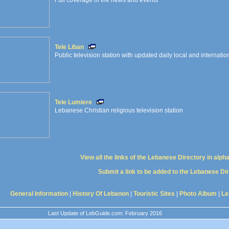
Full coverage of the news and events
Tele Liban
Public television station with updated daily local and internati
Tele Lumiere
Lebanese Christian religious television station
View all the links of the Lebanese Directory in alph
Submit a link to be added to the Lebanese Di
General Information
|
History Of Lebanon
|
Touristic Sites
|
Photo Album
|
Le
Last Update of LebGuide.com: February 2016