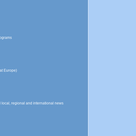
programs
at Europe)
local, regional and international news