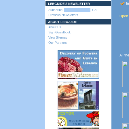
In
LEBGUIDE'S NEWSLETTER
Subscribe:
Go!
Previous Newsletters
Open t
ABOUT LEBGUIDE
About Us
Sign Guestbook
View Sitemap
Our Partners
All th