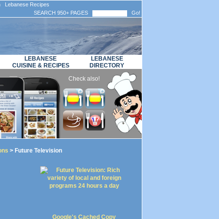
n Lebanese Recipes
SEARCH 950+ PAGES
Go!
LEBANESE
LEBANESE
CUISINE & RECIPES
DIRECTORY
Check also!
ons
> Future Television
Google's Cached Copy