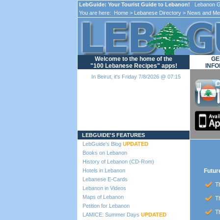
LebGuide: Your Tourist Guide to Lebanon!
Lebanon Gu
You are here:
Home
>
Lebanese Directory
>
News and Me
Welcome to the home of the
GE
"100 Lebanese Recipes" apps!
INFO
In Beirut, it's Friday 7/8/2026 @ 07:15
Loading...
LEBGUIDE'S FEATURES
LebGuide's Blog
UPDATED
Books on Lebanon
History of Lebanon (CD-Rom)
Hotels in Lebanon
Futur
Lebanese E-Cards
Th
Lebanon in Videos
Maps of Lebanon
Th
Petition for Lebanon
Th
LAMICE: Summer Days
UPDATED