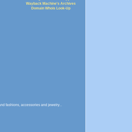
Wayback Machine's Archives
Domain Whois Look-Up
and fashions, accessories and jewelry...