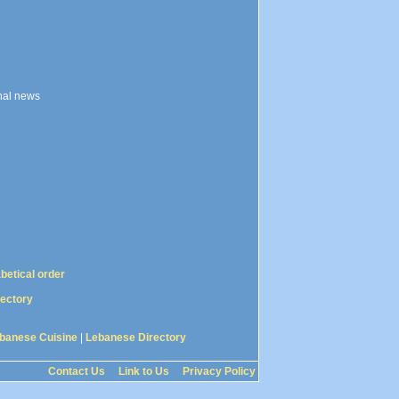
onal news
abetical order
rectory
banese Cuisine
|
Lebanese Directory
Contact Us
Link to Us
Privacy Policy