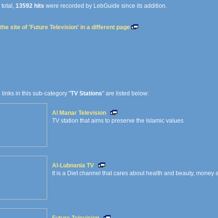
 total,
13592 hits
were recorded by LebGuide since its addition.
he site of 'Future Television' in a different page
e links in this sub-category "
TV Stations
" are listed below:
Al Manar Television
TV station that aims to preserve the Islamic values
Al-Lubnania TV
It is a Diet channel that cares about health and beauty, money 