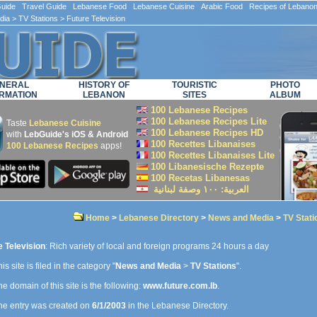
ide Travel Guide Lebanese Food Lebanese Cuisine Arabic Food Recipes of Lebano
dia
>
TV Stations
> Future Television
NERAL
HISTORY OF
TOURISTIC
PHOTO
RMATION
LEBANON
SITES
ALBUM
100 Lebanese Recipes
100 Lebanese Recipes Lite
Taste
Lebanese Cuisine
100 Lebanese Recipes HD
with
LebGuide's iOS & Android
100 Recettes Libanaises
100 Lebanese Recipes
apps!
100 Recettes Libanaises Lite
100 Libanesische Rezepte
100 Recetas Libanesas
العربية: ۱۰۰ وصفة لبنانية
Home
>
Lebanese Directory
>
News and Media
>
TV Stati
e Television
: Rich variety of local and foreign programs 24 hours a day
is site is filed in the category "
News and Media
>
TV Stations
".
e domain of this site is the following:
www.future.com.lb
.
e entry was created on
6/1/2003
in the Lebanese Directory.