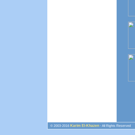
Karim El-Khazen
© 2003-2016
- All Rights Reserved