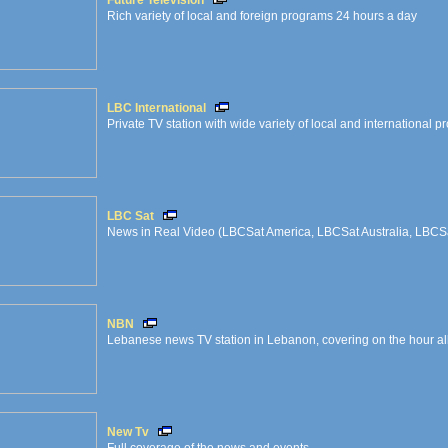
Future Television
Rich variety of local and foreign programs 24 hours a day
LBC International
Private TV station with wide variety of local and international 
LBC Sat
News in Real Video (LBCSat America, LBCSat Australia, LBCS
NBN
Lebanese news TV station in Lebanon, covering on the hour all 
New Tv