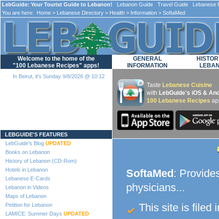
LebGuide: Your Tourist Guide to Lebanon!
Lebanon Guide Travel Guide Lebanese F
You are here:
Home
>
Lebanese Directory
>
Health
>
Information
> SoftaMed
Welcome to the home of the
GENERAL
HISTOR
"100 Lebanese Recipes" apps!
INFORMATION
LEBA
In Beirut, it's Sunday 9/8/2026 @ 10:12
Taste
Lebanese Cuisine
with
LebGuide's iOS & And
100 Lebanese Recipes
ap
Loading...
LEBGUIDE'S FEATURES
LebGuide's Blog
UPDATED
Books on Lebanon
History of Lebanon (CD-Rom)
Hotels in Lebanon
SoftaMed
: Provides
Lebanese E-Cards
physicians...
Lebanon in Videos
Maps of Lebanon
This site is filed 
Petition for Lebanon
LAMICE: Summer Days
UPDATED