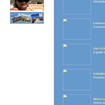
Informati
Lebanes
A resourc
Live Ach
A guide o
SoftaMe
Provides 
Where L
Online se