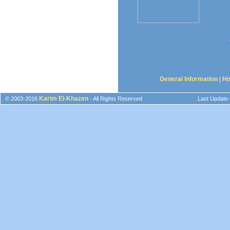
General Information
|
Hi
Karim El-Khazen
© 2003-2016
- All Rights Reserved
Last Update