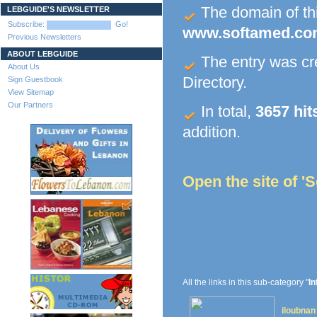
The domain of this
LEBGUIDE'S NEWSLETTER
Subscribe:
Go!
www.softamed.c
Previous Newsletters
ABOUT LEBGUIDE
The entry was c
About Us
Directory.
Sign Guestbook
View Sitemap
Our Partners
In total,
3657 hit
addition.
Open the site of '
All the links in this sub-category "
In
iloubnan