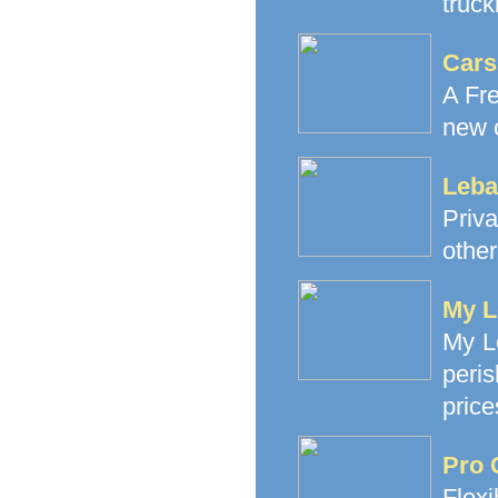
truck
Cars
A Fre
new c
Leba
Priva
other
My L
My Le
peri
price
Pro 
Flex