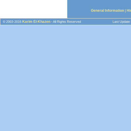
General Information
|
Hi
Karim El-Khazen
© 2003-2016
- All Rights Reserved
Last Update