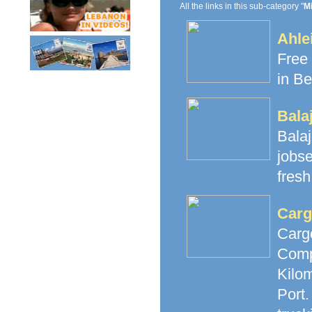
All the links in this sub-category "
M
Ahle
Free 
in Be
Bala
Bala
jobs
fresh
Carg
Carg
Comp
Kilom
Port.