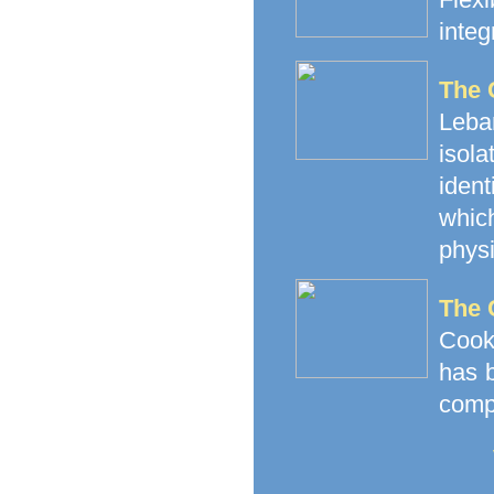
integ
The 
Leba
isol
iden
whic
physi
The 
Cooke
has b
compa