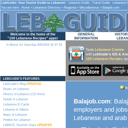
LebGuide: Your Tourist Guide to Lebanon!
Lebanon Guide Travel Guide Lebanese F
You are here:
Home
>
Lebanese Directory
>
Regional
>
Miscellaneous
> Balajob.com
Welcome to the home of the
GENERAL
HISTOR
"100 Lebanese Recipes" apps!
INFORMATION
LEBA
In Beirut, it's Saturday 8/8/2026 @ 07:18
Taste
Lebanese Cuisine
with
LebGuide's iOS & And
100 Lebanese Recipes
ap
Loading...
LEBGUIDE'S FEATURES
LebGuide's Blog
UPDATED
H
Books on Lebanon
History of Lebanon (CD-Rom)
Hotels in Lebanon
Balajob.com
: Bala
Lebanese E-Cards
employers and jobse
Lebanon in Videos
Maps of Lebanon
Lebanese and arab f
Petition for Lebanon
LAMICE: Summer Days
UPDATED