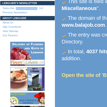
This site is filed 
LEBGUIDE'S NEWSLETTER
Miscellaneous
".
Subscribe:
Go!
Previous Newsletters
The domain of this
ABOUT LEBGUIDE
About Us
www.balajob.com
.
Sign Guestbook
View Sitemap
The entry was c
Our Partners
Directory.
In total,
4037 hit
addition.
Open the site of '