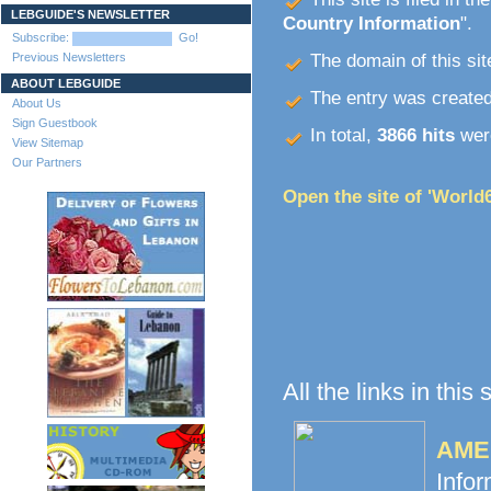
LEBGUIDE'S NEWSLETTER
Country Information
".
Subscribe:
Go!
Previous Newsletters
The domain of this site
ABOUT LEBGUIDE
The entry was create
About Us
Sign Guestbook
In total,
3866 hits
were
View Sitemap
Our Partners
Open the site of 'World
All the links in this
AME 
Info