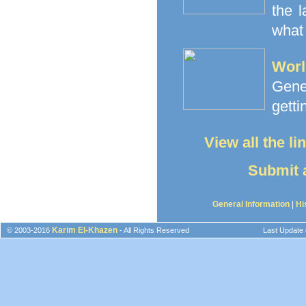
the 
what 
Worl
Gener
getti
View all the l
Submit a
General Information
|
Hi
Karim El-Khazen
© 2003-2016
- All Rights Reserved
Last Update