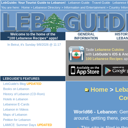
LebGuide: Your Tourist Guide to Lebanon!
Lebanon Guide Travel Guide Lebanese F
You are here:
Home
>
Lebanese Directory
>
Information and Entertainment
>
Country Infor
Welcome to the home of the
GENERAL
HISTOR
"100 Lebanese Recipes" apps!
INFORMATION
LEBA
In Beirut, it's Sunday 9/8/2026 @ 11:17
Taste
Lebanese Cuisine
with
LebGuide's iOS & And
100 Lebanese Recipes
ap
Loading...
LEBGUIDE'S FEATURES
LebGuide's Blog
UPDATED
Home
>
Leba
Books on Lebanon
History of Lebanon (CD-Rom)
Co
Hotels in Lebanon
Lebanese E-Cards
Lebanon in Videos
World66 - Lebanon
: Gen
Maps of Lebanon
around, getting there, peo
Petition for Lebanon
LAMICE: Summer Days
UPDATED
This site is filed in th