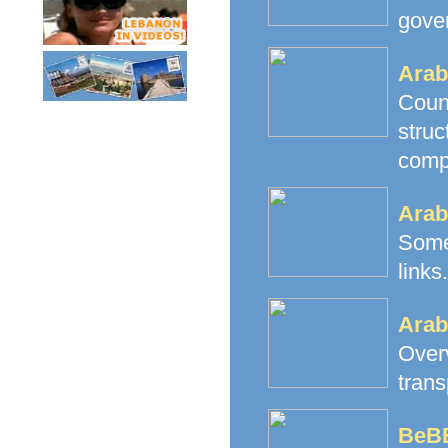
gove
Arab
Count
stru
comp
Arab
Some
links.
Arab
Over
trans
BeB