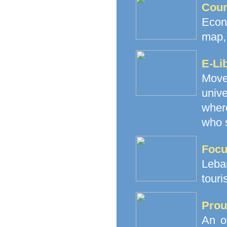
Coun
Econ
map, 
E-Li
Movem
unive
where
who s
Focu
Leba
touri
Prou
An o