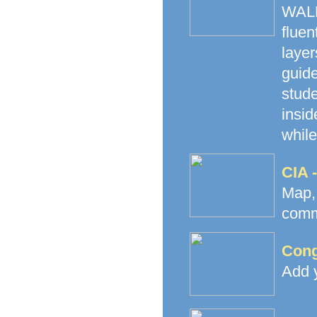
WALK
fluen
laye
guide
stud
insid
while
CIA 
Map
commu
Cong
Add y