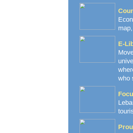
Coun
Econ
map, 
E-Li
Movem
unive
where
who s
Focu
Leba
touri
Prou