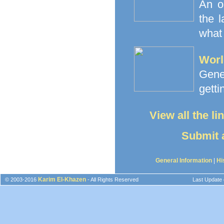
An o
the 
what 
Worl
Gener
getti
View all the l
Submit a
General Information
|
Hi
Karim El-Khazen
© 2003-2016
- All Rights Reserved
Last Update