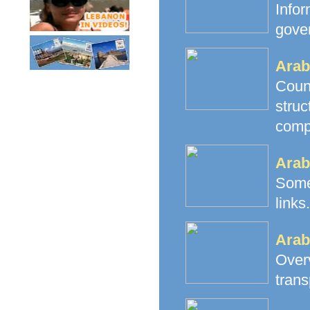
Info
gove
Arab
Count
stru
comp
Arab
Some
links.
Arab
Over
trans