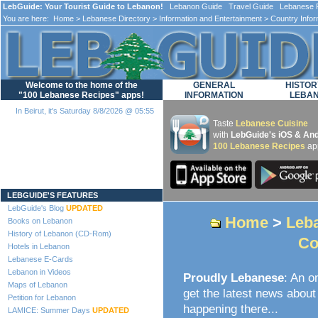
LebGuide: Your Tourist Guide to Lebanon!
Lebanon Guide Travel Guide Lebanese F
You are here:
Home
>
Lebanese Directory
>
Information and Entertainment
>
Country Infor
Welcome to the home of the
GENERAL
HISTOR
"100 Lebanese Recipes" apps!
INFORMATION
LEBA
In Beirut, it's Saturday 8/8/2026 @ 05:55
Taste
Lebanese Cuisine
with
LebGuide's iOS & And
100 Lebanese Recipes
ap
Loading...
LEBGUIDE'S FEATURES
LebGuide's Blog
UPDATED
Home
>
Leba
Books on Lebanon
History of Lebanon (CD-Rom)
Co
Hotels in Lebanon
Lebanese E-Cards
Lebanon in Videos
Proudly Lebanese
: An o
Maps of Lebanon
get the latest news about 
Petition for Lebanon
happening there...
LAMICE: Summer Days
UPDATED