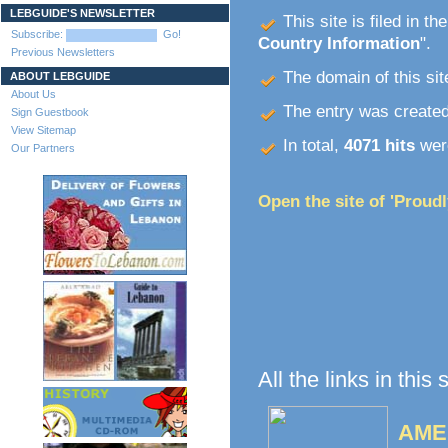
LEBGUIDE'S NEWSLETTER
This site is filed in th
Subscribe:
Go!
Country Information
".
Previous Newsletters
The domain of this site
ABOUT LEBGUIDE
About Us
The entry was create
Sign Guestbook
View Sitemap
In total,
4071 hits
were
Our Partners
Open the site of 'Proud
All the links in this
AME 