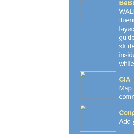
BeB
WALK
fluen
laye
guide
stud
insid
while
CIA 
Map
commu
Cong
Add y