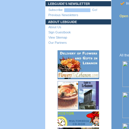
In
LEBGUIDE'S NEWSLETTER
Subscribe:
Go!
Previous Newsletters
Open t
ABOUT LEBGUIDE
About Us
Sign Guestbook
View Sitemap
Our Partners
All th