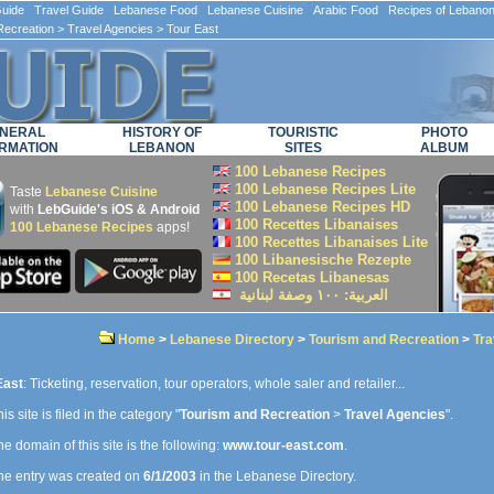
ide Travel Guide Lebanese Food Lebanese Cuisine Arabic Food Recipes of Lebano
Recreation
>
Travel Agencies
> Tour East
NERAL
HISTORY OF
TOURISTIC
PHOTO
RMATION
LEBANON
SITES
ALBUM
100 Lebanese Recipes
100 Lebanese Recipes Lite
Taste
Lebanese Cuisine
100 Lebanese Recipes HD
with
LebGuide's iOS & Android
100 Recettes Libanaises
100 Lebanese Recipes
apps!
100 Recettes Libanaises Lite
100 Libanesische Rezepte
100 Recetas Libanesas
العربية: ۱۰۰ وصفة لبنانية
Home
>
Lebanese Directory
>
Tourism and Recreation
>
Tra
East
: Ticketing, reservation, tour operators, whole saler and retailer...
is site is filed in the category "
Tourism and Recreation
>
Travel Agencies
".
e domain of this site is the following:
www.tour-east.com
.
e entry was created on
6/1/2003
in the Lebanese Directory.