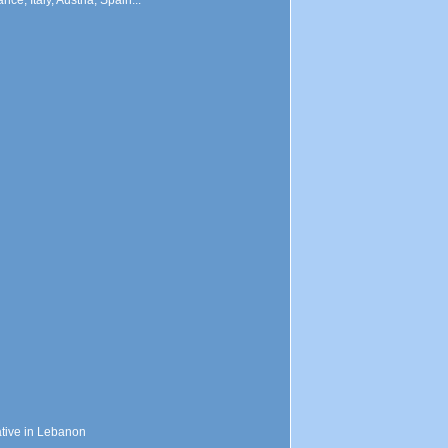
ce, Italy, Austria, Spain...
ative in Lebanon