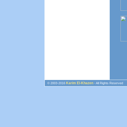
Karim El-Khazen
© 2003-2016
- All Rights Reserved