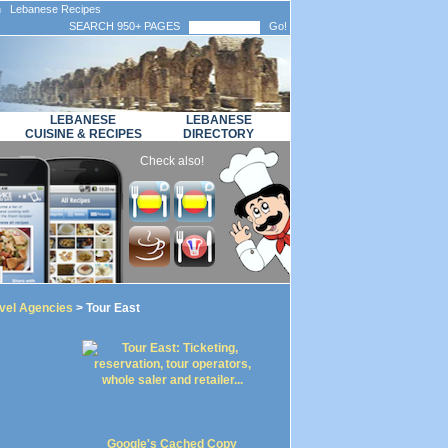
n Lebanese Recipes
SEARCH 950+ PAGES
Go!
LEBANESE
LEBANESE
CUISINE & RECIPES
DIRECTORY
Check also!
vel Agencies
> Tour East
Google's Cached Copy