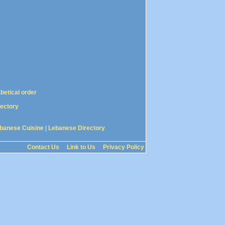
abetical order
rectory
banese Cuisine
|
Lebanese Directory
Contact Us
Link to Us
Privacy Policy