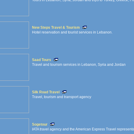
Tours in Lebanon, Syria, Jordan and trips to Turkey, Greece, Fran
New Steps Travel & Tourism
Hotel reservation and tourist services in Lebanon.
Saad Tours
Travel and tourism services in Lebanon, Syria and Jordan
Silk Road Travel
Travel, tourism and transport agency
Sogetour
IATA travel agency and the American Express Travel represent