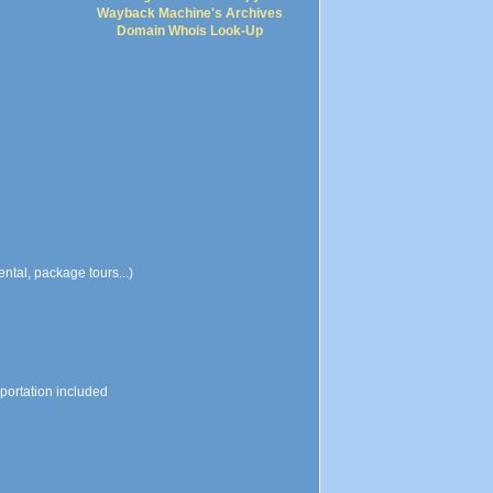
Wayback Machine's Archives
Domain Whois Look-Up
ental, package tours...)
sportation included