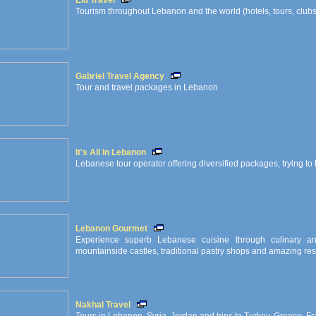
Eid Travel
Tourism throughout Lebanon and the world (hotels, tours, clubs, 
Gabriel Travel Agency
Tour and travel packages in Lebanon
It's All In Lebanon
Lebanese tour operator offering diversified packages, trying to hi
Lebanon Gourmet
Experience superb Lebanese cuisine through culinary an
mountainside castles, traditional pastry shops and amazing res
Nakhal Travel