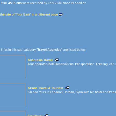
 total,
4515 hits
were recorded by LebGuide since its addition.
he site of 'Tour East' in a different page
e links in this sub-category "
Travel Agencies
" are listed below:
Anastasia Travel
Tour operator (hotel reservations, transportation, ticketing, car r
Ariane Travel & Tourism
Guided tours in Lebanon, Jordan, Syria with air, hotel and tran