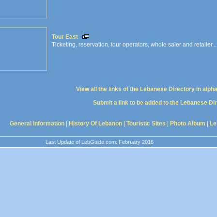
Tour East
Ticketing, reservation, tour operators, whole saler and retailer...
View all the links of the Lebanese Directory in alph
Submit a link to be added to the Lebanese Di
General Information
|
History Of Lebanon
|
Touristic Sites
|
Photo Album
|
Le
Last Update of LebGuide.com: February 2016