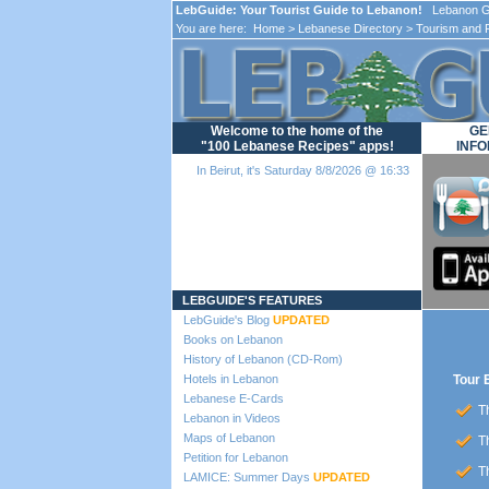
LebGuide: Your Tourist Guide to Lebanon!
Lebanon Gu
You are here:
Home
>
Lebanese Directory
>
Tourism and 
Welcome to the home of the
GE
"100 Lebanese Recipes" apps!
INFO
In Beirut, it's Saturday 8/8/2026 @ 16:33
Loading...
LEBGUIDE'S FEATURES
LebGuide's Blog
UPDATED
Books on Lebanon
History of Lebanon (CD-Rom)
Hotels in Lebanon
Tour 
Lebanese E-Cards
Th
Lebanon in Videos
Maps of Lebanon
Th
Petition for Lebanon
Th
LAMICE: Summer Days
UPDATED