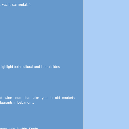
yacht, car rental...)
ghlight both cultural and liberal sides...
d wine tours that take you to old markets,
taurants in Lebanon...