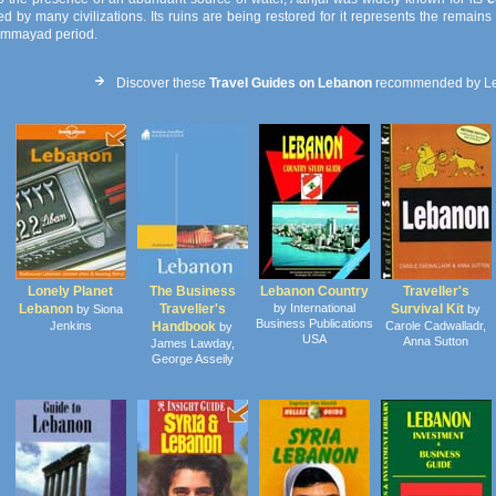
d by many civilizations. Its ruins are being restored for it represents the remain
mmayad period.
Discover these
Travel Guides on Lebanon
recommended by L
Lonely Planet
The Business
Lebanon Country
Traveller's
Lebanon
Traveller's
by International
Survival Kit
by Siona
by
Business Publications
Jenkins
Handbook
Carole Cadwalladr,
by
USA
Anna Sutton
James Lawday,
George Asseily