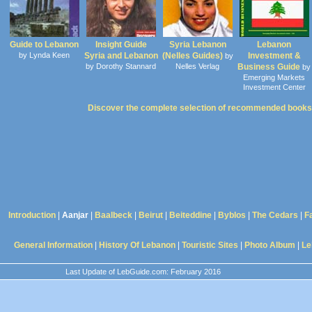
Guide to Lebanon
Insight Guide
Syria Lebanon
Lebanon
by Lynda Keen
Syria and Lebanon
(Nelles Guides)
Investment &
by
by Dorothy Stannard
Nelles Verlag
Business Guide
by
Emerging Markets
Investment Center
Discover the complete selection of recommended books
Introduction
|
Aanjar
|
Baalbeck
|
Beirut
|
Beiteddine
|
Byblos
|
The Cedars
|
F
General Information
|
History Of Lebanon
|
Touristic Sites
|
Photo Album
|
Le
Last Update of LebGuide.com: February 2016