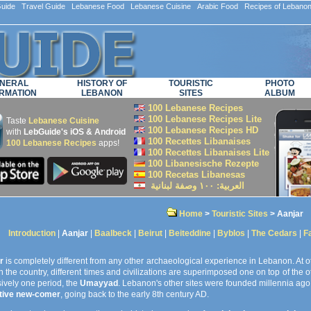
ide Travel Guide Lebanese Food Lebanese Cuisine Arabic Food Recipes of Lebano
NERAL
HISTORY OF
TOURISTIC
PHOTO
RMATION
LEBANON
SITES
ALBUM
100 Lebanese Recipes
100 Lebanese Recipes Lite
Taste
Lebanese Cuisine
100 Lebanese Recipes HD
with
LebGuide's iOS & Android
100 Recettes Libanaises
100 Lebanese Recipes
apps!
100 Recettes Libanaises Lite
100 Libanesische Rezepte
100 Recetas Libanesas
العربية: ۱۰۰ وصفة لبنانية
Home
>
Touristic Sites
> Aanjar
Introduction
|
Aanjar
|
Baalbeck
|
Beirut
|
Beiteddine
|
Byblos
|
The Cedars
|
F
r
is completely different from any other archaeological experience in Lebanon. At ot
in the country, different times and civilizations are superimposed one on top of the ot
ively one period, the
Umayyad
. Lebanon's other sites were founded millennia ago,
ative new-comer
, going back to the early 8th century AD.