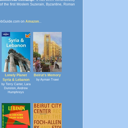
s of the first Moslem Suzerain, Byzantine, Roman
ebGuide.com on
Amazon
...
Lonely Planet
Beirut's Memory
Syria & Lebanon
by Ayman Trawi
by Terry Carter, Lara
Dunston, Andrew
Humphreys