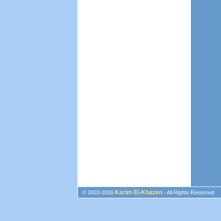
Karim El-Khazen
© 2003-2016
- All Rights Reserved