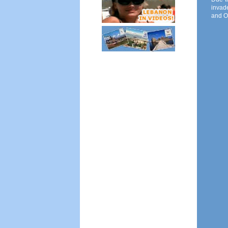
invade
and O