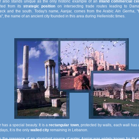
r also stands unique as the only historic example of an
inland commercial ce
ited from its
strategic position
on intersecting trade routes leading to Dam
eck and the south. Today's name, Aanjar, comes from the Arabic
Ain Gerrha
, 
", the name of an ancient city founded in this area during Hellenistic times.
 has a special beauty. It is a
rectangular town
, protected by walls, each wall has
ys, It is the only
walled city
remaining in Lebanon.
o the presence of an abundant source of water, Aanjar was widely known for its
c