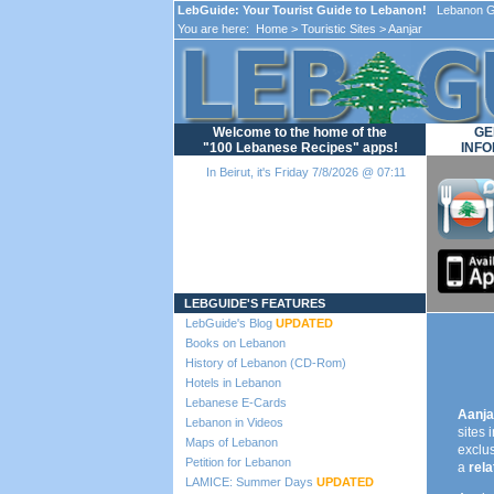
LebGuide: Your Tourist Guide to Lebanon!
Lebanon Gu
You are here:
Home
>
Touristic Sites
> Aanjar
Welcome to the home of the
GE
"100 Lebanese Recipes" apps!
INFO
In Beirut, it's Friday 7/8/2026 @ 07:11
Loading...
LEBGUIDE'S FEATURES
LebGuide's Blog
UPDATED
Books on Lebanon
History of Lebanon (CD-Rom)
Hotels in Lebanon
Lebanese E-Cards
Aanja
Lebanon in Videos
sites 
Maps of Lebanon
exclus
Petition for Lebanon
a
rel
LAMICE: Summer Days
UPDATED