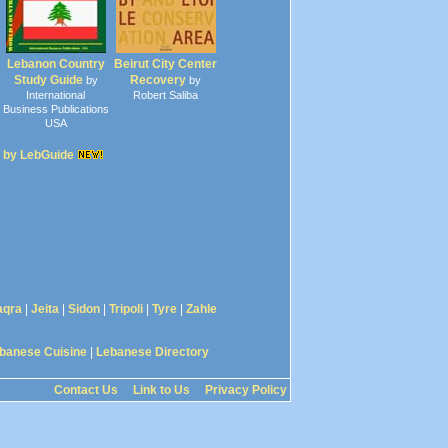
Lebanon Country
Beirut City Center
Study Guide
Recovery
by
by
International
Robert Saliba
Business Publications
USA
 by LebGuide
aqra
|
Jeita
|
Sidon
|
Tripoli
|
Tyre
|
Zahle
banese Cuisine
|
Lebanese Directory
Contact Us
Link to Us
Privacy Policy