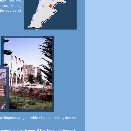
nter
. The city
ascus, Homs,
"the source of
 an impressive gate which is protected by towers.
ommercial exchange
. It has been continuously