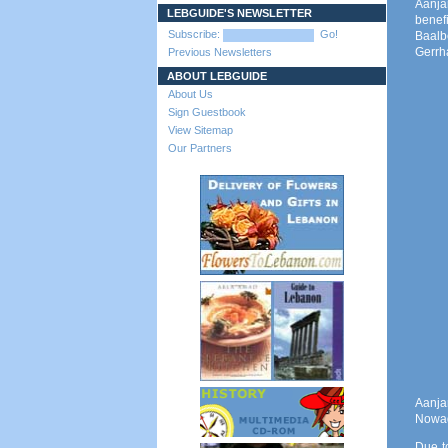
Aanja
LEBGUIDE'S NEWSLETTER
benef
Subscribe:
Go!
Baalb
Gerrha
Previous Newsletters
ABOUT LEBGUIDE
About Us
Sign Guestbook
View Sitemap
Our Partners
Aanjar
Nowada
Due t