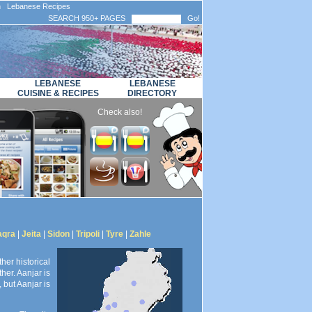
n Lebanese Recipes
SEARCH 950+ PAGES
Go!
LEBANESE
LEBANESE
CUISINE & RECIPES
DIRECTORY
Check also!
aqra
|
Jeita
|
Sidon
|
Tripoli
|
Tyre
|
Zahle
her historical
her. Aanjar is
 but Aanjar is