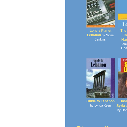
Lonely Planet
The
Lebanon
Tr
by Siona
Jenkins
Ha
Jam
Geo
Guide to Lebanon
Ins
by Lynda Keen
Syria
by Dor