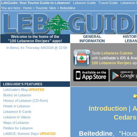
LebGuide: Your Tourist Guide to Lebanon!
Lebanon Guide Travel Guide Lebanese F
You are here:
Home
>
Touristic Sites
> Beiteddine
Welcome to the home of the
GENERAL
HISTOR
"100 Lebanese Recipes" apps!
INFORMATION
LEBA
In Beirut, it's Thursday 6/8/2026 @ 22:58
Taste
Lebanese Cuisine
with
LebGuide's iOS & And
100 Lebanese Recipes
ap
Loading...
LEBGUIDE'S FEATURES
LebGuide's Blog
UPDATED
Books on Lebanon
History of Lebanon (CD-Rom)
Hotels in Lebanon
Introduction
|
A
Lebanese E-Cards
Cedars
Lebanon in Videos
Maps of Lebanon
Petition for Lebanon
Beiteddine
, "Hous
LAMICE: Summer Days
UPDATED