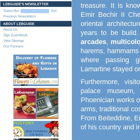
treasure. It is kn
LEBGUIDE'S NEWSLETTER
Subscribe:
Go!
Emir Bechir II Che
Previous Newsletters
oriental architectu
ABOUT LEBGUIDE
About Us
years to be build.
Sign Guestbook
arcades
,
multicol
View Sitemap
Our Partners
harems, hammams a
where passing g
Lamartine stayed on
Furthermore, visi
palace museum, 
Phoenician works of
arms, traditional co
From Beiteddine, Em
of his country and 