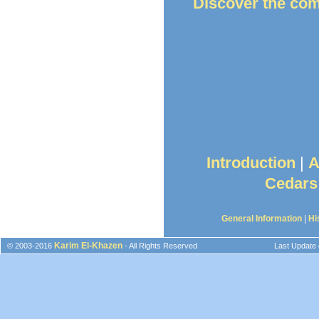
Discover the co
Introduction
|
A
Cedars
General Information
|
Hi
Karim El-Khazen
© 2003-2016
- All Rights Reserved
Last Update