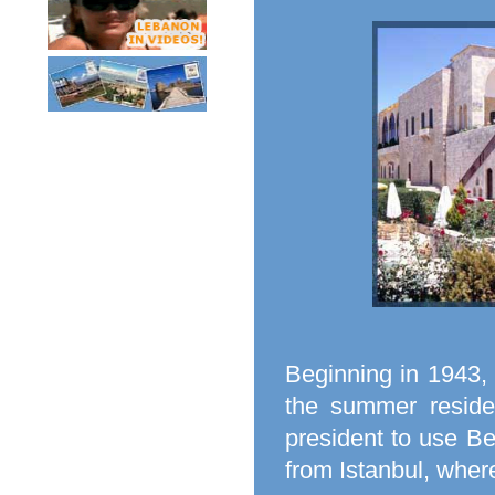
Beginning in 1943,
the summer reside
president to use B
from Istanbul, wher