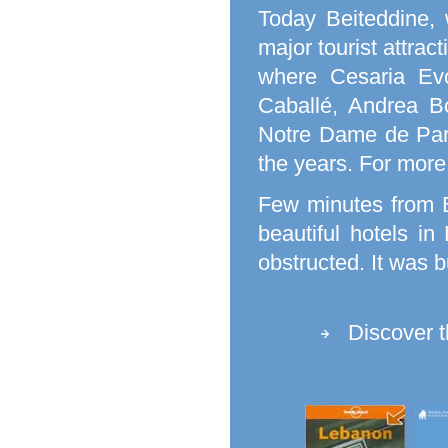
Today Beiteddine, 
major tourist attrac
where Cesaria Evo
Caballé, Andrea B
Notre Dame de Pari
the years. For more
Few minutes from B
beautiful hotels i
obstructed. It was b
Discover 